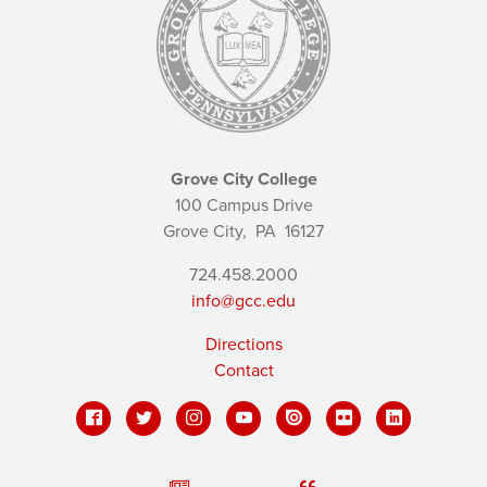
Grove City College
100 Campus Drive
Grove City,
PA
16127
724.458.2000
info@gcc.edu
Directions
Contact