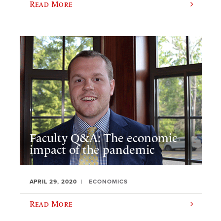
Read More
Faculty Q&A: The economic
impact of the pandemic
APRIL 29, 2020
ECONOMICS
Read More