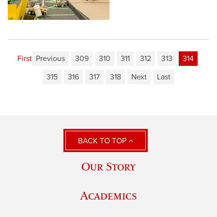
First
Previous
309
310
311
312
313
314
315
316
317
318
Next
Last
BACK TO TOP
Our Story
Academics