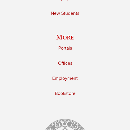
New Students
More
Portals
Offices
Employment
Bookstore