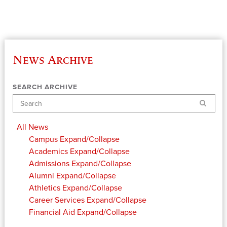
News Archive
SEARCH ARCHIVE
Search
All News
Campus
Expand/Collapse
Academics
Expand/Collapse
Admissions
Expand/Collapse
Alumni
Expand/Collapse
Athletics
Expand/Collapse
Career Services
Expand/Collapse
Financial Aid
Expand/Collapse