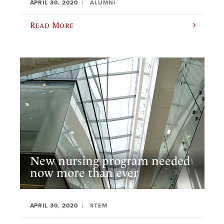
APRIL 30, 2020
ALUMNI
Read More
New nursing program needed
now more than ever
APRIL 30, 2020
STEM