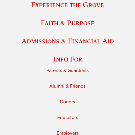
Experience the Grove
Faith & Purpose
Admissions & Financial Aid
Info For
Parents & Guardians
Alumni & Friends
Donors
Educators
Employers