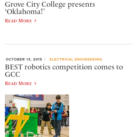
Grove City College presents
‘Oklahoma!’
Read More
OCTOBER 13, 2015
ELECTRICAL ENGINEERING
BEST robotics competition comes to
GCC
Read More