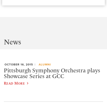
News
OCTOBER 16, 2015
ALUMNI
Pittsburgh Symphony Orchestra plays
Showcase Series at GCC
Read More