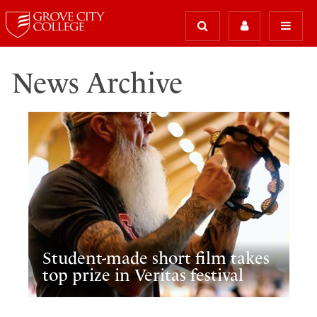
News Archive
Student-made short film takes
top prize in Veritas festival