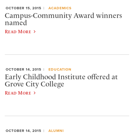
OCTOBER 15, 2015
ACADEMICS
Campus-Community Award winners
named
Read More
OCTOBER 14, 2015
EDUCATION
Early Childhood Institute offered at
Grove City College
Read More
OCTOBER 14, 2015
ALUMNI