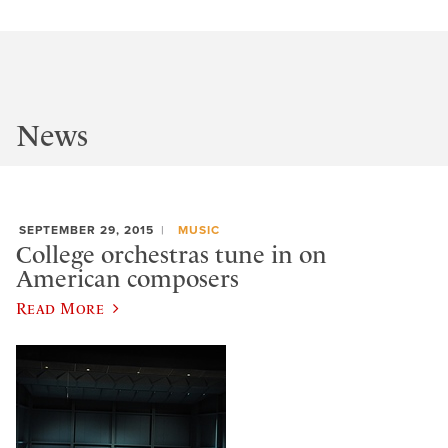
News
SEPTEMBER 29, 2015
MUSIC
College orchestras tune in on
American composers
Read More