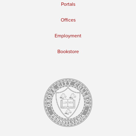
Portals
Offices
Employment
Bookstore