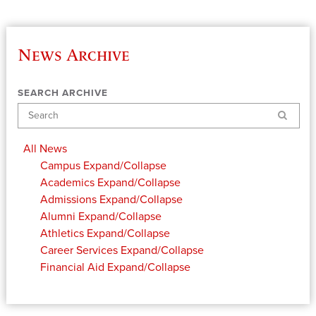
News Archive
SEARCH ARCHIVE
Search
All News
Campus
Expand/Collapse
Academics
Expand/Collapse
Admissions
Expand/Collapse
Alumni
Expand/Collapse
Athletics
Expand/Collapse
Career Services
Expand/Collapse
Financial Aid
Expand/Collapse