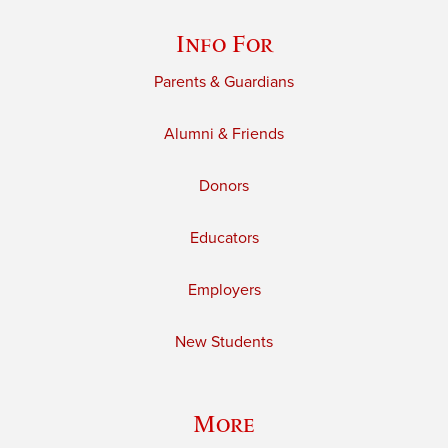
Info For
Parents & Guardians
Alumni & Friends
Donors
Educators
Employers
New Students
More