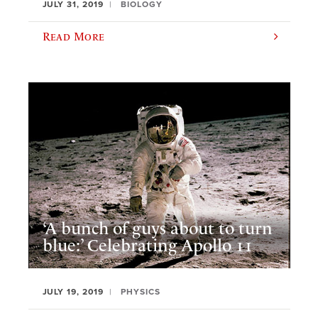
JULY 31, 2019
BIOLOGY
Read More
‘A bunch of guys about to turn
blue:’ Celebrating Apollo 11
JULY 19, 2019
PHYSICS