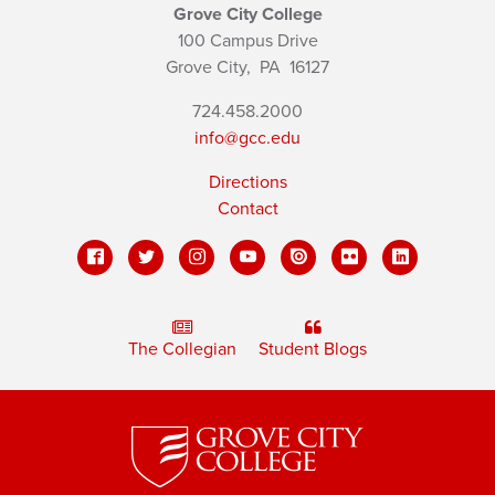
Grove City College
100 Campus Drive
Grove City,
PA
16127
724.458.2000
info@gcc.edu
Directions
Contact
The Collegian
Student Blogs