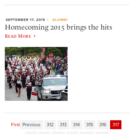
SEPTEMBER 17, 2015
ALUMNI
Homecoming 2015 brings the hits
Read More
First
Previous
312
313
314
315
316
317