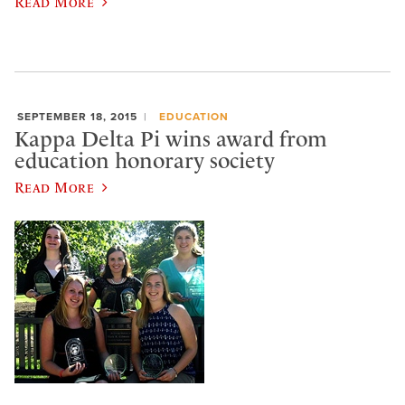
Read More
SEPTEMBER 18, 2015
EDUCATION
Kappa Delta Pi wins award from
education honorary society
Read More