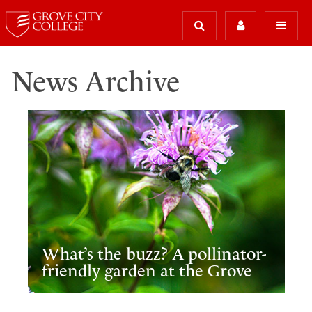
News Archive
What’s the buzz? A pollinator-
friendly garden at the Grove