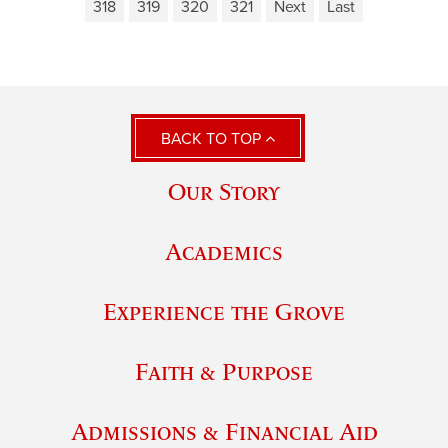
318
319
320
321
Next
Last
BACK TO TOP
Our Story
Academics
Experience the Grove
Faith & Purpose
Admissions & Financial Aid