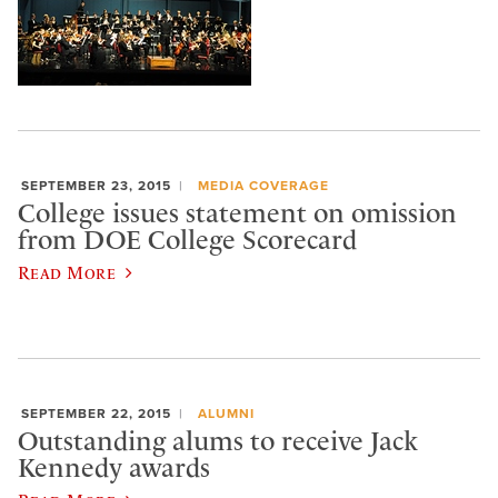
SEPTEMBER 23, 2015
MEDIA COVERAGE
College issues statement on omission
from DOE College Scorecard
Read More
SEPTEMBER 22, 2015
ALUMNI
Outstanding alums to receive Jack
Kennedy awards