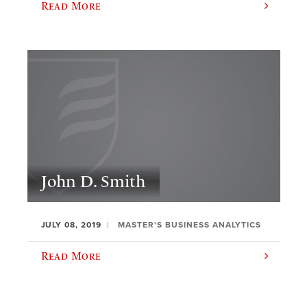
Read More
John D. Smith
JULY 08, 2019
MASTER'S BUSINESS ANALYTICS
Read More