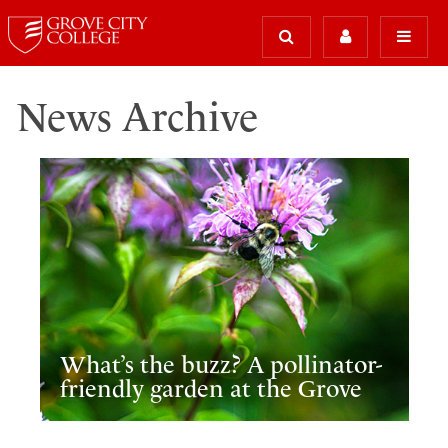
News Archive
What’s the buzz? A pollinator-
friendly garden at the Grove