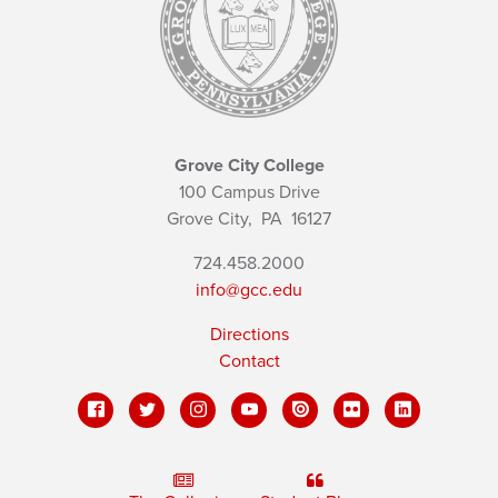
Grove City College
100 Campus Drive
Grove City,
PA
16127
724.458.2000
info@gcc.edu
Directions
Contact