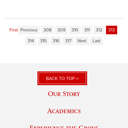
First
Previous
308
309
310
311
312
313
314
315
316
317
Next
Last
BACK TO TOP
Our Story
Academics
Experience the Grove