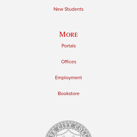
New Students
More
Portals
Offices
Employment
Bookstore