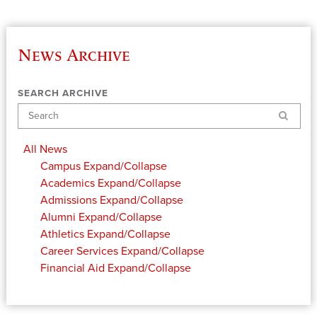
News Archive
SEARCH ARCHIVE
Search
All News
Campus
Expand/Collapse
Academics
Expand/Collapse
Admissions
Expand/Collapse
Alumni
Expand/Collapse
Athletics
Expand/Collapse
Career Services
Expand/Collapse
Financial Aid
Expand/Collapse