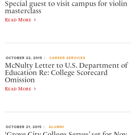
Special guest to visit campus for violin
masterclass
Read More
OCTOBER 22, 2015
CAREER SERVICES
McNulty Letter to U.S. Department of
Education Re: College Scorecard
Omission
Read More
OCTOBER 21, 2015
ALUMNI
‘Grove City College Serves’ set for Nov.