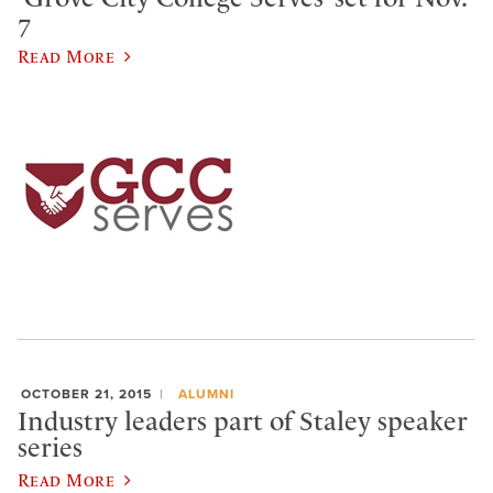
7
Read More
OCTOBER 21, 2015
ALUMNI
Industry leaders part of Staley speaker
series
Read More