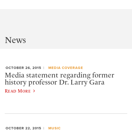
News
OCTOBER 26, 2015
MEDIA COVERAGE
Media statement regarding former
history professor Dr. Larry Gara
Read More
OCTOBER 22, 2015
MUSIC