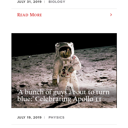
JULY 31, 2019
BIOLOGY
Read More
‘A bunch of guys about to turn
blue:’ Celebrating Apollo 11
JULY 19, 2019
PHYSICS