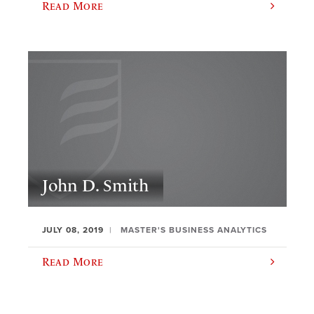
Read More
John D. Smith
JULY 08, 2019
MASTER'S BUSINESS ANALYTICS
Read More