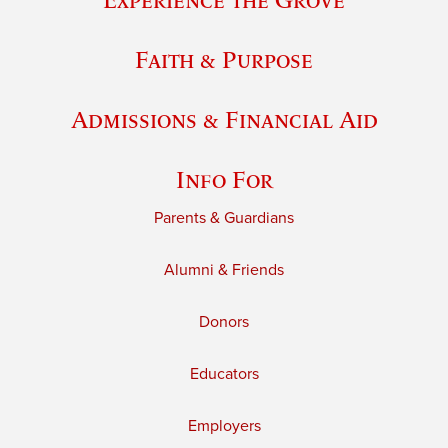
Faith & Purpose
Admissions & Financial Aid
Info For
Parents & Guardians
Alumni & Friends
Donors
Educators
Employers