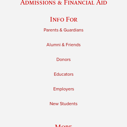
Admissions & Financial Aid
Info For
Parents & Guardians
Alumni & Friends
Donors
Educators
Employers
New Students
More