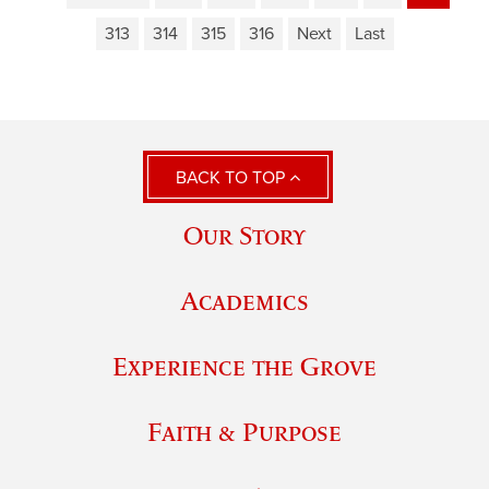
313
314
315
316
Next
Last
BACK TO TOP
Our Story
Academics
Experience the Grove
Faith & Purpose