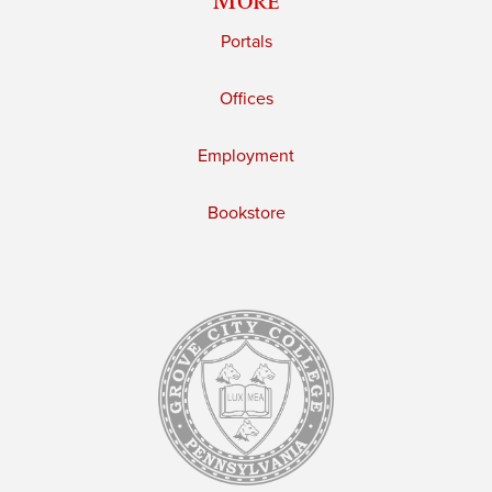
Portals
Offices
Employment
Bookstore