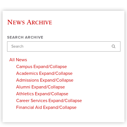
News Archive
SEARCH ARCHIVE
Search
All News
Campus
Expand/Collapse
Academics
Expand/Collapse
Admissions
Expand/Collapse
Alumni
Expand/Collapse
Athletics
Expand/Collapse
Career Services
Expand/Collapse
Financial Aid
Expand/Collapse