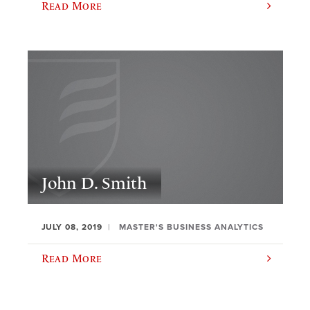
Read More
John D. Smith
JULY 08, 2019
MASTER'S BUSINESS ANALYTICS
Read More