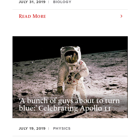
JULY 31, 2019
BIOLOGY
Read More
‘A bunch of guys about to turn
blue:’ Celebrating Apollo 11
JULY 19, 2019
PHYSICS