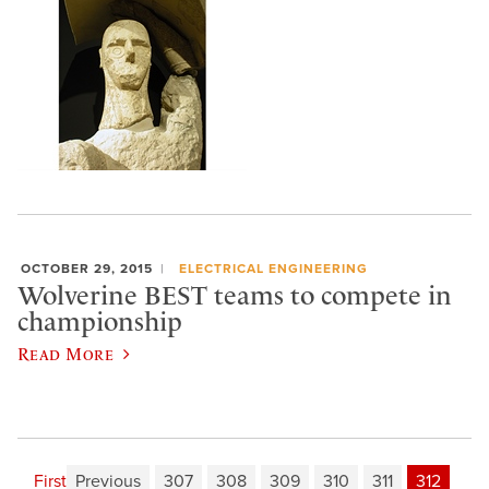
OCTOBER 29, 2015
ELECTRICAL ENGINEERING
Wolverine BEST teams to compete in
championship
Read More
First
Previous
307
308
309
310
311
312