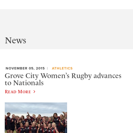
News
NOVEMBER 05, 2015
ATHLETICS
Grove City Women’s Rugby advances
to Nationals
Read More