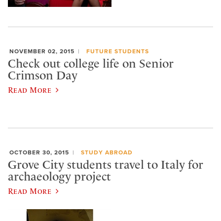
NOVEMBER 02, 2015
FUTURE STUDENTS
Check out college life on Senior
Crimson Day
Read More
OCTOBER 30, 2015
STUDY ABROAD
Grove City students travel to Italy for
archaeology project
Read More