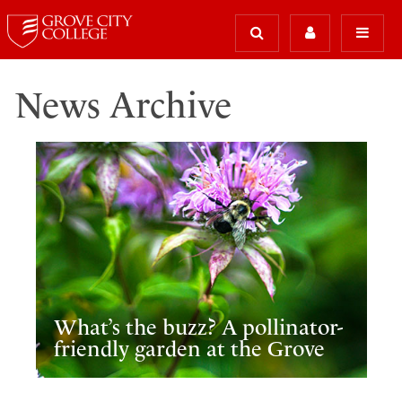
News Archive
What’s the buzz? A pollinator-
friendly garden at the Grove