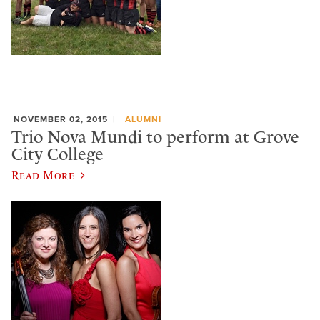
NOVEMBER 02, 2015
ALUMNI
Trio Nova Mundi to perform at Grove
City College
Read More