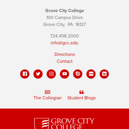
Grove City College
100 Campus Drive
Grove City,
PA
16127
724.458.2000
info@gcc.edu
Directions
Contact
The Collegian
Student Blogs