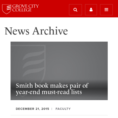
News Archive
Smith book makes pair of
year-end must-read lists
DECEMBER 21, 2015
FACULTY