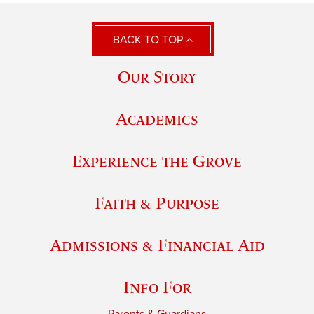
BACK TO TOP
Our Story
Academics
Experience the Grove
Faith & Purpose
Admissions & Financial Aid
Info For