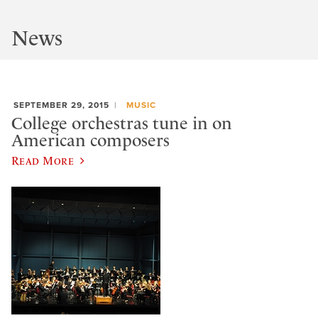
News
SEPTEMBER 29, 2015
MUSIC
College orchestras tune in on
American composers
Read More