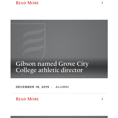
Read More
Gibson named Grove City
College athletic director
DECEMBER 18, 2015
ALUMNI
Read More