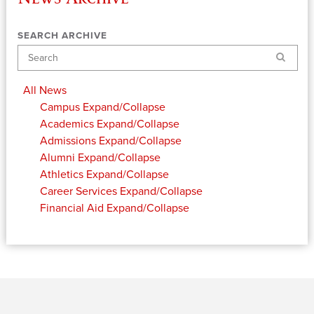
SEARCH ARCHIVE
Search
All News
Campus
Expand/Collapse
Academics
Expand/Collapse
Admissions
Expand/Collapse
Alumni
Expand/Collapse
Athletics
Expand/Collapse
Career Services
Expand/Collapse
Financial Aid
Expand/Collapse