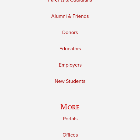
Parents & Guardians
Alumni & Friends
Donors
Educators
Employers
New Students
More
Portals
Offices