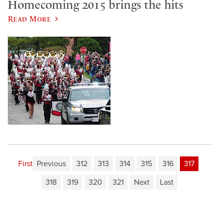
Homecoming 2015 brings the hits
Read More
First
Previous
312
313
314
315
316
317
318
319
320
321
Next
Last