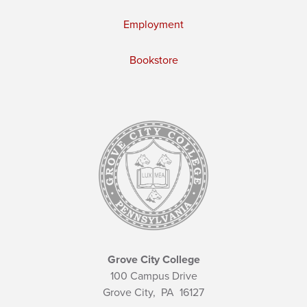
Employment
Bookstore
Grove City College
100 Campus Drive
Grove City,
PA
16127