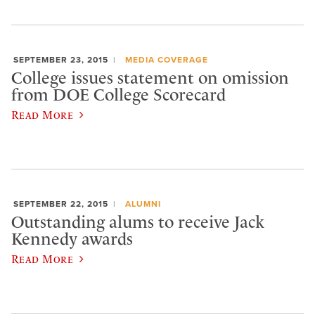
SEPTEMBER 23, 2015
MEDIA COVERAGE
College issues statement on omission
from DOE College Scorecard
Read More
SEPTEMBER 22, 2015
ALUMNI
Outstanding alums to receive Jack
Kennedy awards
Read More