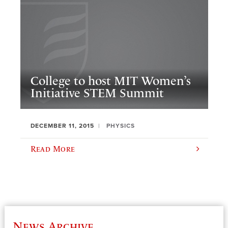
College to host MIT Women’s
Initiative STEM Summit
DECEMBER 11, 2015
PHYSICS
Read More
News Archive