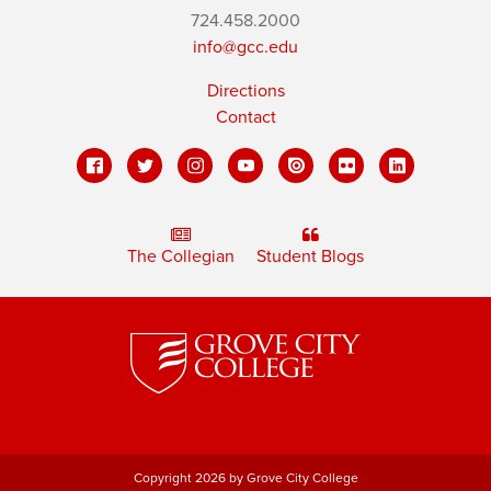
724.458.2000
info@gcc.edu
Directions
Contact
The Collegian
Student Blogs
Copyright 2026 by Grove City College