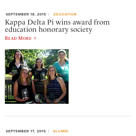
SEPTEMBER 18, 2015
EDUCATION
Kappa Delta Pi wins award from
education honorary society
Read More
SEPTEMBER 17, 2015
ALUMNI