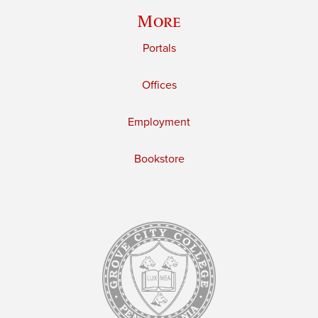
More
Portals
Offices
Employment
Bookstore