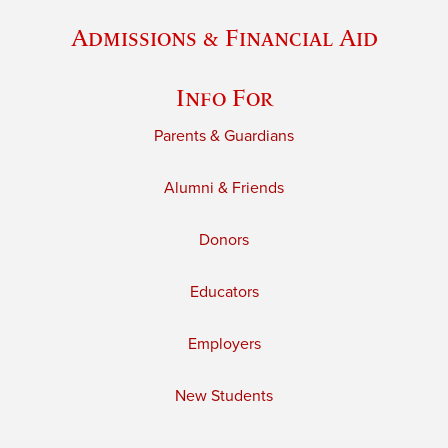
Admissions & Financial Aid
Info For
Parents & Guardians
Alumni & Friends
Donors
Educators
Employers
New Students