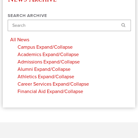
SEARCH ARCHIVE
Search
All News
Campus
Expand/Collapse
Academics
Expand/Collapse
Admissions
Expand/Collapse
Alumni
Expand/Collapse
Athletics
Expand/Collapse
Career Services
Expand/Collapse
Financial Aid
Expand/Collapse