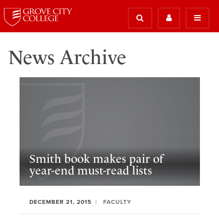
News Archive
Smith book makes pair of
year-end must-read lists
DECEMBER 21, 2015
FACULTY