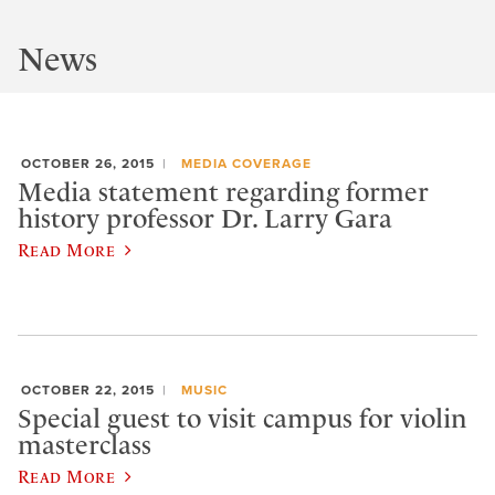
News
OCTOBER 26, 2015
MEDIA COVERAGE
Media statement regarding former
history professor Dr. Larry Gara
Read More
OCTOBER 22, 2015
MUSIC
Special guest to visit campus for violin
masterclass
Read More