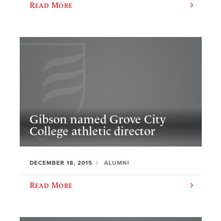
Read More
Gibson named Grove City
College athletic director
DECEMBER 18, 2015
ALUMNI
Read More