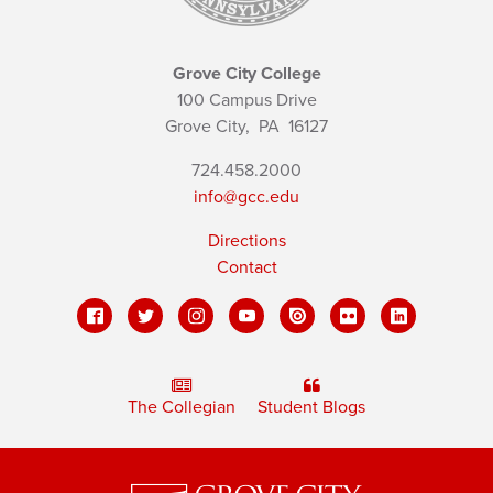
Grove City College
100 Campus Drive
Grove City,
PA
16127
724.458.2000
info@gcc.edu
Directions
Contact
The Collegian
Student Blogs