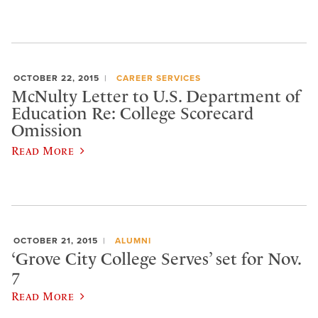
OCTOBER 22, 2015
CAREER SERVICES
McNulty Letter to U.S. Department of
Education Re: College Scorecard
Omission
Read More
OCTOBER 21, 2015
ALUMNI
‘Grove City College Serves’ set for Nov.
7
Read More