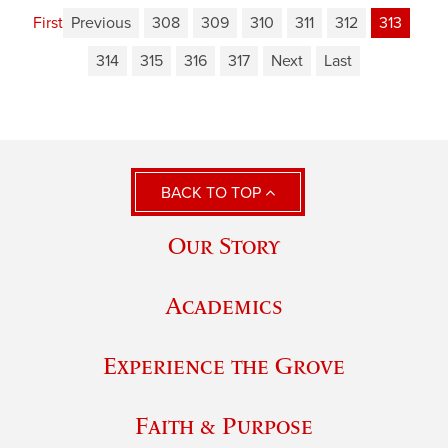
First
Previous
308
309
310
311
312
313
314
315
316
317
Next
Last
BACK TO TOP
Our Story
Academics
Experience the Grove
Faith & Purpose