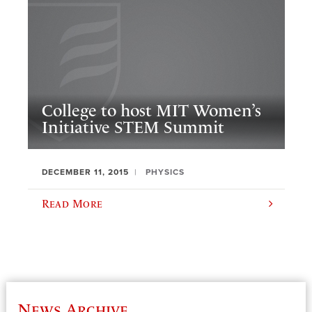
College to host MIT Women’s
Initiative STEM Summit
DECEMBER 11, 2015
PHYSICS
Read More
News Archive