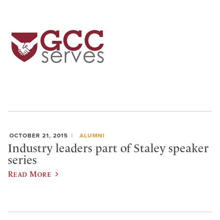
OCTOBER 21, 2015
ALUMNI
Industry leaders part of Staley speaker
series
Read More