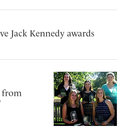
ive Jack Kennedy awards
 from
y