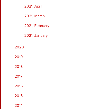
2021, April
2021, March
2021, February
2021, January
2020
2019
2018
2017
2016
2015
2014