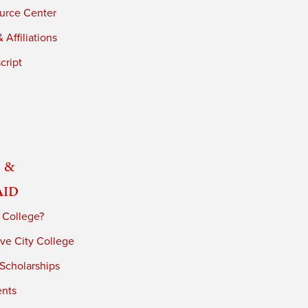
urce Center
 Affiliations
cript
 &
Aid
 College?
ve City College
 Scholarships
ents