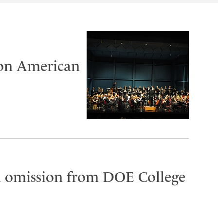
 on American
on omission from DOE College