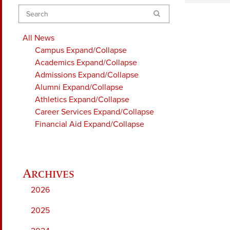
Search
All News
Campus
Expand/Collapse
Academics
Expand/Collapse
Admissions
Expand/Collapse
Alumni
Expand/Collapse
Athletics
Expand/Collapse
Career Services
Expand/Collapse
Financial Aid
Expand/Collapse
2026
2025