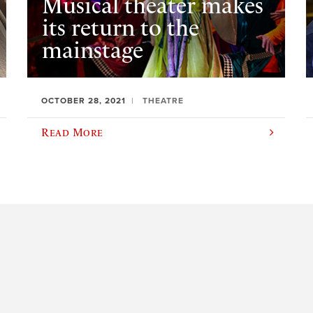
Musical theater makes
its return to the
mainstage
OCTOBER 28, 2021
THEATRE
Read More