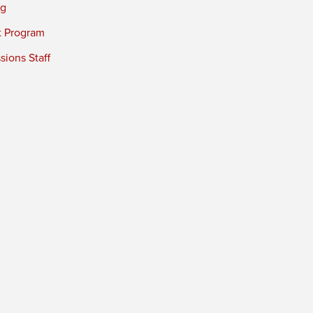
ng
t Program
ions Staff