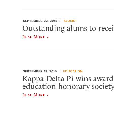
SEPTEMBER 22, 2015
ALUMNI
Outstanding alums to rece
Read More
SEPTEMBER 18, 2015
EDUCATION
Kappa Delta Pi wins award
education honorary societ
Read More