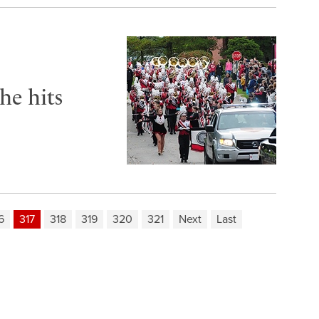
he hits
6
317
318
319
320
321
Next
Last