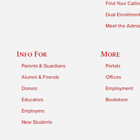
Find Your Calli
Dual Enrollmen
Meet the Admiss
Info For
More
Parents & Guardians
Portals
Alumni & Friends
Offices
Donors
Employment
Educators
Bookstore
Employers
New Students