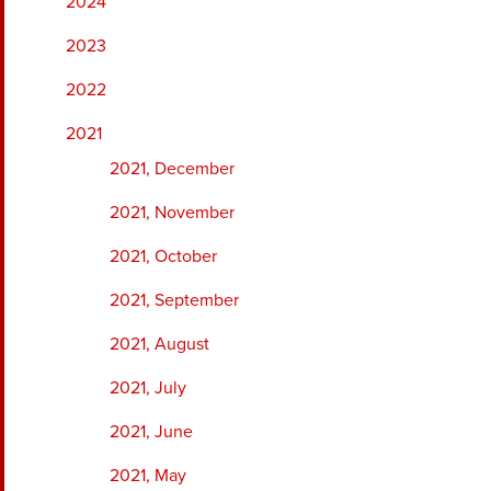
2024
2023
2022
2021
2021, December
2021, November
2021, October
2021, September
2021, August
2021, July
2021, June
2021, May