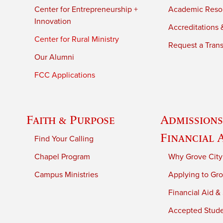
Center for Entrepreneurship +
Academic Reso
Innovation
Accreditations &
Center for Rural Ministry
Request a Trans
Our Alumni
FCC Applications
Faith & Purpose
Admissions
Financial 
Find Your Calling
Chapel Program
Why Grove City
Campus Ministries
Applying to Gro
Financial Aid &
Accepted Stud