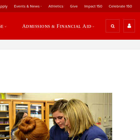
pply
Events & News
Athletics
Give
Impact 150
Celebrate 150
se
Admissions & Financial Aid