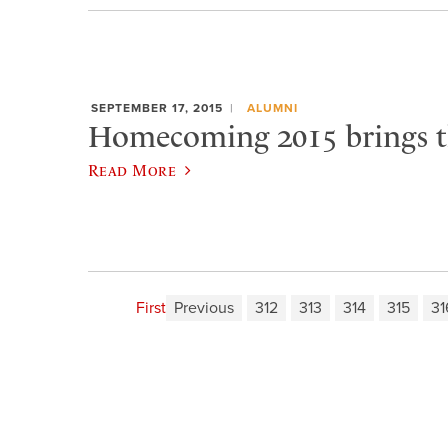
SEPTEMBER 17, 2015
ALUMNI
Homecoming 2015 brings t
Read More
First
Previous
312
313
314
315
31