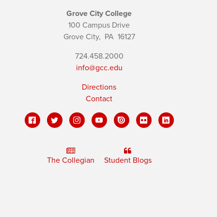
Grove City College
100 Campus Drive
Grove City,
PA
16127
724.458.2000
info@gcc.edu
Directions
Contact
The Collegian
Student Blogs