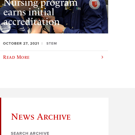
Nursing program
earns initial
accreditation
OCTOBER 27, 2021
STEM
Read More
News Archive
SEARCH ARCHIVE