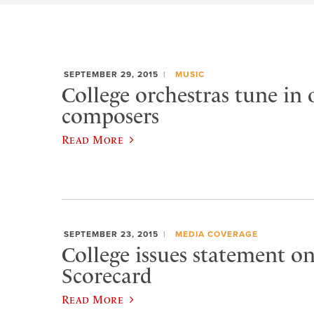
SEPTEMBER 29, 2015
MUSIC
College orchestras tune in
composers
Read More
SEPTEMBER 23, 2015
MEDIA COVERAGE
College issues statement 
Scorecard
Read More