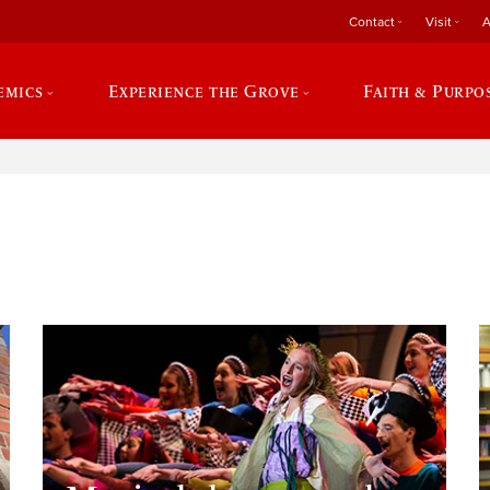
Contact
Visit
A
emics
Experience the Grove
Faith & Purpo
e