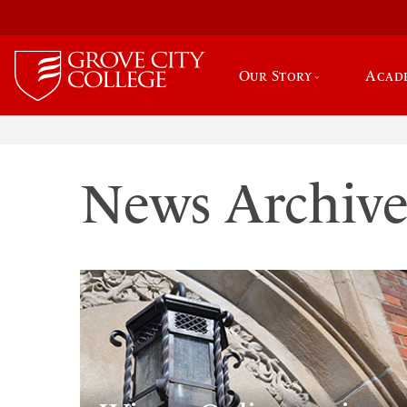
Our Story
Acad
News Archiv