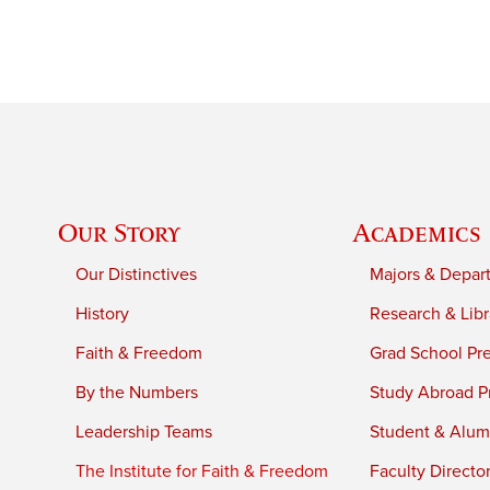
Our Story
Academics
Our Distinctives
Majors & Depar
History
Research & Libr
Faith & Freedom
Grad School Pr
By the Numbers
Study Abroad P
Leadership Teams
Student & Alumn
The Institute for Faith & Freedom
Faculty Directo