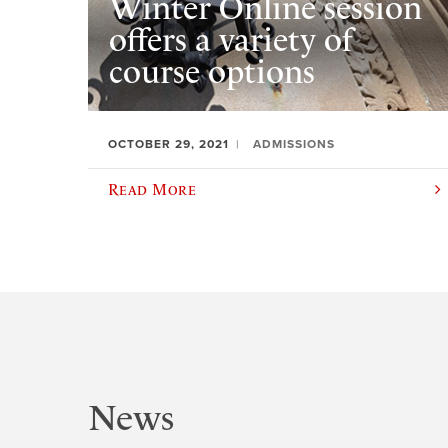
Winter Online session
offers a variety of
course options
OCTOBER 29, 2021
ADMISSIONS
Read More
News