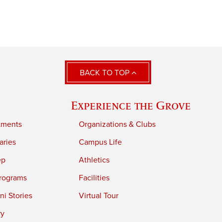
BACK TO TOP
Experience the Grove
tments
Organizations & Clubs
aries
Campus Life
ep
Athletics
rograms
Facilities
i Stories
Virtual Tour
ry