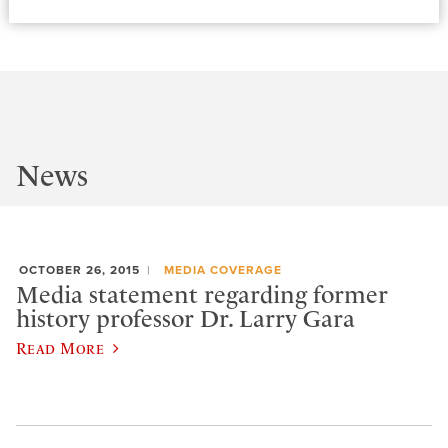
News
OCTOBER 26, 2015
MEDIA COVERAGE
Media statement regarding former
history professor Dr. Larry Gara
Read More