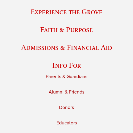
Experience the Grove
Faith & Purpose
Admissions & Financial Aid
Info For
Parents & Guardians
Alumni & Friends
Donors
Educators