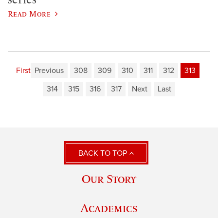
Read More
First
Previous
308
309
310
311
312
313
314
315
316
317
Next
Last
BACK TO TOP
Our Story
Academics