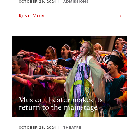
OCTOBER 29, 2021
ADMISSIONS
Read More
Musical theater makes its
return to the mainstage
OCTOBER 28, 2021
THEATRE