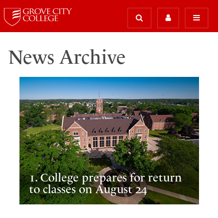
News Archive
1. College prepares for return
to classes on August 24