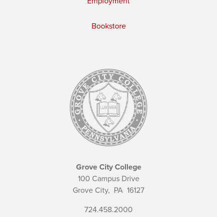
Employment
Bookstore
Grove City College
100 Campus Drive
Grove City,
PA
16127
724.458.2000