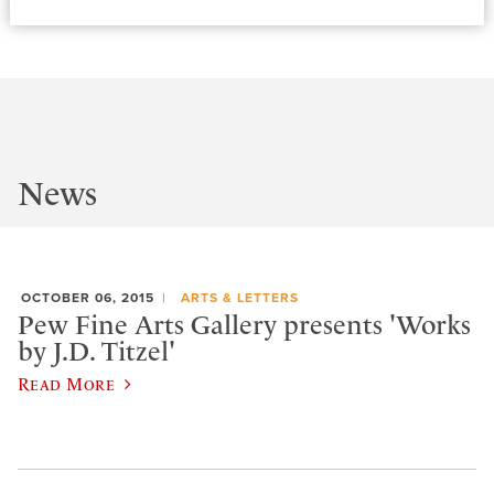
News
OCTOBER 06, 2015
ARTS & LETTERS
Pew Fine Arts Gallery presents 'Works
by J.D. Titzel'
Read More