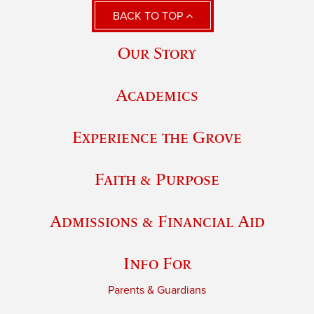
BACK TO TOP
Our Story
Academics
Experience the Grove
Faith & Purpose
Admissions & Financial Aid
Info For
Parents & Guardians