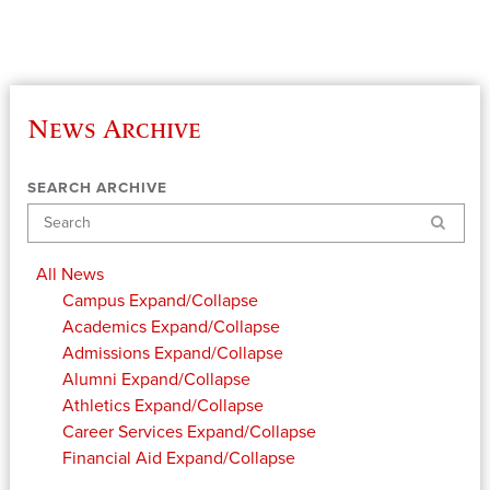
News Archive
SEARCH ARCHIVE
Search
All News
Campus
Expand/Collapse
Academics
Expand/Collapse
Admissions
Expand/Collapse
Alumni
Expand/Collapse
Athletics
Expand/Collapse
Career Services
Expand/Collapse
Financial Aid
Expand/Collapse