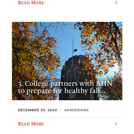
Read More
3. College partners with AHN
to prepare for healthy fall...
DECEMBER 30, 2020
ADMISSIONS
Read More