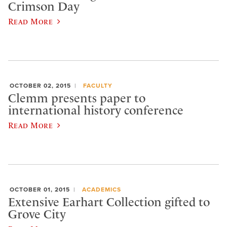
Crimson Day
Read More
OCTOBER 02, 2015
FACULTY
Clemm presents paper to
international history conference
Read More
OCTOBER 01, 2015
ACADEMICS
Extensive Earhart Collection gifted to
Grove City