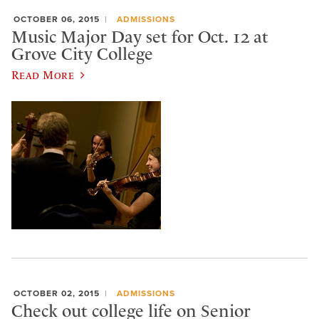
OCTOBER 06, 2015
ADMISSIONS
Music Major Day set for Oct. 12 at
Grove City College
Read More
OCTOBER 02, 2015
ADMISSIONS
Check out college life on Senior