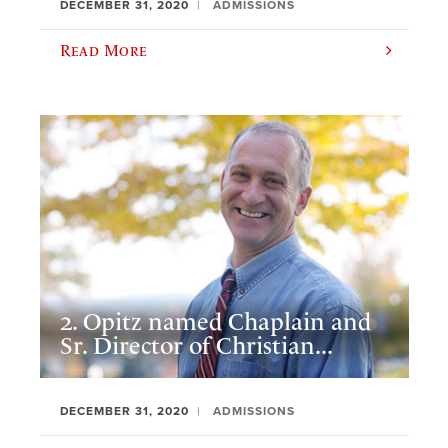
DECEMBER 31, 2020
ADMISSIONS
Read More
2. Opitz named Chaplain and
Sr. Director of Christian...
DECEMBER 31, 2020
ADMISSIONS