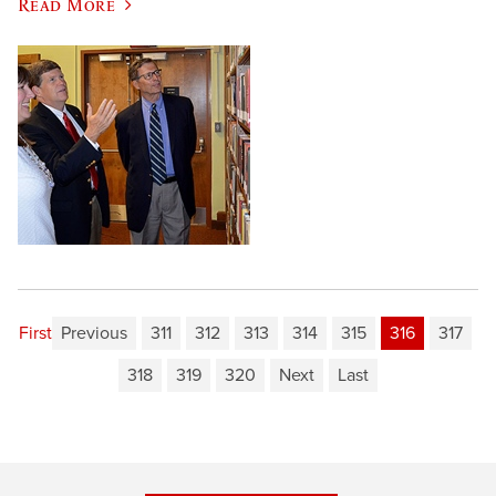
Read More
First
Previous
311
312
313
314
315
316
317
318
319
320
Next
Last