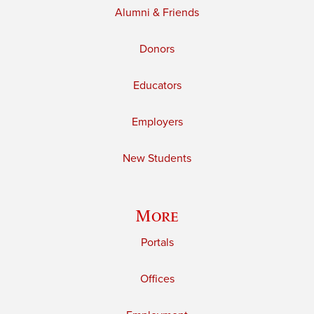
Alumni & Friends
Donors
Educators
Employers
New Students
More
Portals
Offices