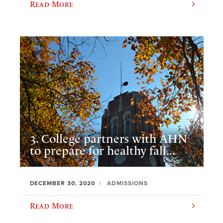
Read More
3. College partners with AHN
to prepare for healthy fall...
DECEMBER 30, 2020
ADMISSIONS
Read More