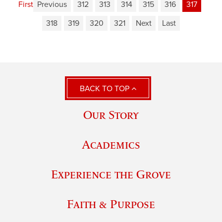
First
Previous
312
313
314
315
316
317
318
319
320
321
Next
Last
BACK TO TOP
Our Story
Academics
Experience the Grove
Faith & Purpose