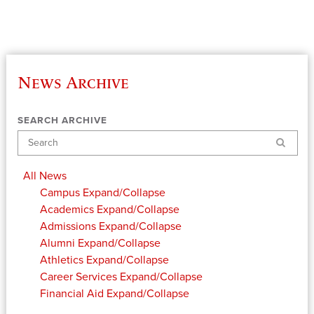
News Archive
SEARCH ARCHIVE
Search
All News
Campus
Expand/Collapse
Academics
Expand/Collapse
Admissions
Expand/Collapse
Alumni
Expand/Collapse
Athletics
Expand/Collapse
Career Services
Expand/Collapse
Financial Aid
Expand/Collapse