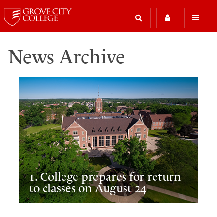
News Archive
1. College prepares for return
to classes on August 24