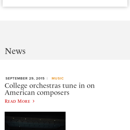
News
SEPTEMBER 29, 2015
MUSIC
College orchestras tune in on
American composers
Read More