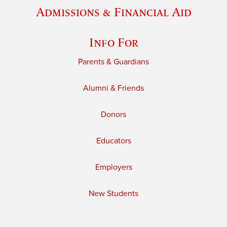
Admissions & Financial Aid
Info For
Parents & Guardians
Alumni & Friends
Donors
Educators
Employers
New Students