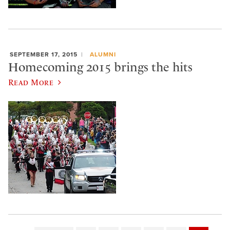
SEPTEMBER 17, 2015
ALUMNI
Homecoming 2015 brings the hits
Read More