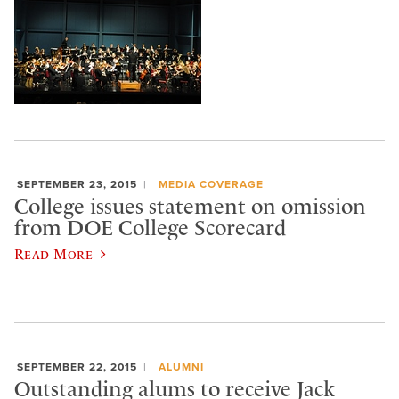
SEPTEMBER 23, 2015
MEDIA COVERAGE
College issues statement on omission
from DOE College Scorecard
Read More
SEPTEMBER 22, 2015
ALUMNI
Outstanding alums to receive Jack