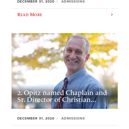
DECEMBER 31, 2020
ADMISSIONS
Read More
2. Opitz named Chaplain and
Sr. Director of Christian...
DECEMBER 31, 2020
ADMISSIONS