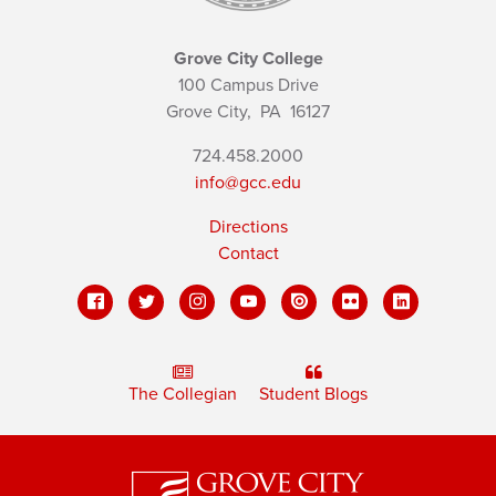
Grove City College
100 Campus Drive
Grove City,
PA
16127
724.458.2000
info@gcc.edu
Directions
Contact
The Collegian
Student Blogs