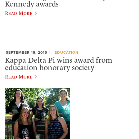
Kennedy awards
Read More
SEPTEMBER 18, 2015
EDUCATION
Kappa Delta Pi wins award from
education honorary society
Read More