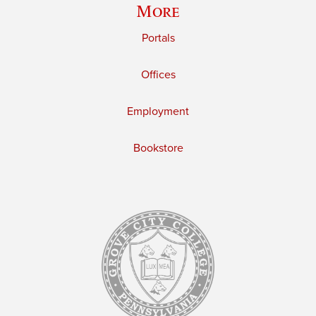
More
Portals
Offices
Employment
Bookstore