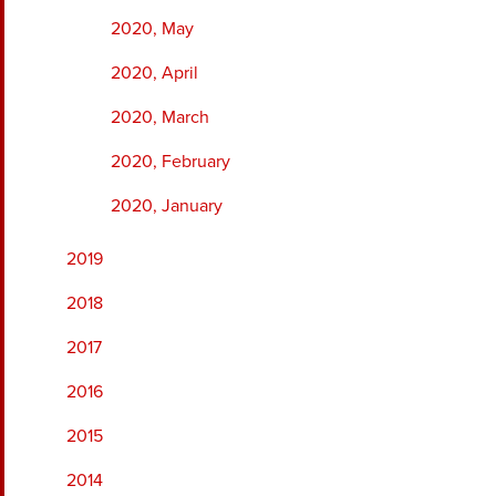
2020, May
2020, April
2020, March
2020, February
2020, January
2019
2018
2017
2016
2015
2014