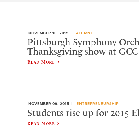
NOVEMBER 10, 2015
ALUMNI
Pittsburgh Symphony Orche
Thanksgiving show at GCC
Read More
NOVEMBER 09, 2015
ENTREPRENEURSHIP
Students rise up for 2015 
Read More