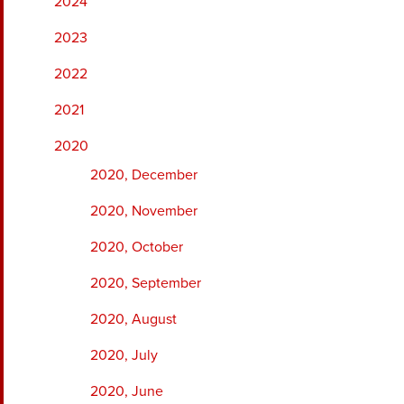
2024
2023
2022
2021
2020
2020, December
2020, November
2020, October
2020, September
2020, August
2020, July
2020, June