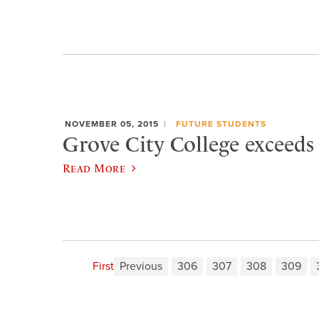
NOVEMBER 05, 2015
FUTURE STUDENTS
Grove City College exceeds
Read More
First
Previous
306
307
308
309