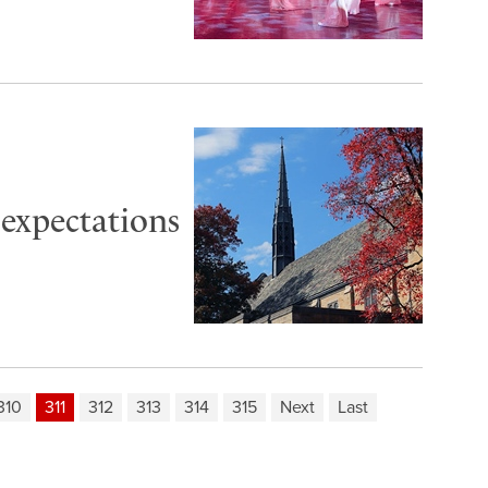
 expectations
310
311
312
313
314
315
Next
Last