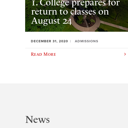
1. College prepares for
return to classes on
August 24
DECEMBER 31, 2020
ADMISSIONS
Read More
News