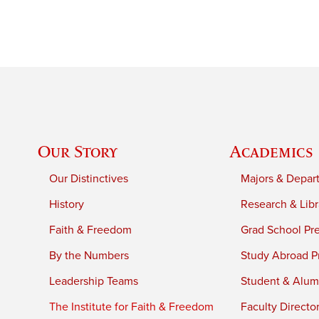
Our Story
Academics
Our Distinctives
Majors & Depar
History
Research & Libr
Faith & Freedom
Grad School Pr
By the Numbers
Study Abroad P
Leadership Teams
Student & Alumn
The Institute for Faith & Freedom
Faculty Directo