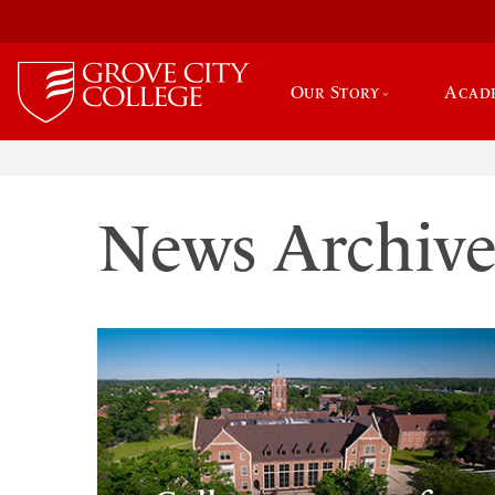
Our Story
Acad
News Archiv