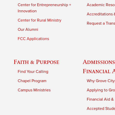
Center for Entrepreneurship +
Academic Reso
Innovation
Accreditations &
Center for Rural Ministry
Request a Trans
Our Alumni
FCC Applications
Faith & Purpose
Admissions
Financial 
Find Your Calling
Chapel Program
Why Grove City
Campus Ministries
Applying to Gro
Financial Aid &
Accepted Stud