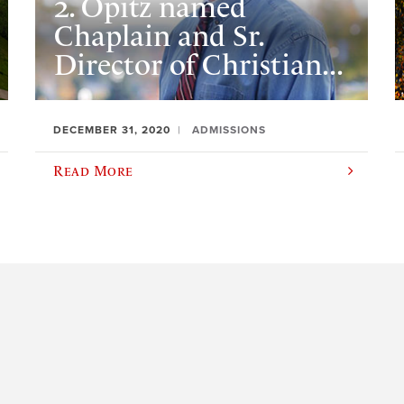
2. Opitz named
Chaplain and Sr.
Director of Christian...
DECEMBER 31, 2020
ADMISSIONS
Read More