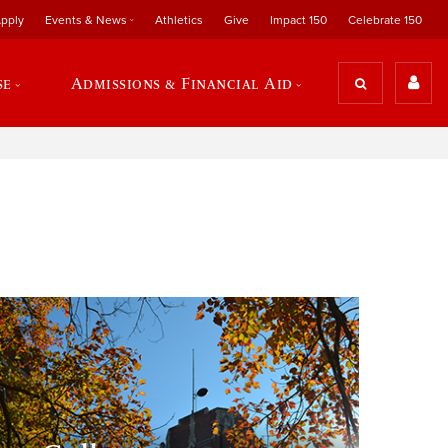
pply
Events & News
Athletics
Give
Impact 150
Celebrate 150
se
Admissions & Financial Aid