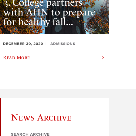
3. College partners
with AHN to prepare
for healthy fall...
DECEMBER 30, 2020
ADMISSIONS
Read More
News Archive
SEARCH ARCHIVE