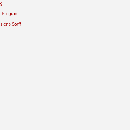
ng
t Program
ions Staff