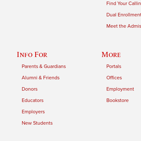
Find Your Calli
Dual Enrollmen
Meet the Admiss
Info For
More
Parents & Guardians
Portals
Alumni & Friends
Offices
Donors
Employment
Educators
Bookstore
Employers
New Students