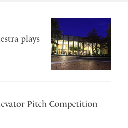
stra plays
Elevator Pitch Competition