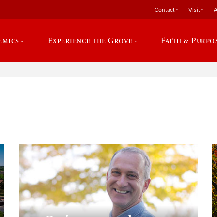
Contact
Visit
A
emics
Experience the Grove
Faith & Purpo
e