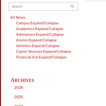
Search
All News
Campus
Expand/Collapse
Academics
Expand/Collapse
Admissions
Expand/Collapse
Alumni
Expand/Collapse
Athletics
Expand/Collapse
Career Services
Expand/Collapse
Financial Aid
Expand/Collapse
2026
2025