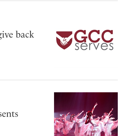
give back
sents