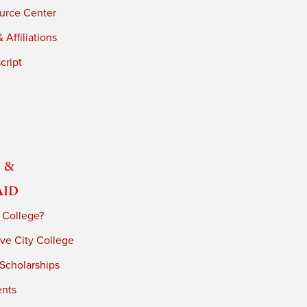
urce Center
 Affiliations
cript
 &
Aid
 College?
ve City College
 Scholarships
ents