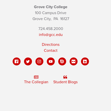
Grove City College
100 Campus Drive
Grove City,
PA
16127
724.458.2000
info@gcc.edu
Directions
Contact
The Collegian
Student Blogs