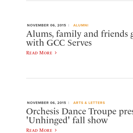
NOVEMBER 06, 2015
ALUMNI
Alums, family and friends 
with GCC Serves
Read More
NOVEMBER 06, 2015
ARTS & LETTERS
Orchesis Dance Troupe pre
'Unhinged' fall show
Read More