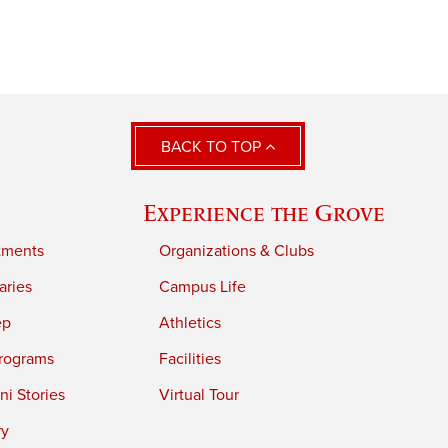
BACK TO TOP
Experience the Grove
tments
Organizations & Clubs
aries
Campus Life
ep
Athletics
rograms
Facilities
i Stories
Virtual Tour
ry