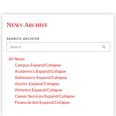
News Archive
SEARCH ARCHIVE
Search
All News
Campus
Expand/Collapse
Academics
Expand/Collapse
Admissions
Expand/Collapse
Alumni
Expand/Collapse
Athletics
Expand/Collapse
Career Services
Expand/Collapse
Financial Aid
Expand/Collapse