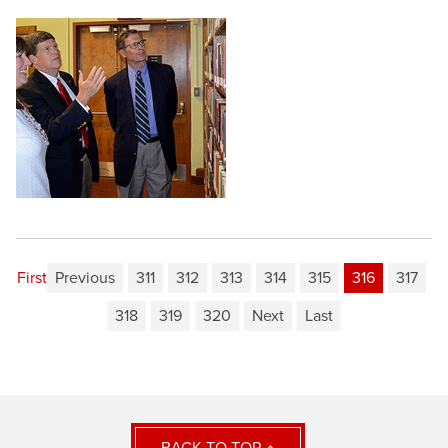
First
Previous
311
312
313
314
315
316
317
318
319
320
Next
Last