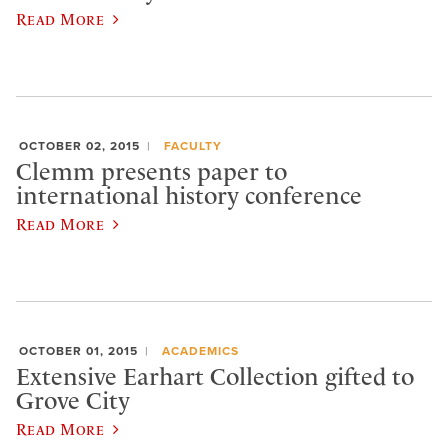
Read More
OCTOBER 02, 2015
FACULTY
Clemm presents paper to
international history conference
Read More
OCTOBER 01, 2015
ACADEMICS
Extensive Earhart Collection gifted to
Grove City
Read More