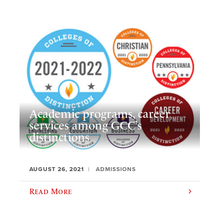
Academic programs, career
services among GCC’s
distinctions
AUGUST 26, 2021
ADMISSIONS
Read More