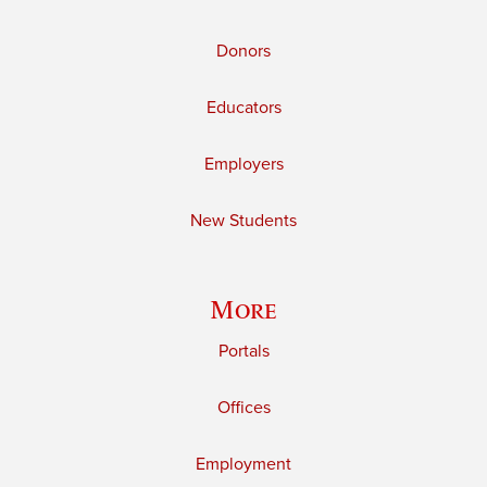
Donors
Educators
Employers
New Students
More
Portals
Offices
Employment