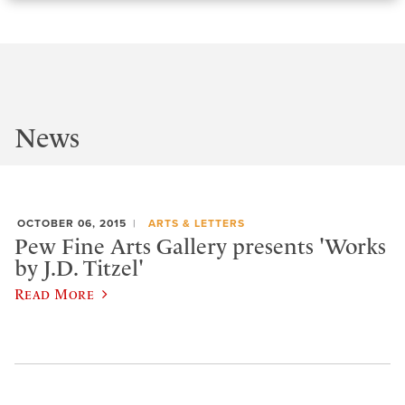
News
OCTOBER 06, 2015
ARTS & LETTERS
Pew Fine Arts Gallery presents 'Works
by J.D. Titzel'
Read More