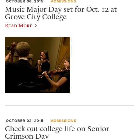
OCTOBER 06, 2015
ADMISSIONS
Music Major Day set for Oct. 12 at
Grove City College
Read More
OCTOBER 02, 2015
ADMISSIONS
Check out college life on Senior
Crimson Day