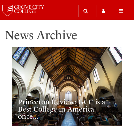
News Archive
Princeton Review: GCC is a
Best College in America
once...