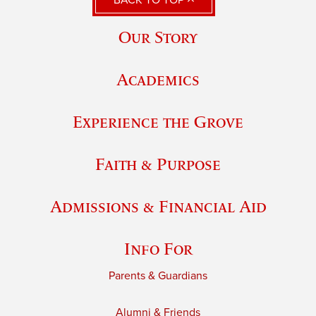
BACK TO TOP
Our Story
Academics
Experience the Grove
Faith & Purpose
Admissions & Financial Aid
Info For
Parents & Guardians
Alumni & Friends