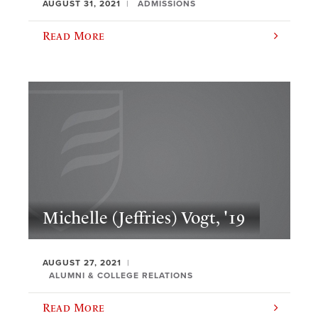
AUGUST 31, 2021
ADMISSIONS
Read More
Michelle (Jeffries) Vogt, '19
AUGUST 27, 2021
ALUMNI & COLLEGE RELATIONS
Read More