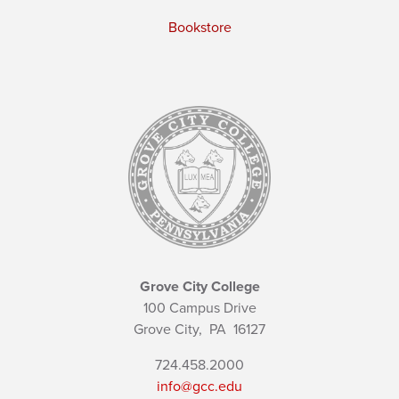
Bookstore
Grove City College
100 Campus Drive
Grove City,
PA
16127
724.458.2000
info@gcc.edu