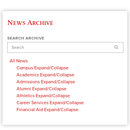
News Archive
SEARCH ARCHIVE
Search
All News
Campus
Expand/Collapse
Academics
Expand/Collapse
Admissions
Expand/Collapse
Alumni
Expand/Collapse
Athletics
Expand/Collapse
Career Services
Expand/Collapse
Financial Aid
Expand/Collapse