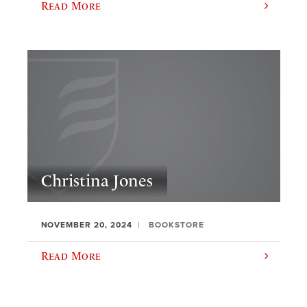
Read More
Christina Jones
NOVEMBER 20, 2024
BOOKSTORE
Read More