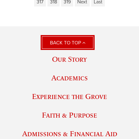
317
318
319
Next
Last
BACK TO TOP
Our Story
Academics
Experience the Grove
Faith & Purpose
Admissions & Financial Aid