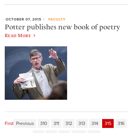
OCTOBER 07, 2015
FACULTY
Potter publishes new book of poetry
Read More
First
Previous
310
311
312
313
314
315
316