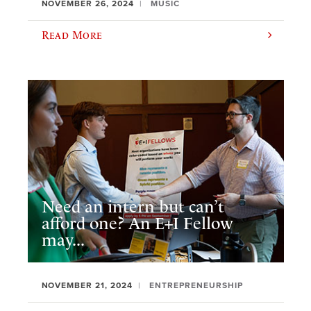
NOVEMBER 26, 2024
MUSIC
Read More
Need an intern but can’t
afford one? An E+I Fellow
may...
NOVEMBER 21, 2024
ENTREPRENEURSHIP