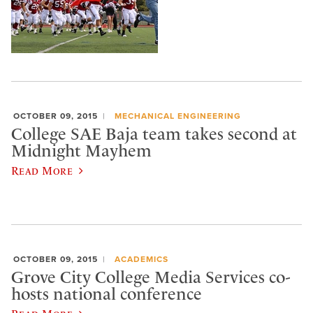
OCTOBER 09, 2015
MECHANICAL ENGINEERING
College SAE Baja team takes second at
Midnight Mayhem
Read More
OCTOBER 09, 2015
ACADEMICS
Grove City College Media Services co-
hosts national conference