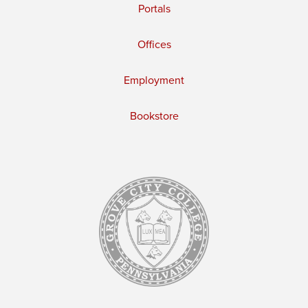
Portals
Offices
Employment
Bookstore