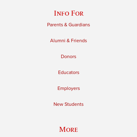
Info For
Parents & Guardians
Alumni & Friends
Donors
Educators
Employers
New Students
More