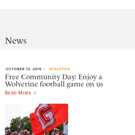
News
OCTOBER 13, 2015
ATHLETICS
Free Community Day: Enjoy a
Wolverine football game on us
Read More