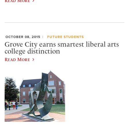
Read More
OCTOBER 08, 2015
FUTURE STUDENTS
Grove City earns smartest liberal arts
college distinction
Read More