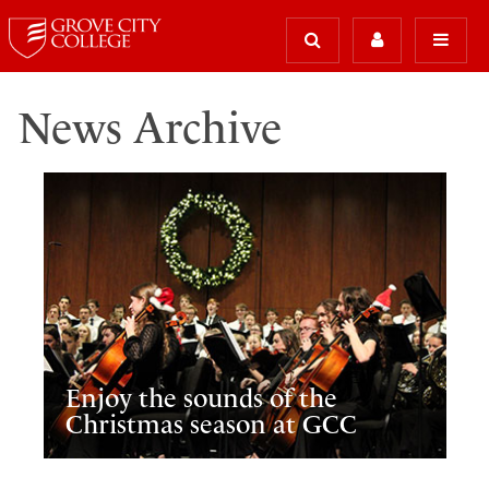
News Archive
Enjoy the sounds of the
Christmas season at GCC