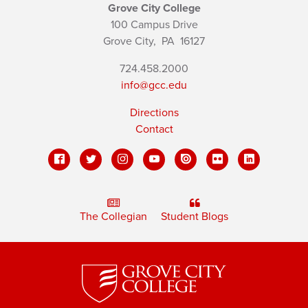
Grove City College
100 Campus Drive
Grove City,
PA
16127
724.458.2000
info@gcc.edu
Directions
Contact
The Collegian
Student Blogs