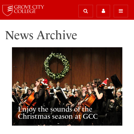
News Archive
Enjoy the sounds of the
Christmas season at GCC