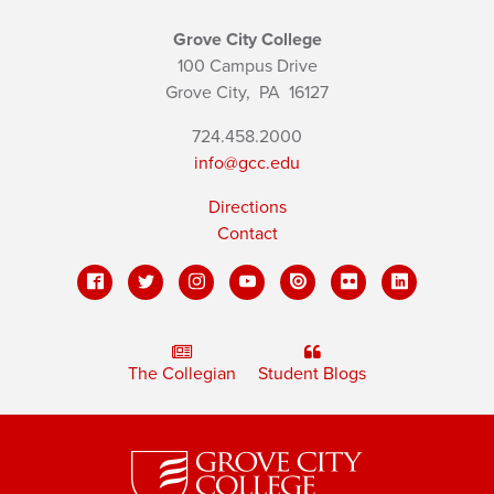
Grove City College
100 Campus Drive
Grove City,
PA
16127
724.458.2000
info@gcc.edu
Directions
Contact
The Collegian
Student Blogs