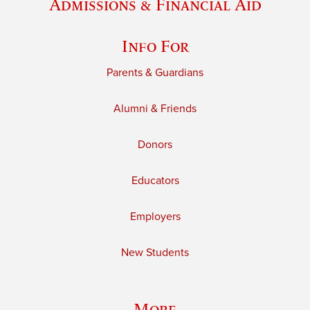
Admissions & Financial Aid
Info For
Parents & Guardians
Alumni & Friends
Donors
Educators
Employers
New Students
More