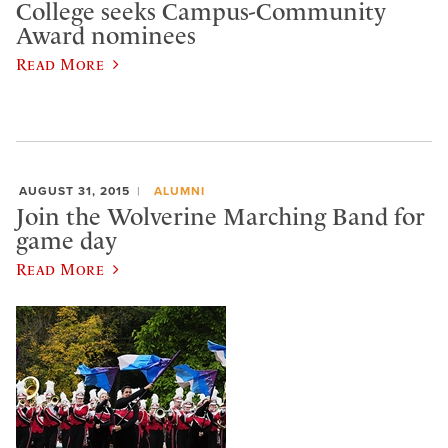
College seeks Campus-Community
Award nominees
Read More
AUGUST 31, 2015
ALUMNI
Join the Wolverine Marching Band for
game day
Read More