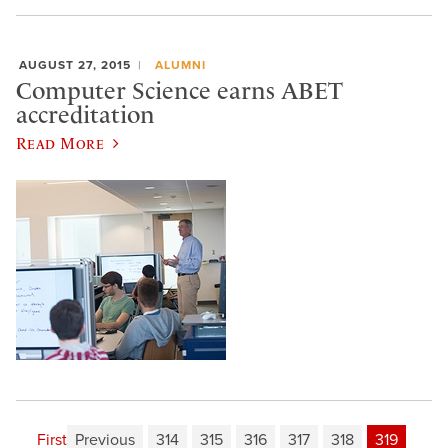
AUGUST 27, 2015
ALUMNI
Computer Science earns ABET
accreditation
Read More
First
Previous
314
315
316
317
318
319