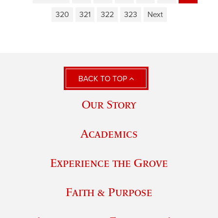
320
321
322
323
Next
BACK TO TOP
Our Story
Academics
Experience the Grove
Faith & Purpose