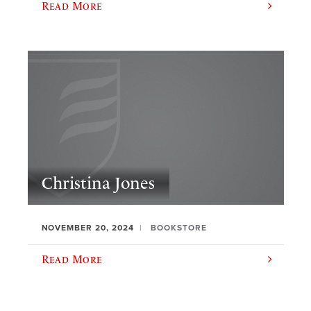
Read More
Christina Jones
NOVEMBER 20, 2024
BOOKSTORE
Read More