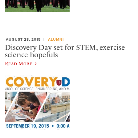
AUGUST 28, 2015
ALUMNI
Discovery Day set for STEM, exercise
science hopefuls
Read More