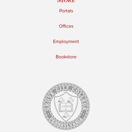
Portals
Offices
Employment
Bookstore