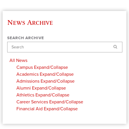
News Archive
SEARCH ARCHIVE
Search
All News
Campus
Expand/Collapse
Academics
Expand/Collapse
Admissions
Expand/Collapse
Alumni
Expand/Collapse
Athletics
Expand/Collapse
Career Services
Expand/Collapse
Financial Aid
Expand/Collapse