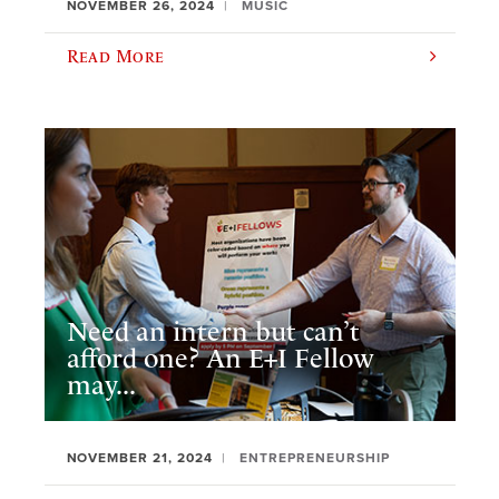
NOVEMBER 26, 2024
MUSIC
Read More
Need an intern but can’t
afford one? An E+I Fellow
may...
NOVEMBER 21, 2024
ENTREPRENEURSHIP