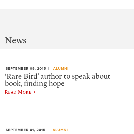
News
SEPTEMBER 09, 2015
ALUMNI
‘Rare Bird’ author to speak about
book, finding hope
Read More
SEPTEMBER 01, 2015
ALUMNI