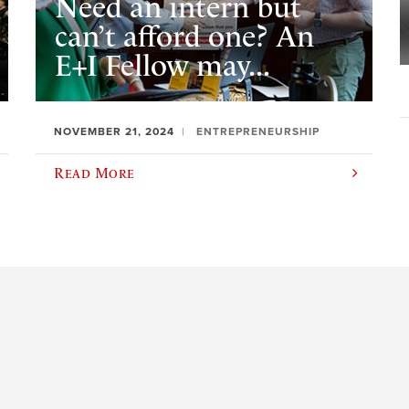
Need an intern but
can’t afford one? An
E+I Fellow may...
NOVEMBER 21, 2024
ENTREPRENEURSHIP
Read More