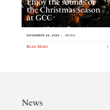
Enjoy the sounds of
the Christmas season
at GCC
NOVEMBER 26, 2024
MUSIC
Read More
News