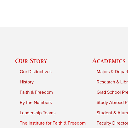
Our Story
Academics
Our Distinctives
Majors & Depar
History
Research & Libr
Faith & Freedom
Grad School Pr
By the Numbers
Study Abroad P
Leadership Teams
Student & Alumn
The Institute for Faith & Freedom
Faculty Directo