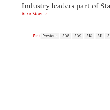
Industry leaders part of Sta
Read More
First
Previous
308
309
310
311
3