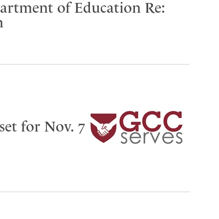
partment of Education Re:
n
set for Nov. 7