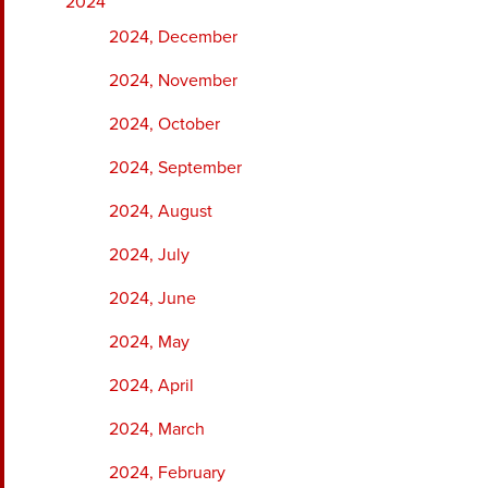
2024
2024, December
2024, November
2024, October
2024, September
2024, August
2024, July
2024, June
2024, May
2024, April
2024, March
2024, February