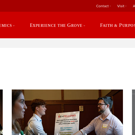
Contact
Visit
A
emics
Experience the Grove
Faith & Purpo
e