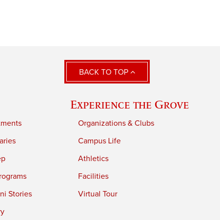
BACK TO TOP
Experience the Grove
tments
Organizations & Clubs
aries
Campus Life
ep
Athletics
rograms
Facilities
i Stories
Virtual Tour
ry