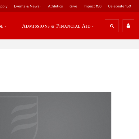
pply
Events & News
Athletics
Give
Impact 150
Celebrate 150
se
Admissions & Financial Aid