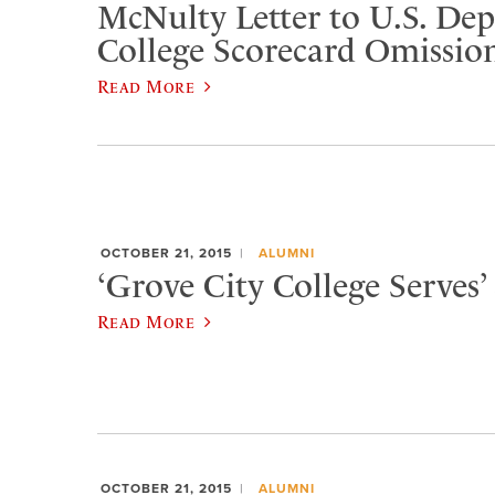
McNulty Letter to U.S. De
College Scorecard Omissio
Read More
OCTOBER 21, 2015
ALUMNI
‘Grove City College Serves’ 
Read More
OCTOBER 21, 2015
ALUMNI