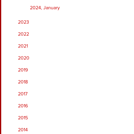
2024, January
2023
2022
2021
2020
2019
2018
2017
2016
2015
2014