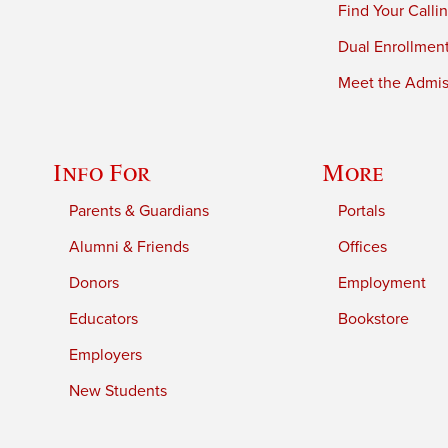
Find Your Calli
Dual Enrollmen
Meet the Admiss
Info For
More
Parents & Guardians
Portals
Alumni & Friends
Offices
Donors
Employment
Educators
Bookstore
Employers
New Students