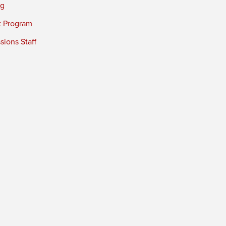
ng
t Program
ions Staff