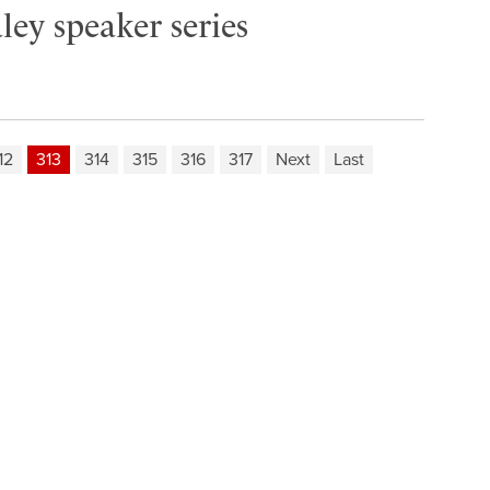
ley speaker series
12
313
314
315
316
317
Next
Last