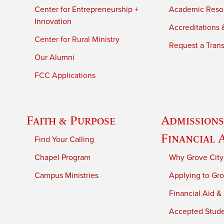
Center for Entrepreneurship +
Academic Reso
Innovation
Accreditations &
Center for Rural Ministry
Request a Trans
Our Alumni
FCC Applications
Faith & Purpose
Admissions
Financial 
Find Your Calling
Chapel Program
Why Grove City
Campus Ministries
Applying to Gro
Financial Aid &
Accepted Stud