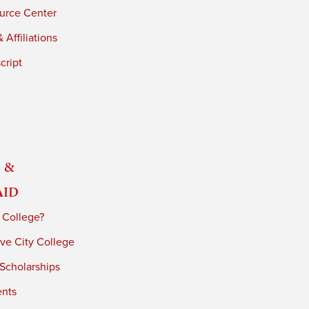
urce Center
 Affiliations
cript
 &
Aid
 College?
ve City College
 Scholarships
ents