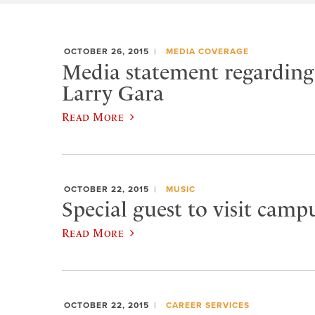
OCTOBER 26, 2015
MEDIA COVERAGE
Media statement regarding 
Larry Gara
Read More
OCTOBER 22, 2015
MUSIC
Special guest to visit campu
Read More
OCTOBER 22, 2015
CAREER SERVICES