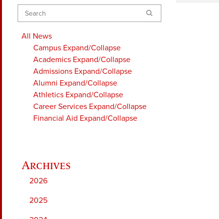
Search
All News
Campus
Expand/Collapse
Academics
Expand/Collapse
Admissions
Expand/Collapse
Alumni
Expand/Collapse
Athletics
Expand/Collapse
Career Services
Expand/Collapse
Financial Aid
Expand/Collapse
2026
2025