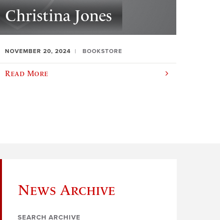
Christina Jones
NOVEMBER 20, 2024
BOOKSTORE
Read More
News Archive
SEARCH ARCHIVE