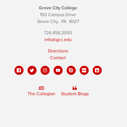
Grove City College
100 Campus Drive
Grove City,
PA
16127
724.458.2000
info@gcc.edu
Directions
Contact
The Collegian
Student Blogs