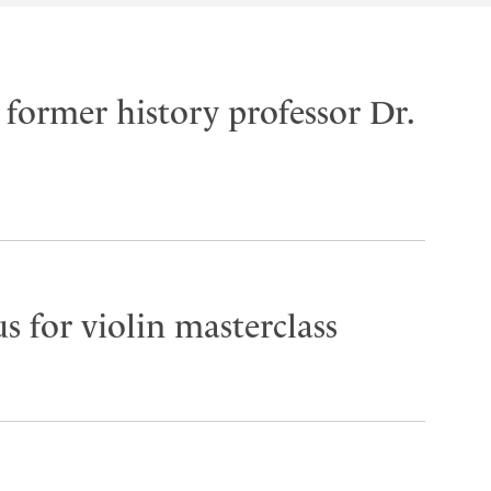
former history professor Dr.
s for violin masterclass