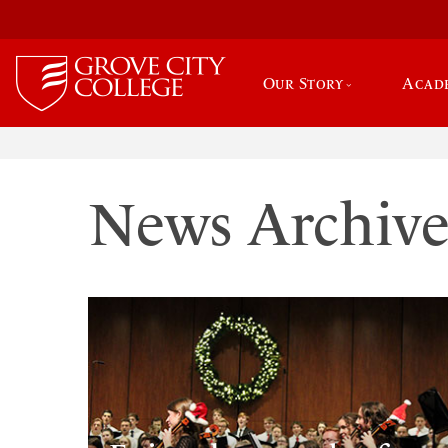
Our Story
Acad
News Archiv