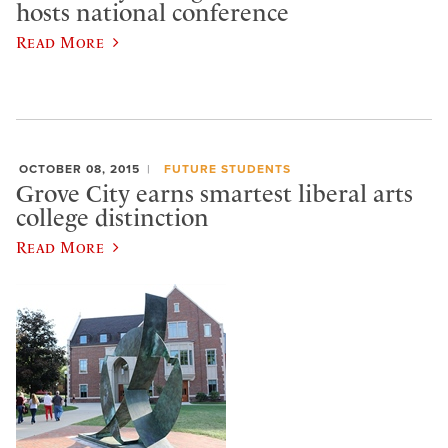
hosts national conference
Read More
OCTOBER 08, 2015
FUTURE STUDENTS
Grove City earns smartest liberal arts
college distinction
Read More