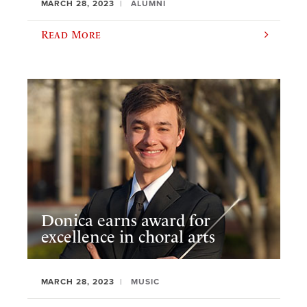
MARCH 28, 2023
ALUMNI
Read More
Donica earns award for
excellence in choral arts
MARCH 28, 2023
MUSIC