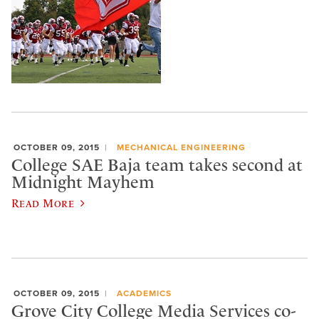
OCTOBER 09, 2015
MECHANICAL ENGINEERING
College SAE Baja team takes second at
Midnight Mayhem
Read More
OCTOBER 09, 2015
ACADEMICS
Grove City College Media Services co-