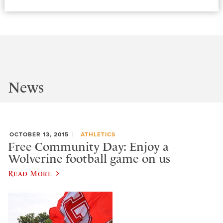
News
OCTOBER 13, 2015
ATHLETICS
Free Community Day: Enjoy a
Wolverine football game on us
Read More