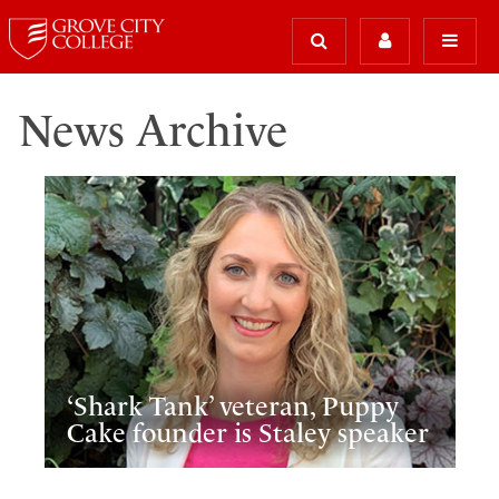
News Archive
‘Shark Tank’ veteran, Puppy
Cake founder is Staley speaker