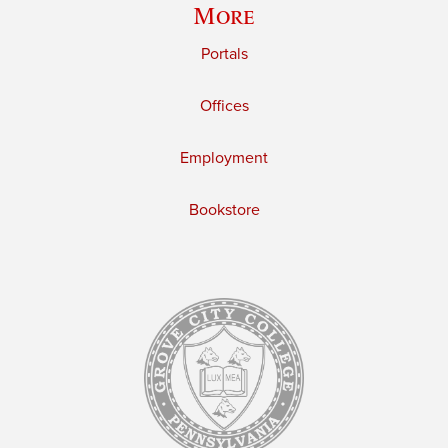
More
Portals
Offices
Employment
Bookstore