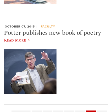
OCTOBER 07, 2015
FACULTY
Potter publishes new book of poetry
Read More