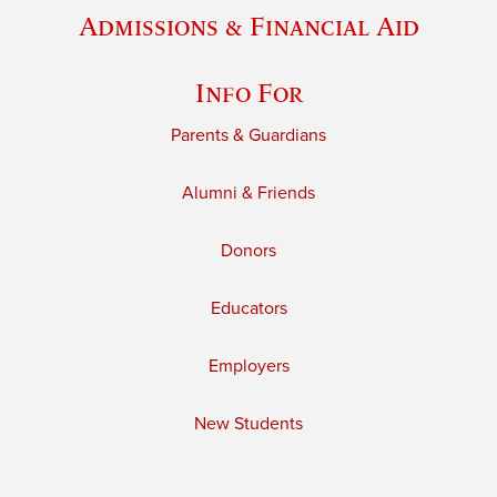
Admissions & Financial Aid
Info For
Parents & Guardians
Alumni & Friends
Donors
Educators
Employers
New Students