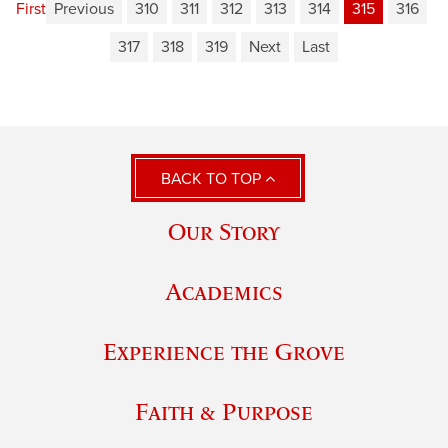
First
Previous
310
311
312
313
314
315
316
317
318
319
Next
Last
BACK TO TOP
Our Story
Academics
Experience the Grove
Faith & Purpose