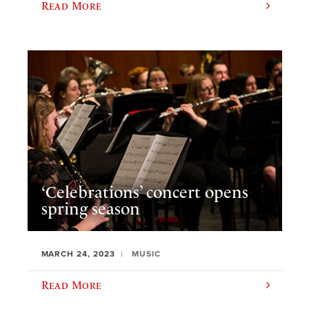
Read More
‘Celebrations’ concert opens
spring season
MARCH 24, 2023
MUSIC
Read More