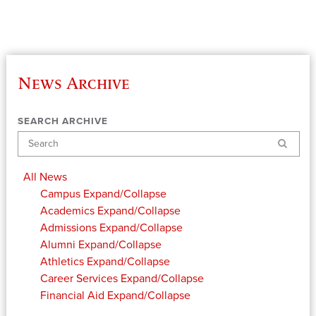
News Archive
SEARCH ARCHIVE
Search
All News
Campus
Expand/Collapse
Academics
Expand/Collapse
Admissions
Expand/Collapse
Alumni
Expand/Collapse
Athletics
Expand/Collapse
Career Services
Expand/Collapse
Financial Aid
Expand/Collapse