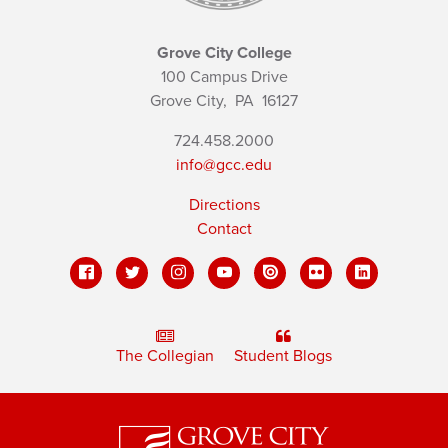
Grove City College
100 Campus Drive
Grove City,
PA
16127
724.458.2000
info@gcc.edu
Directions
Contact
The Collegian
Student Blogs