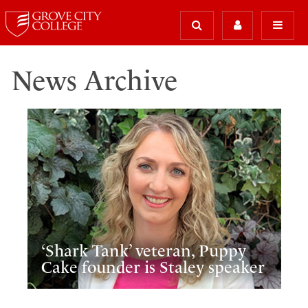
News Archive
‘Shark Tank’ veteran, Puppy
Cake founder is Staley speaker