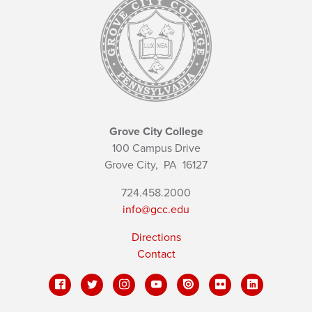
Grove City College
100 Campus Drive
Grove City,
PA
16127
724.458.2000
info@gcc.edu
Directions
Contact