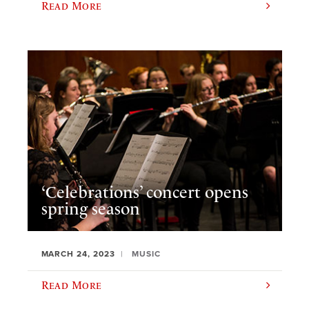
Read More
‘Celebrations’ concert opens
spring season
MARCH 24, 2023
MUSIC
Read More