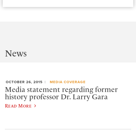
News
OCTOBER 26, 2015
MEDIA COVERAGE
Media statement regarding former
history professor Dr. Larry Gara
Read More