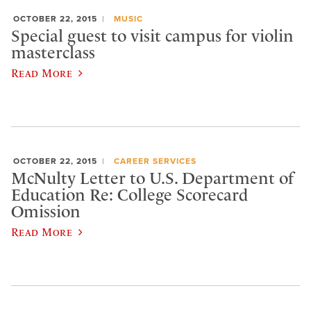
OCTOBER 22, 2015
MUSIC
Special guest to visit campus for violin
masterclass
Read More
OCTOBER 22, 2015
CAREER SERVICES
McNulty Letter to U.S. Department of
Education Re: College Scorecard
Omission
Read More