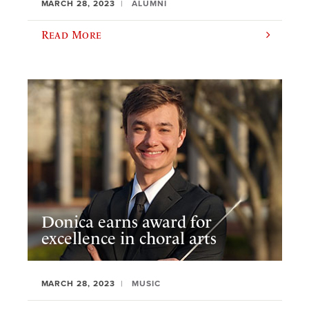
MARCH 28, 2023
ALUMNI
Read More
Donica earns award for
excellence in choral arts
MARCH 28, 2023
MUSIC