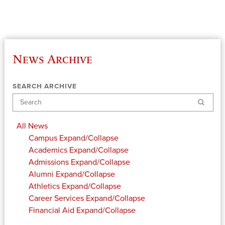
News Archive
SEARCH ARCHIVE
Search
All News
Campus
Expand/Collapse
Academics
Expand/Collapse
Admissions
Expand/Collapse
Alumni
Expand/Collapse
Athletics
Expand/Collapse
Career Services
Expand/Collapse
Financial Aid
Expand/Collapse