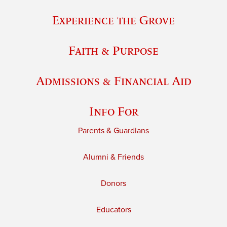
Experience the Grove
Faith & Purpose
Admissions & Financial Aid
Info For
Parents & Guardians
Alumni & Friends
Donors
Educators