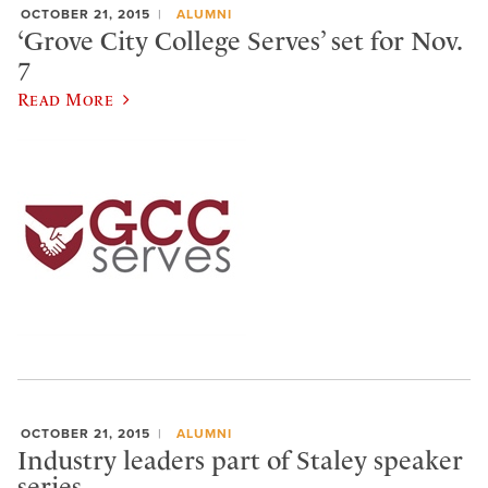
OCTOBER 21, 2015
ALUMNI
‘Grove City College Serves’ set for Nov.
7
Read More
OCTOBER 21, 2015
ALUMNI
Industry leaders part of Staley speaker
series