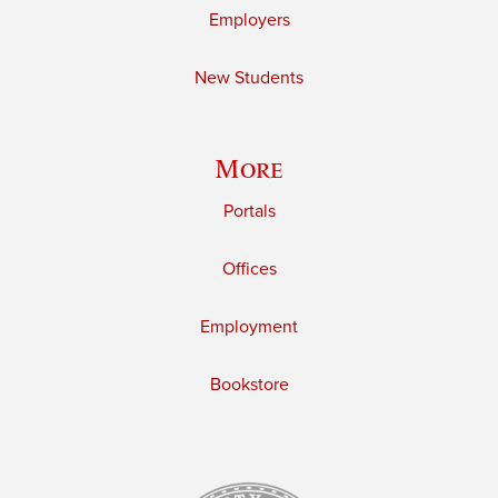
Employers
New Students
More
Portals
Offices
Employment
Bookstore