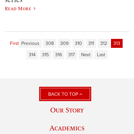
Read More
First
Previous
308
309
310
311
312
313
314
315
316
317
Next
Last
BACK TO TOP
Our Story
Academics