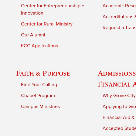
Center for Entrepreneurship +
Academic Reso
Innovation
Accreditations &
Center for Rural Ministry
Request a Trans
Our Alumni
FCC Applications
Faith & Purpose
Admissions
Financial 
Find Your Calling
Chapel Program
Why Grove City
Campus Ministries
Applying to Gro
Financial Aid &
Accepted Stud