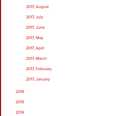
2017, August
2017, July
2017, June
2017, May
2017, April
2017, March
2017, February
2017, January
2016
2015
2014