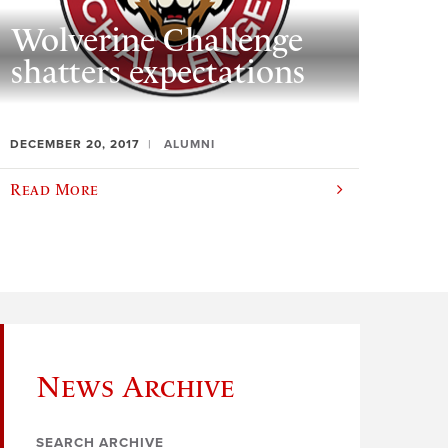
Wolverine Challenge
shatters expectations
DECEMBER 20, 2017
ALUMNI
Read More
News Archive
SEARCH ARCHIVE