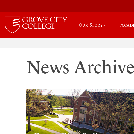
Our Story
Acad
News Archiv