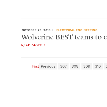
OCTOBER 29, 2015
ELECTRICAL ENGINEERING
Wolverine BEST teams to 
Read More
First
Previous
307
308
309
310