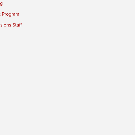
ng
t Program
ions Staff