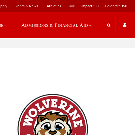
pply
Events & News
Athletics
Give
Impact 150
Celebrate 150
se
Admissions & Financial Aid