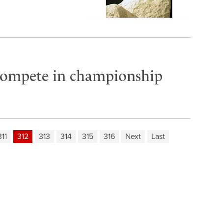
compete in championship
311
312
313
314
315
316
Next
Last