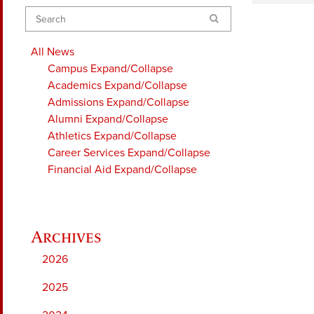
Search
All News
Campus
Expand/Collapse
Academics
Expand/Collapse
Admissions
Expand/Collapse
Alumni
Expand/Collapse
Athletics
Expand/Collapse
Career Services
Expand/Collapse
Financial Aid
Expand/Collapse
2026
2025