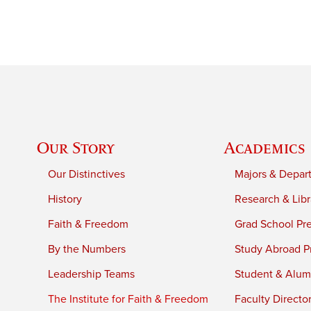
Our Story
Academics
Our Distinctives
Majors & Depar
History
Research & Libr
Faith & Freedom
Grad School Pr
By the Numbers
Study Abroad P
Leadership Teams
Student & Alumn
The Institute for Faith & Freedom
Faculty Directo