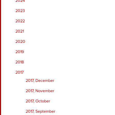
2024
2023
2022
2021
2020
2019
2018
2017
2017, December
2017, November
2017, October
2017, September