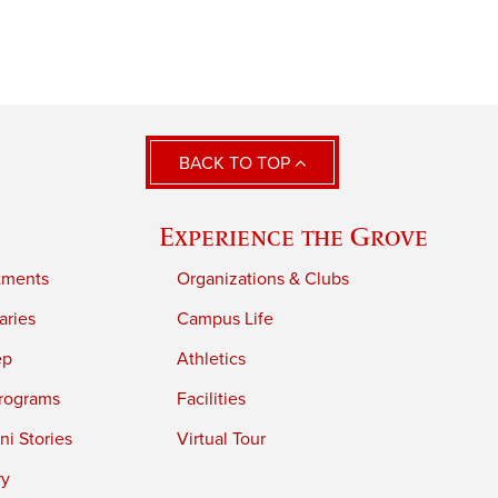
BACK TO TOP
Experience the Grove
tments
Organizations & Clubs
aries
Campus Life
ep
Athletics
rograms
Facilities
i Stories
Virtual Tour
ry