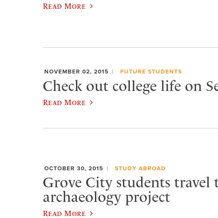
Read More
NOVEMBER 02, 2015
FUTURE STUDENTS
Check out college life on 
Read More
OCTOBER 30, 2015
STUDY ABROAD
Grove City students travel t
archaeology project
Read More