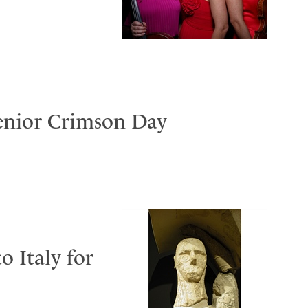
Senior Crimson Day
o Italy for