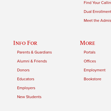
Find Your Calli
Dual Enrollmen
Meet the Admiss
Info For
More
Parents & Guardians
Portals
Alumni & Friends
Offices
Donors
Employment
Educators
Bookstore
Employers
New Students