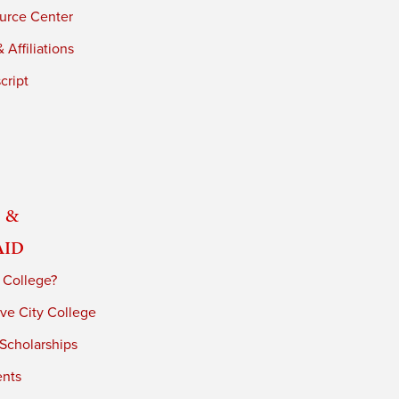
urce Center
 Affiliations
cript
 &
Aid
 College?
ve City College
 Scholarships
ents