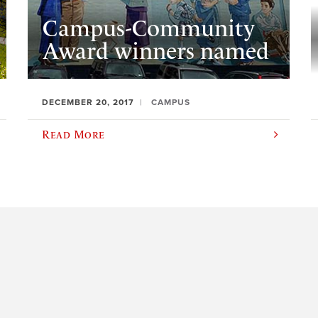
Campus-Community
Award winners named
DECEMBER 20, 2017
CAMPUS
Read More