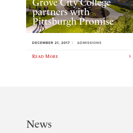
Grove City College
partners with
Pittsburgh Promise
DECEMBER 21, 2017
ADMISSIONS
Read More
News