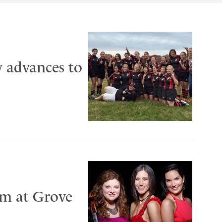
 advances to
rm at Grove