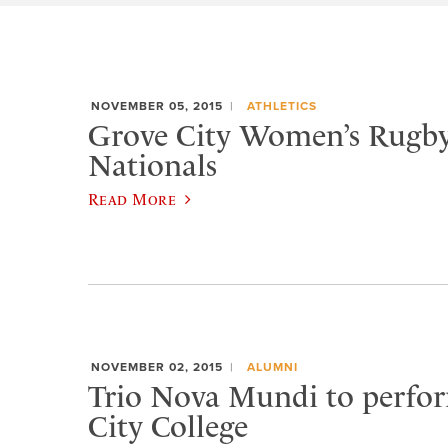
NOVEMBER 05, 2015
ATHLETICS
Grove City Women’s Rugby
Nationals
Read More
NOVEMBER 02, 2015
ALUMNI
Trio Nova Mundi to perfo
City College