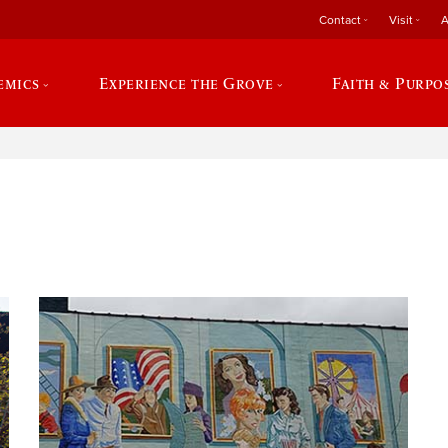
Contact
Visit
A
emics
Experience the Grove
Faith & Purpo
e