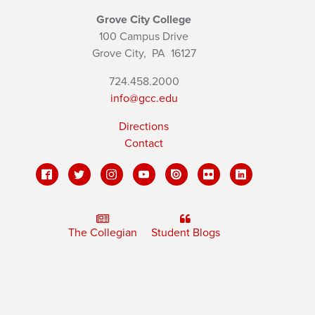
Grove City College
100 Campus Drive
Grove City,
PA
16127
724.458.2000
info@gcc.edu
Directions
Contact
The Collegian
Student Blogs