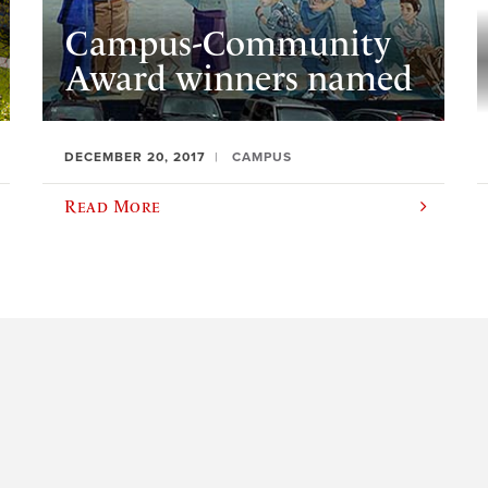
Campus-Community
Award winners named
DECEMBER 20, 2017
CAMPUS
Read More