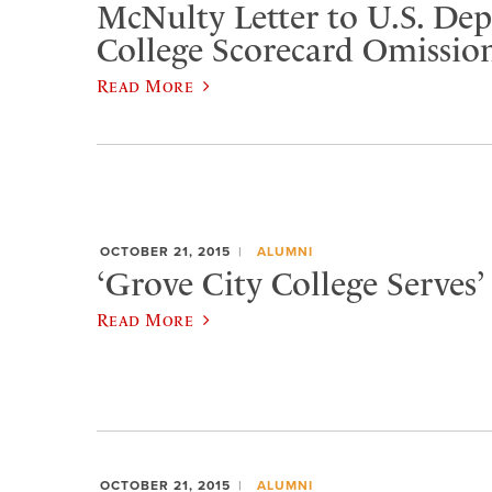
McNulty Letter to U.S. De
College Scorecard Omissio
Read More
OCTOBER 21, 2015
ALUMNI
‘Grove City College Serves’ 
Read More
OCTOBER 21, 2015
ALUMNI