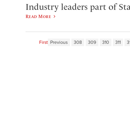
Industry leaders part of Sta
Read More
First
Previous
308
309
310
311
3