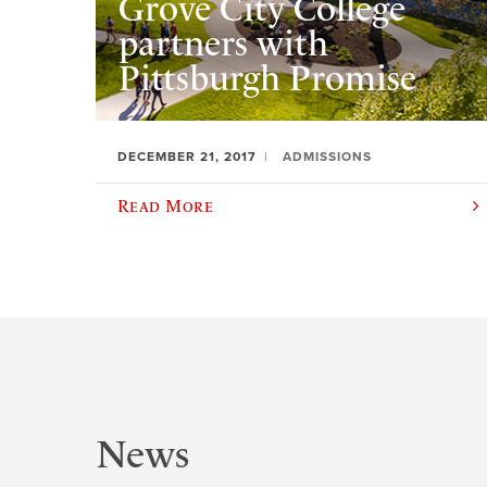
Grove City College
partners with
Pittsburgh Promise
DECEMBER 21, 2017
ADMISSIONS
Read More
News