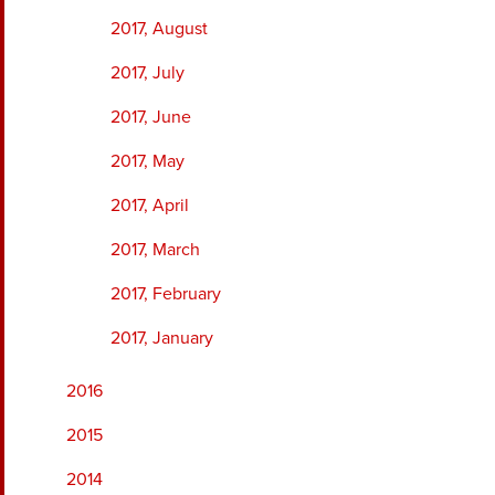
2017, August
2017, July
2017, June
2017, May
2017, April
2017, March
2017, February
2017, January
2016
2015
2014