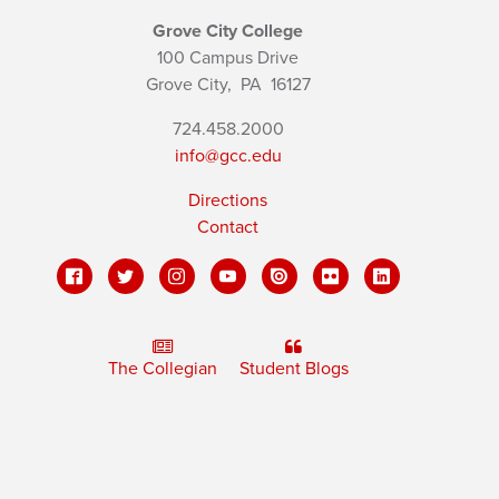
Grove City College
100 Campus Drive
Grove City,
PA
16127
724.458.2000
info@gcc.edu
Directions
Contact
The Collegian
Student Blogs