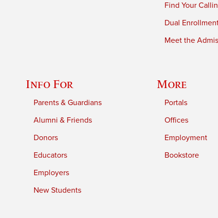
Find Your Calli
Dual Enrollmen
Meet the Admiss
Info For
More
Parents & Guardians
Portals
Alumni & Friends
Offices
Donors
Employment
Educators
Bookstore
Employers
New Students