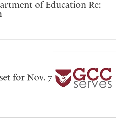
partment of Education Re:
n
set for Nov. 7