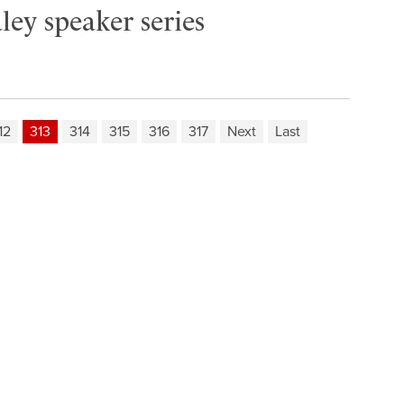
ley speaker series
12
313
314
315
316
317
Next
Last