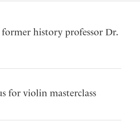
former history professor Dr.
s for violin masterclass