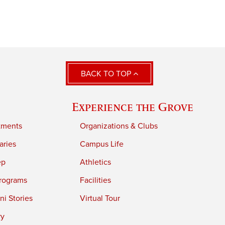
BACK TO TOP
Experience the Grove
tments
Organizations & Clubs
aries
Campus Life
ep
Athletics
rograms
Facilities
i Stories
Virtual Tour
ry