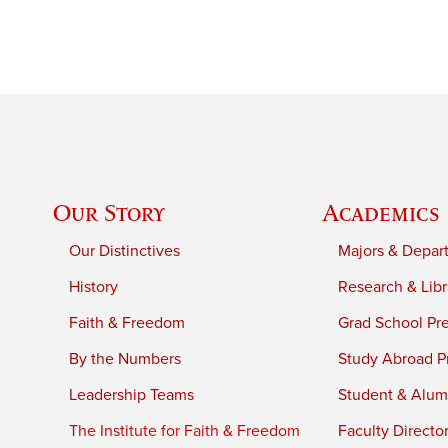
Our Story
Academics
Our Distinctives
Majors & Depar
History
Research & Libr
Faith & Freedom
Grad School Pr
By the Numbers
Study Abroad P
Leadership Teams
Student & Alumn
The Institute for Faith & Freedom
Faculty Directo