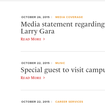
OCTOBER 26, 2015
MEDIA COVERAGE
Media statement regarding 
Larry Gara
Read More
OCTOBER 22, 2015
MUSIC
Special guest to visit campu
Read More
OCTOBER 22, 2015
CAREER SERVICES