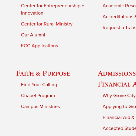
Center for Entrepreneurship +
Academic Reso
Innovation
Accreditations &
Center for Rural Ministry
Request a Trans
Our Alumni
FCC Applications
Faith & Purpose
Admissions
Financial 
Find Your Calling
Chapel Program
Why Grove City
Campus Ministries
Applying to Gro
Financial Aid &
Accepted Stud