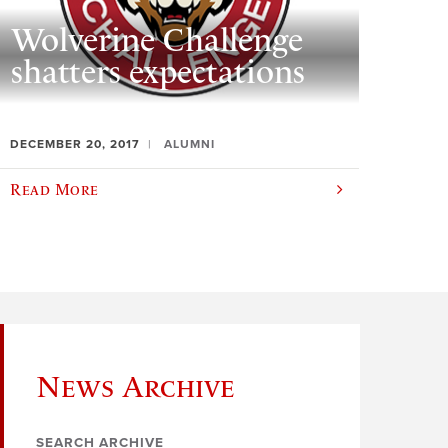
Wolverine Challenge
shatters expectations
DECEMBER 20, 2017
ALUMNI
Read More
News Archive
SEARCH ARCHIVE