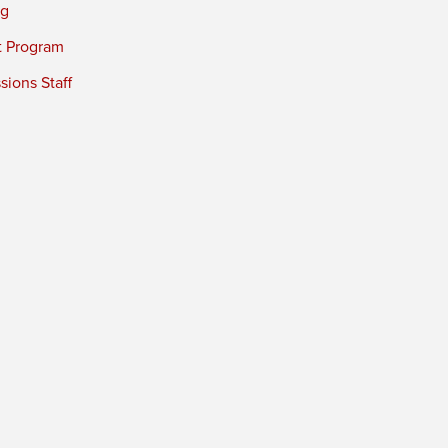
ng
t Program
ions Staff