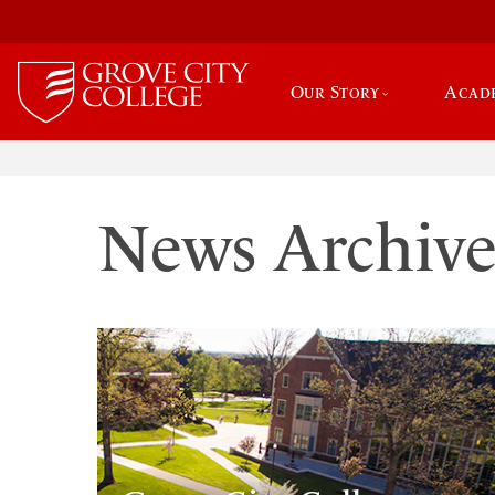
Our Story
Acad
News Archiv