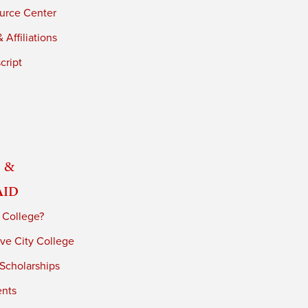
urce Center
 Affiliations
cript
 &
Aid
 College?
ve City College
 Scholarships
ents