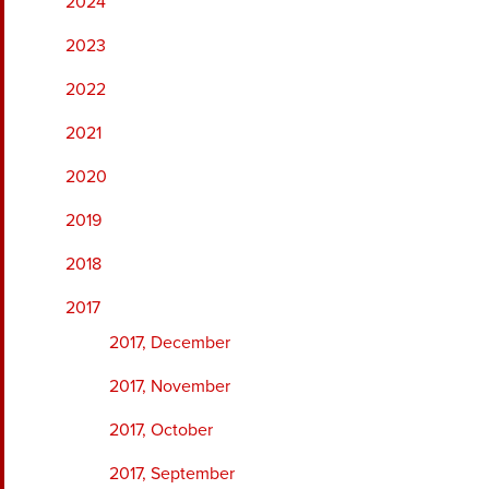
2024
2023
2022
2021
2020
2019
2018
2017
2017, December
2017, November
2017, October
2017, September