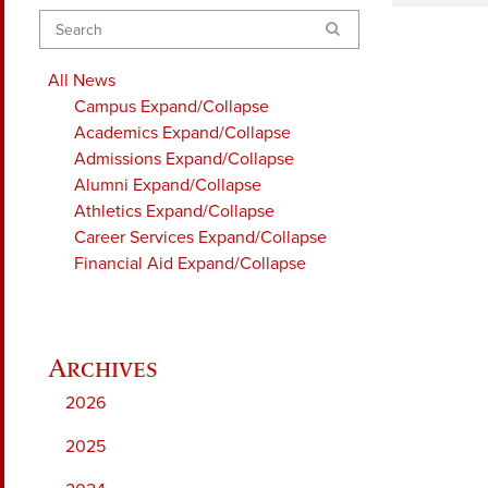
Search
All News
Campus
Expand/Collapse
Academics
Expand/Collapse
Admissions
Expand/Collapse
Alumni
Expand/Collapse
Athletics
Expand/Collapse
Career Services
Expand/Collapse
Financial Aid
Expand/Collapse
2026
2025