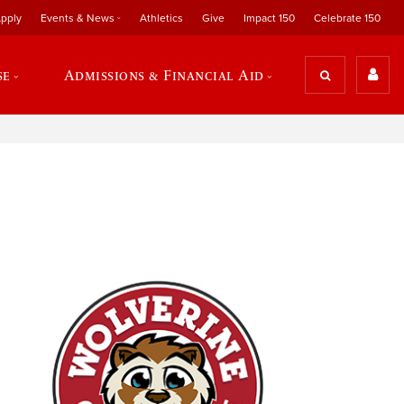
pply
Events & News
Athletics
Give
Impact 150
Celebrate 150
se
Admissions & Financial Aid