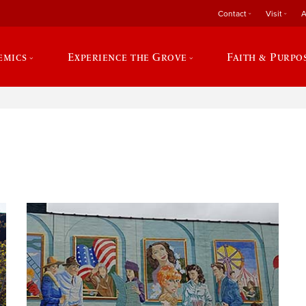
Contact
Visit
A
emics
Experience the Grove
Faith & Purpo
e