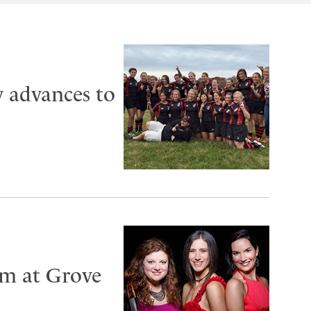
 advances to
rm at Grove