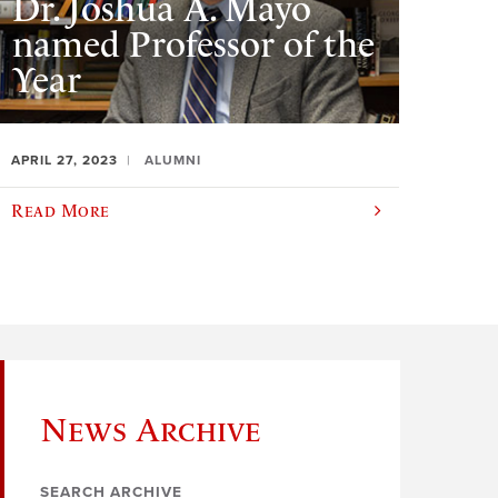
Dr. Joshua A. Mayo
named Professor of the
Year
APRIL 27, 2023
ALUMNI
Read More
News Archive
SEARCH ARCHIVE