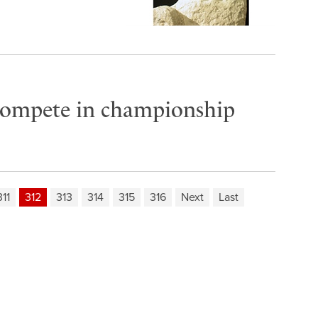
compete in championship
311
312
313
314
315
316
Next
Last