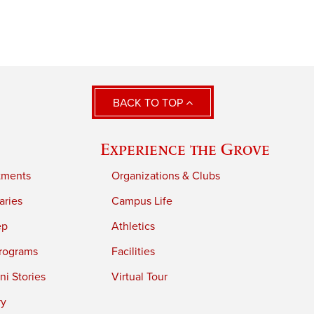
BACK TO TOP
Experience the Grove
tments
Organizations & Clubs
aries
Campus Life
ep
Athletics
rograms
Facilities
i Stories
Virtual Tour
ry