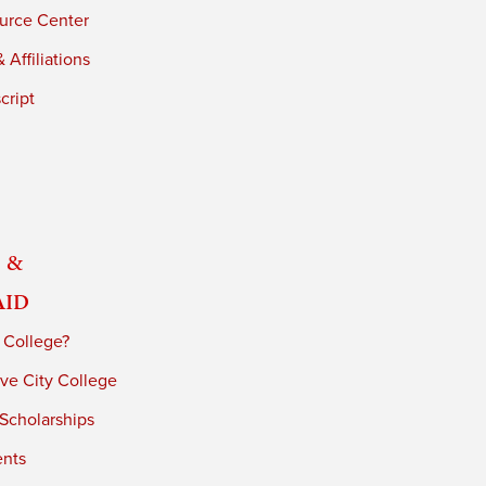
urce Center
 Affiliations
cript
 &
Aid
 College?
ve City College
 Scholarships
ents