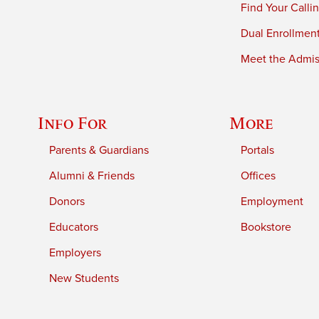
Find Your Calli
Dual Enrollmen
Meet the Admiss
Info For
More
Parents & Guardians
Portals
Alumni & Friends
Offices
Donors
Employment
Educators
Bookstore
Employers
New Students