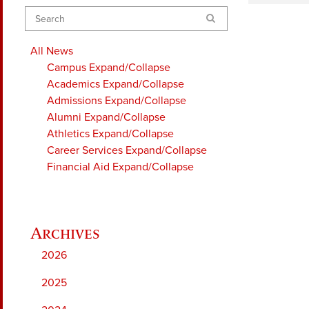
Search
All News
Campus
Expand/Collapse
Academics
Expand/Collapse
Admissions
Expand/Collapse
Alumni
Expand/Collapse
Athletics
Expand/Collapse
Career Services
Expand/Collapse
Financial Aid
Expand/Collapse
2026
2025