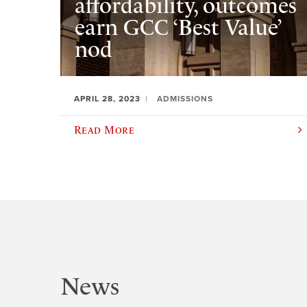
affordability, outcomes
earn GCC ‘Best Value’
nod
APRIL 28, 2023
ADMISSIONS
Read More
News