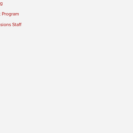
ng
t Program
ions Staff