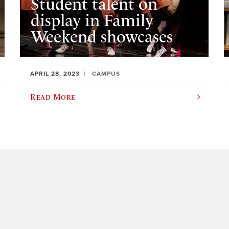
Student talent on
display in Family
Weekend showcases
APRIL 28, 2023
CAMPUS
Read More