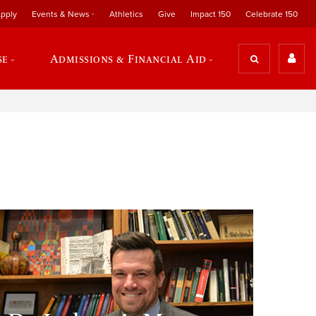
pply
Events & News
Athletics
Give
Impact 150
Celebrate 150
se
Admissions & Financial Aid