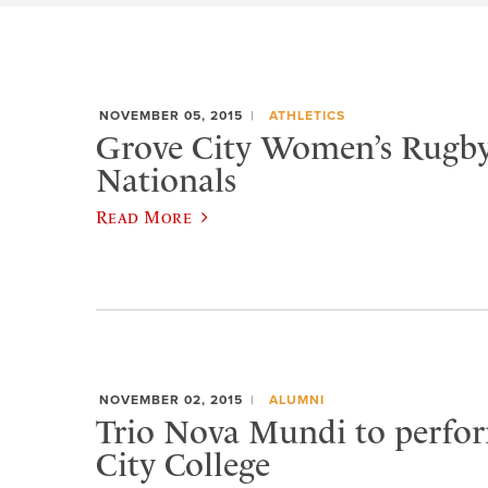
NOVEMBER 05, 2015
ATHLETICS
Grove City Women’s Rugby
Nationals
Read More
NOVEMBER 02, 2015
ALUMNI
Trio Nova Mundi to perfo
City College