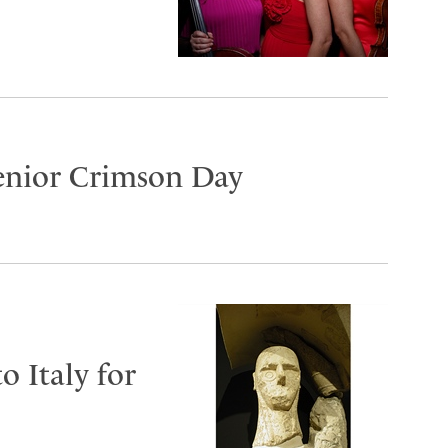
Senior Crimson Day
o Italy for