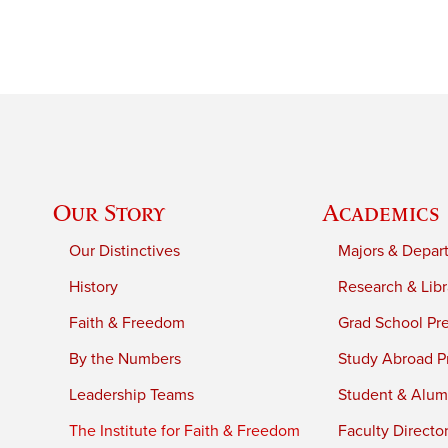
Our Story
Academics
Our Distinctives
Majors & Depar
History
Research & Libr
Faith & Freedom
Grad School Pr
By the Numbers
Study Abroad P
Leadership Teams
Student & Alumn
The Institute for Faith & Freedom
Faculty Directo