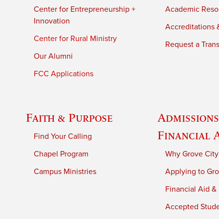
Center for Entrepreneurship +
Academic Reso
Innovation
Accreditations &
Center for Rural Ministry
Request a Trans
Our Alumni
FCC Applications
Faith & Purpose
Admissions
Financial 
Find Your Calling
Chapel Program
Why Grove City
Campus Ministries
Applying to Gro
Financial Aid &
Accepted Stud