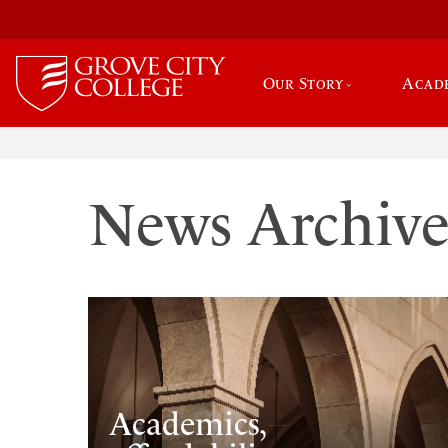
Our Story
Acad
News Archiv
Academics,