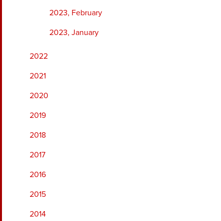
2023, February
2023, January
2022
2021
2020
2019
2018
2017
2016
2015
2014