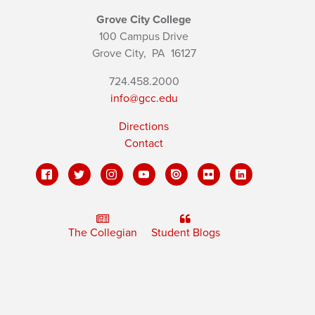
Grove City College
100 Campus Drive
Grove City,
PA
16127
724.458.2000
info@gcc.edu
Directions
Contact
The Collegian
Student Blogs