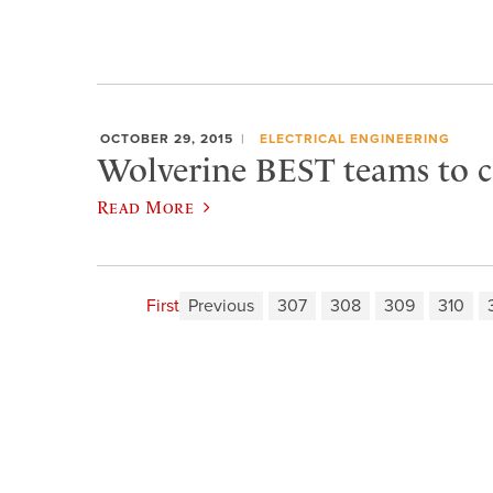
OCTOBER 29, 2015
ELECTRICAL ENGINEERING
Wolverine BEST teams to 
Read More
First
Previous
307
308
309
310