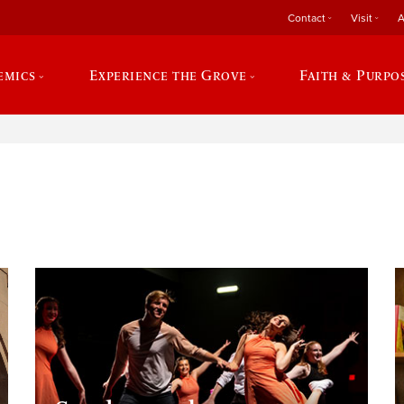
Contact
Visit
A
emics
Experience the Grove
Faith & Purpo
e