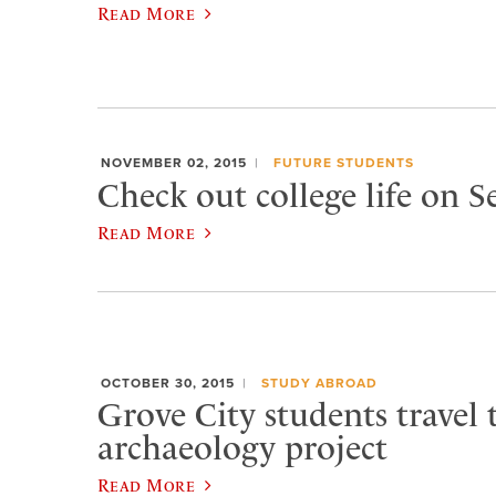
Read More
NOVEMBER 02, 2015
FUTURE STUDENTS
Check out college life on 
Read More
OCTOBER 30, 2015
STUDY ABROAD
Grove City students travel t
archaeology project
Read More