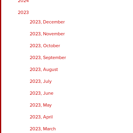
2024
2023
2023, December
2023, November
2023, October
2023, September
2023, August
2023, July
2023, June
2023, May
2023, April
2023, March