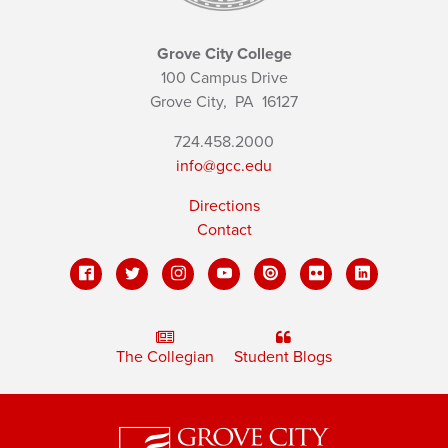
Grove City College
100 Campus Drive
Grove City,
PA
16127
724.458.2000
info@gcc.edu
Directions
Contact
The Collegian
Student Blogs