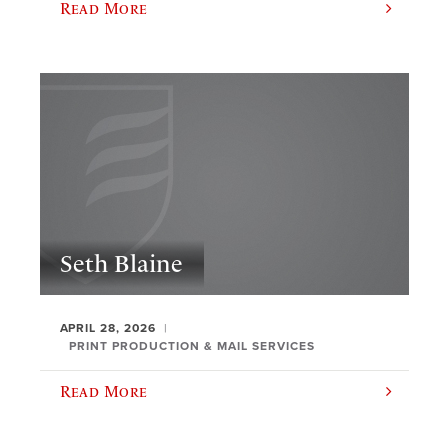
Read More
Seth Blaine
APRIL 28, 2026
PRINT PRODUCTION & MAIL SERVICES
Read More