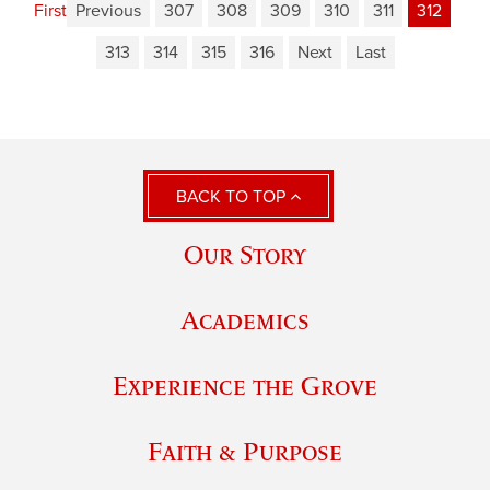
First
Previous
307
308
309
310
311
312
313
314
315
316
Next
Last
BACK TO TOP
Our Story
Academics
Experience the Grove
Faith & Purpose