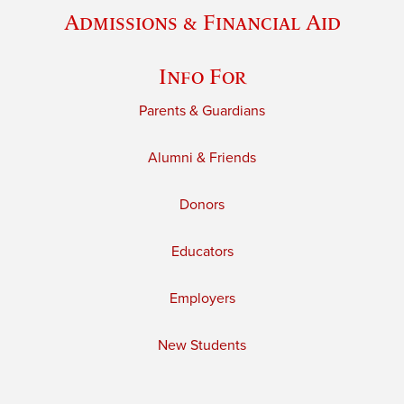
Admissions & Financial Aid
Info For
Parents & Guardians
Alumni & Friends
Donors
Educators
Employers
New Students