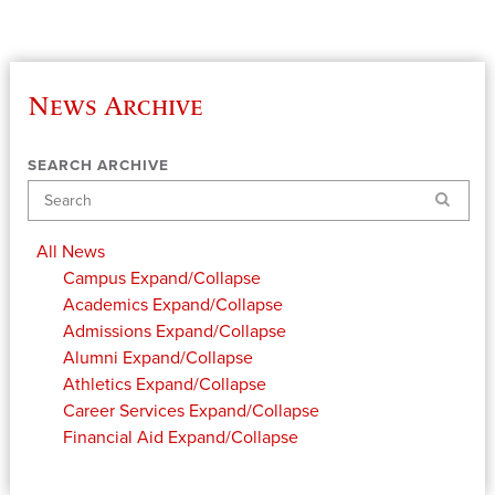
News Archive
SEARCH ARCHIVE
Search
All News
Campus
Expand/Collapse
Academics
Expand/Collapse
Admissions
Expand/Collapse
Alumni
Expand/Collapse
Athletics
Expand/Collapse
Career Services
Expand/Collapse
Financial Aid
Expand/Collapse