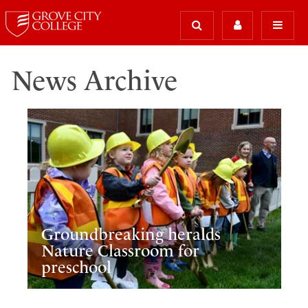
News Archive
Groundbreaking heralds
Nature Classroom for
preschool