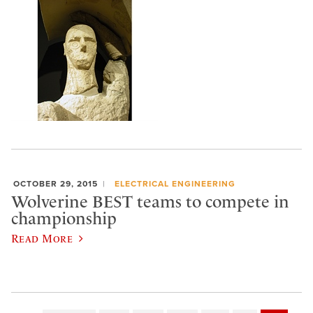
OCTOBER 29, 2015
ELECTRICAL ENGINEERING
Wolverine BEST teams to compete in
championship
Read More