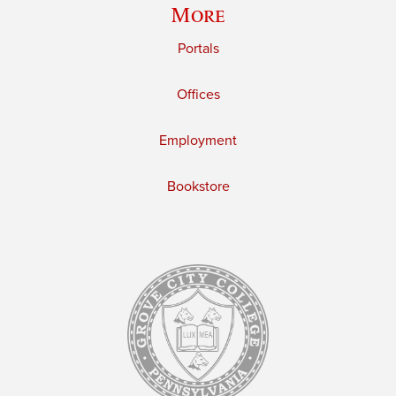
More
Portals
Offices
Employment
Bookstore