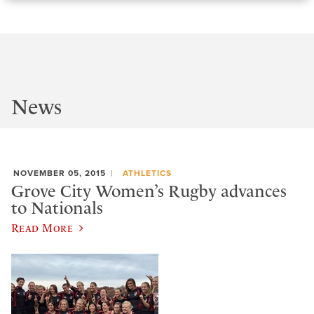
News
NOVEMBER 05, 2015
ATHLETICS
Grove City Women’s Rugby advances
to Nationals
Read More