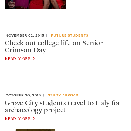
NOVEMBER 02, 2015
FUTURE STUDENTS
Check out college life on Senior
Crimson Day
Read More
OCTOBER 30, 2015
STUDY ABROAD
Grove City students travel to Italy for
archaeology project
Read More