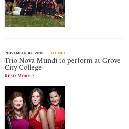
NOVEMBER 02, 2015
ALUMNI
Trio Nova Mundi to perform at Grove
City College
Read More