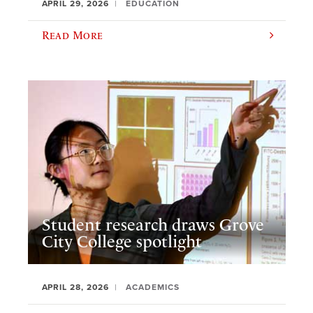
APRIL 29, 2026
EDUCATION
Read More
Student research draws Grove
City College spotlight
APRIL 28, 2026
ACADEMICS