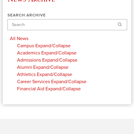
SEARCH ARCHIVE
Search
All News
Campus
Expand/Collapse
Academics
Expand/Collapse
Admissions
Expand/Collapse
Alumni
Expand/Collapse
Athletics
Expand/Collapse
Career Services
Expand/Collapse
Financial Aid
Expand/Collapse