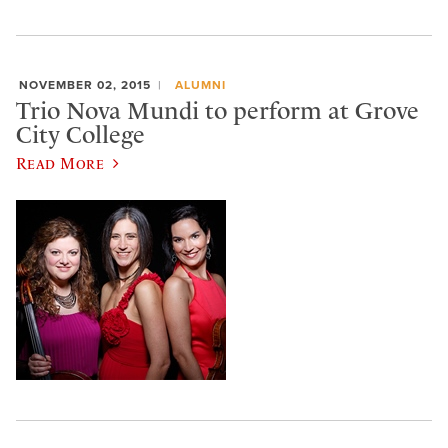
NOVEMBER 02, 2015
ALUMNI
Trio Nova Mundi to perform at Grove
City College
Read More