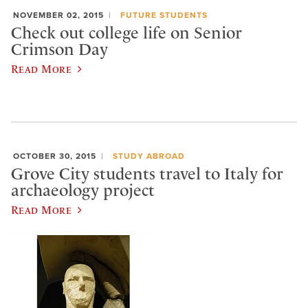
NOVEMBER 02, 2015
FUTURE STUDENTS
Check out college life on Senior
Crimson Day
Read More
OCTOBER 30, 2015
STUDY ABROAD
Grove City students travel to Italy for
archaeology project
Read More