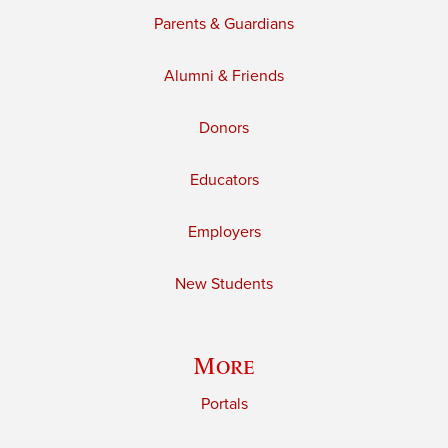
Parents & Guardians
Alumni & Friends
Donors
Educators
Employers
New Students
More
Portals