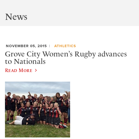
News
NOVEMBER 05, 2015
ATHLETICS
Grove City Women’s Rugby advances
to Nationals
Read More