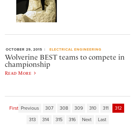
OCTOBER 29, 2015
ELECTRICAL ENGINEERING
Wolverine BEST teams to compete in
championship
Read More
First
Previous
307
308
309
310
311
312
313
314
315
316
Next
Last