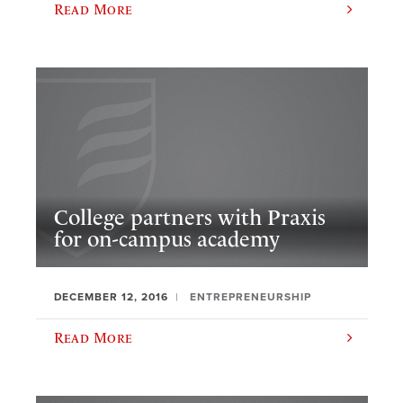
Read More
College partners with Praxis
for on-campus academy
DECEMBER 12, 2016
ENTREPRENEURSHIP
Read More