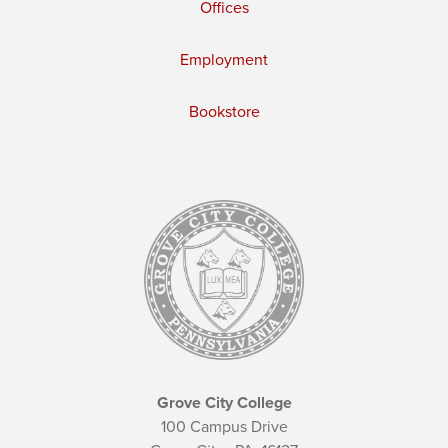
Offices
Employment
Bookstore
Grove City College
100 Campus Drive