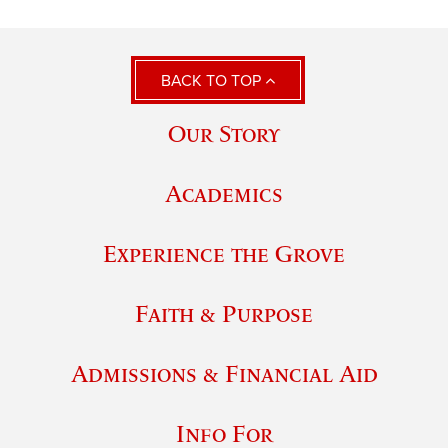
BACK TO TOP
Our Story
Academics
Experience the Grove
Faith & Purpose
Admissions & Financial Aid
Info For