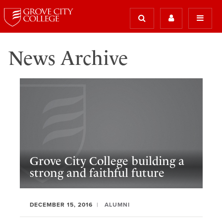
News Archive
Grove City College building a
strong and faithful future
DECEMBER 15, 2016
ALUMNI