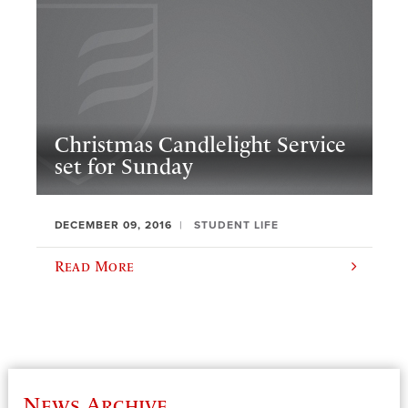
Christmas Candlelight Service
set for Sunday
DECEMBER 09, 2016
STUDENT LIFE
Read More
News Archive