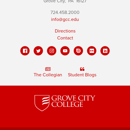
Grove City,
PA
16127
724.458.2000
info@gcc.edu
Directions
Contact
The Collegian
Student Blogs