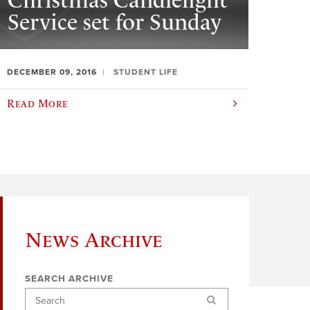
Christmas Candlelight
Service set for Sunday
DECEMBER 09, 2016
STUDENT LIFE
Read More
News Archive
SEARCH ARCHIVE
Search