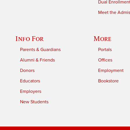
Dual Enrollmen
Meet the Admiss
Info For
More
Parents & Guardians
Portals
Alumni & Friends
Offices
Donors
Employment
Educators
Bookstore
Employers
New Students