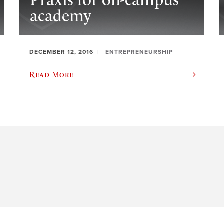
Praxis for on-campus
academy
DECEMBER 12, 2016
ENTREPRENEURSHIP
Read More