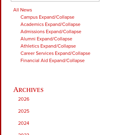
All News
Campus
Expand/Collapse
Academics
Expand/Collapse
Admissions
Expand/Collapse
Alumni
Expand/Collapse
Athletics
Expand/Collapse
Career Services
Expand/Collapse
Financial Aid
Expand/Collapse
2026
2025
2024