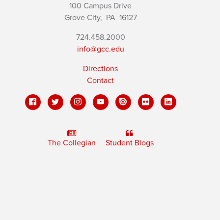
100 Campus Drive
Grove City,
PA
16127
724.458.2000
info@gcc.edu
Directions
Contact
The Collegian
Student Blogs