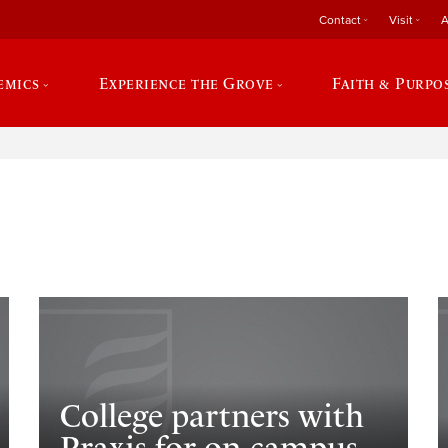
Contact
Visit
A
emics
Experience the Grove
Faith & Purpo
e
College partners with