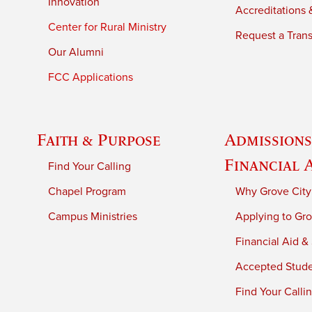
Innovation
Accreditations &
Center for Rural Ministry
Request a Trans
Our Alumni
FCC Applications
Faith & Purpose
Admissions
Financial 
Find Your Calling
Chapel Program
Why Grove City
Campus Ministries
Applying to Gro
Financial Aid &
Accepted Stud
Find Your Calli