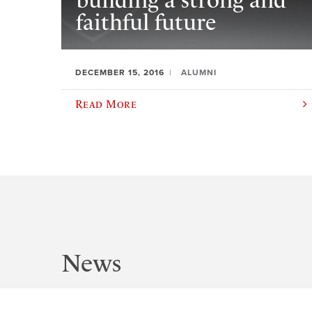
building a strong and
faithful future
DECEMBER 15, 2016
ALUMNI
Read More
News