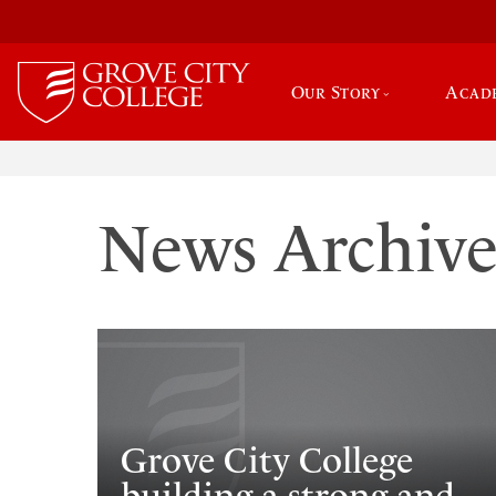
Our Story
Acad
News Archiv
Grove City College