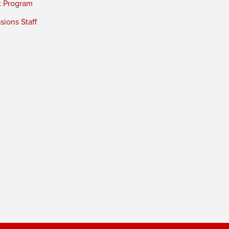
t Program
ions Staff