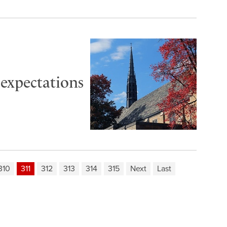
 expectations
310
311
312
313
314
315
Next
Last