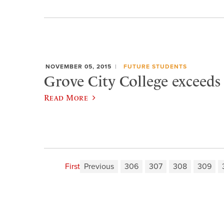
NOVEMBER 05, 2015
FUTURE STUDENTS
Grove City College exceeds
Read More
First
Previous
306
307
308
309