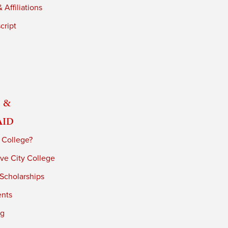
 Affiliations
cript
 &
Aid
 College?
ve City College
 Scholarships
ents
ng