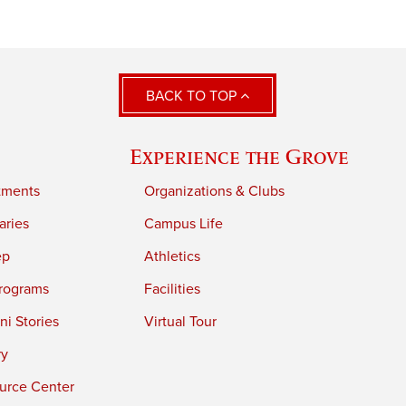
BACK TO TOP
Experience the Grove
tments
Organizations & Clubs
aries
Campus Life
ep
Athletics
rograms
Facilities
i Stories
Virtual Tour
ry
urce Center