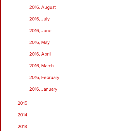
2016, August
2016, July
2016, June
2016, May
2016, April
2016, March
2016, February
2016, January
2015
2014
2013