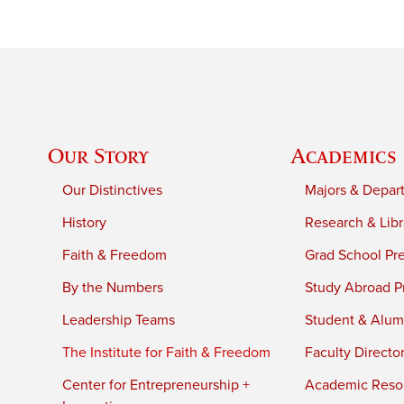
Our Story
Academics
Our Distinctives
Majors & Depar
History
Research & Libr
Faith & Freedom
Grad School Pr
By the Numbers
Study Abroad P
Leadership Teams
Student & Alumn
The Institute for Faith & Freedom
Faculty Directo
Center for Entrepreneurship +
Academic Reso