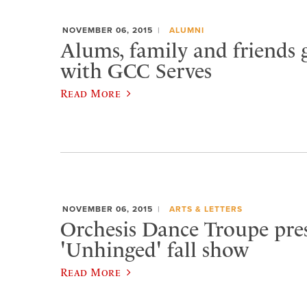
NOVEMBER 06, 2015
ALUMNI
Alums, family and friends 
with GCC Serves
Read More
NOVEMBER 06, 2015
ARTS & LETTERS
Orchesis Dance Troupe pre
'Unhinged' fall show
Read More