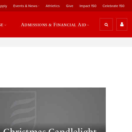
pply
Events & News
Athletics
Give
Impact 150
Celebrate 150
se
Admissions & Financial Aid