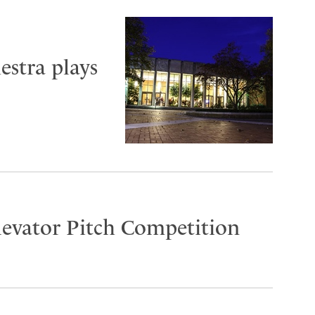
stra plays
Elevator Pitch Competition