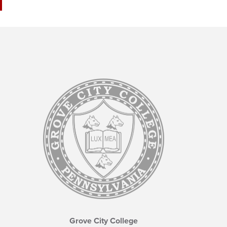
Grove City College