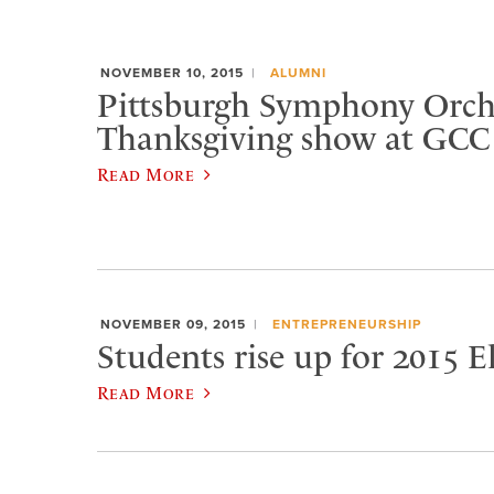
NOVEMBER 10, 2015
ALUMNI
Pittsburgh Symphony Orche
Thanksgiving show at GCC
Read More
NOVEMBER 09, 2015
ENTREPRENEURSHIP
Students rise up for 2015 
Read More