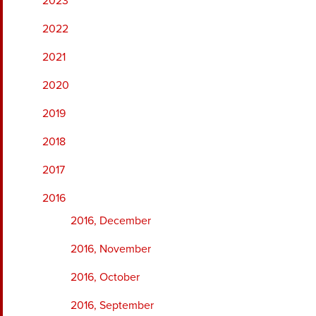
2023
2022
2021
2020
2019
2018
2017
2016
2016, December
2016, November
2016, October
2016, September