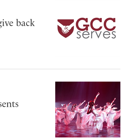
give back
sents