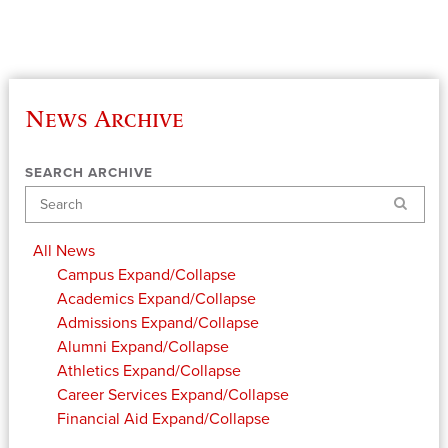
News Archive
SEARCH ARCHIVE
Search
All News
Campus
Expand/Collapse
Academics
Expand/Collapse
Admissions
Expand/Collapse
Alumni
Expand/Collapse
Athletics
Expand/Collapse
Career Services
Expand/Collapse
Financial Aid
Expand/Collapse