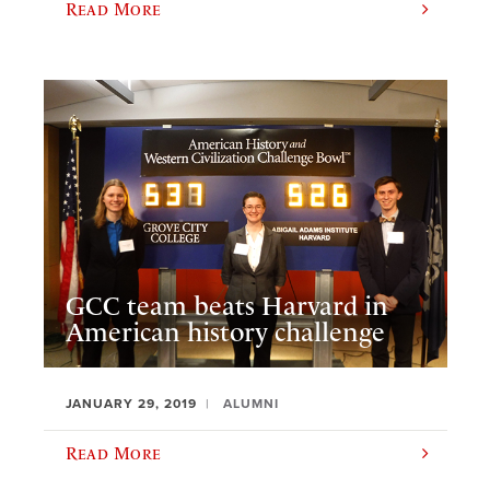
Read More
GCC team beats Harvard in
American history challenge
JANUARY 29, 2019
ALUMNI
Read More