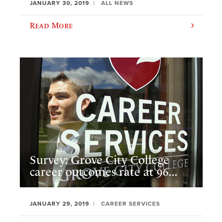
JANUARY 30, 2019
ALL NEWS
Read More
Survey: Grove City College
career outcomes rate at 96...
JANUARY 29, 2019
CAREER SERVICES