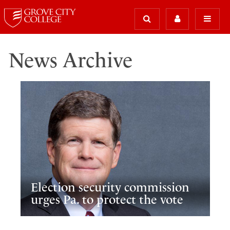
News Archive
Election security commission
urges Pa. to protect the vote