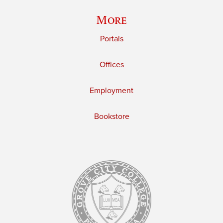
More
Portals
Offices
Employment
Bookstore