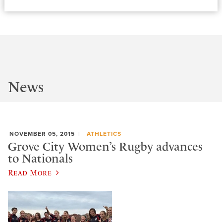
News
NOVEMBER 05, 2015
ATHLETICS
Grove City Women’s Rugby advances
to Nationals
Read More