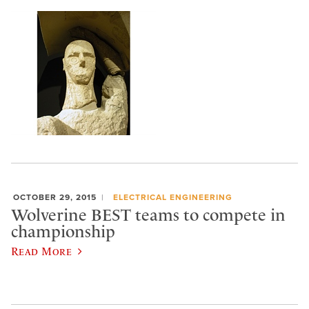
OCTOBER 29, 2015
ELECTRICAL ENGINEERING
Wolverine BEST teams to compete in
championship
Read More