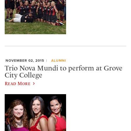
NOVEMBER 02, 2015
ALUMNI
Trio Nova Mundi to perform at Grove
City College
Read More