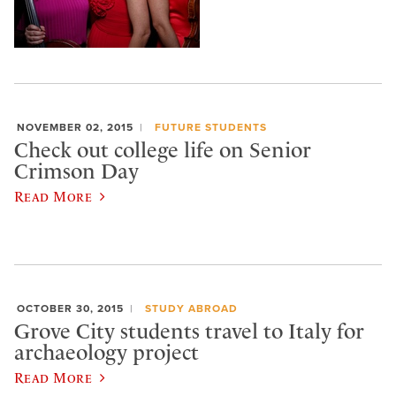
NOVEMBER 02, 2015
FUTURE STUDENTS
Check out college life on Senior
Crimson Day
Read More
OCTOBER 30, 2015
STUDY ABROAD
Grove City students travel to Italy for
archaeology project
Read More