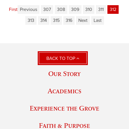
First
Previous
307
308
309
310
311
312
313
314
315
316
Next
Last
BACK TO TOP
Our Story
Academics
Experience the Grove
Faith & Purpose