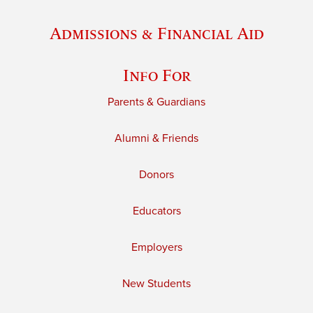
Admissions & Financial Aid
Info For
Parents & Guardians
Alumni & Friends
Donors
Educators
Employers
New Students