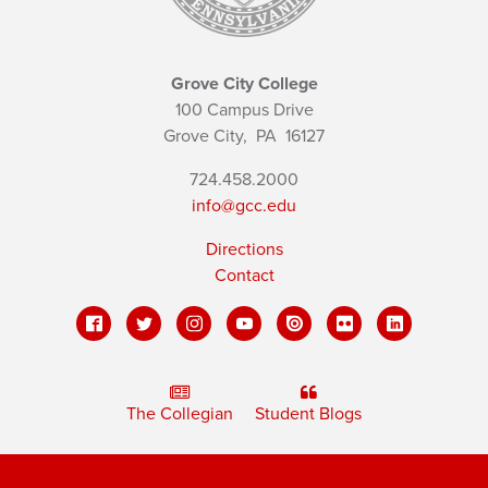
Grove City College
100 Campus Drive
Grove City,
PA
16127
724.458.2000
info@gcc.edu
Directions
Contact
The Collegian
Student Blogs