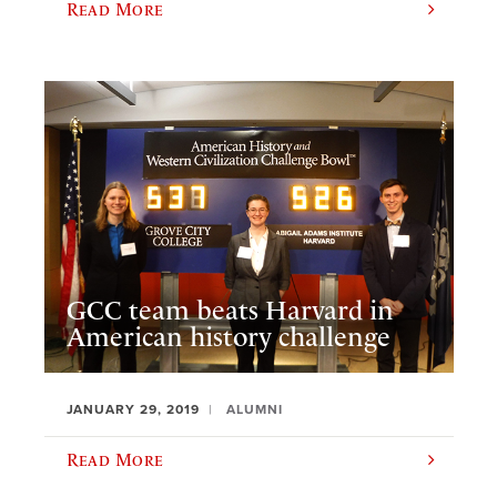
Read More
GCC team beats Harvard in
American history challenge
JANUARY 29, 2019
ALUMNI
Read More