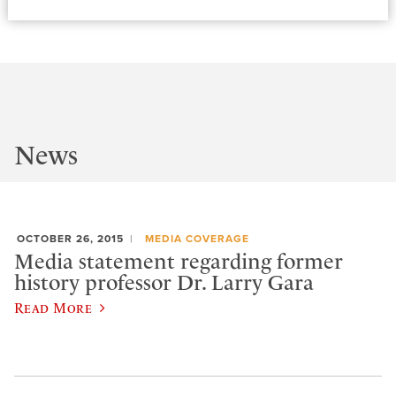
News
OCTOBER 26, 2015
MEDIA COVERAGE
Media statement regarding former
history professor Dr. Larry Gara
Read More