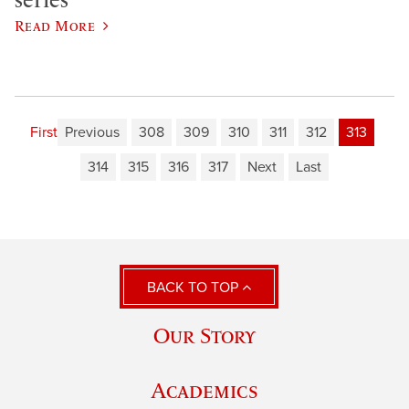
Read More
First
Previous
308
309
310
311
312
313
314
315
316
317
Next
Last
BACK TO TOP
Our Story
Academics