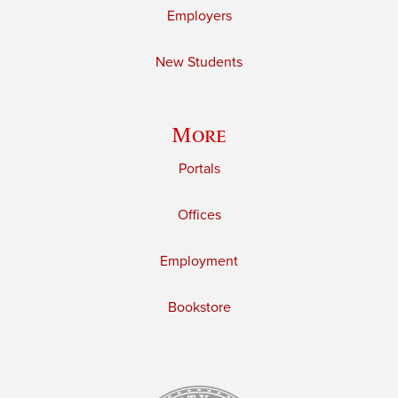
Employers
New Students
More
Portals
Offices
Employment
Bookstore