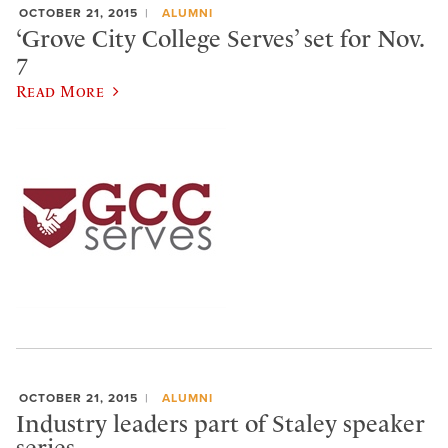
OCTOBER 21, 2015
ALUMNI
‘Grove City College Serves’ set for Nov.
7
Read More
OCTOBER 21, 2015
ALUMNI
Industry leaders part of Staley speaker
series