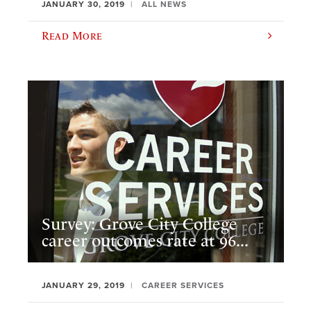
JANUARY 30, 2019
ALL NEWS
Read More
Survey: Grove City College
career outcomes rate at 96...
JANUARY 29, 2019
CAREER SERVICES