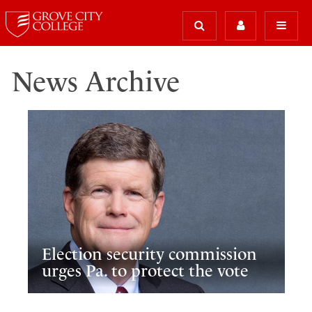
News Archive
Election security commission
urges Pa. to protect the vote