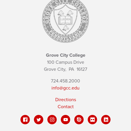
Grove City College
100 Campus Drive
Grove City,
PA
16127
724.458.2000
info@gcc.edu
Directions
Contact