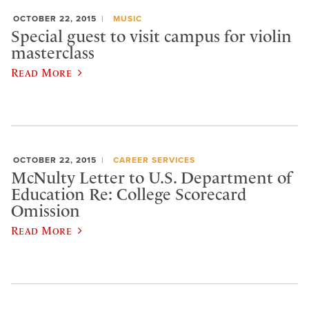
OCTOBER 22, 2015
MUSIC
Special guest to visit campus for violin
masterclass
Read More
OCTOBER 22, 2015
CAREER SERVICES
McNulty Letter to U.S. Department of
Education Re: College Scorecard
Omission
Read More