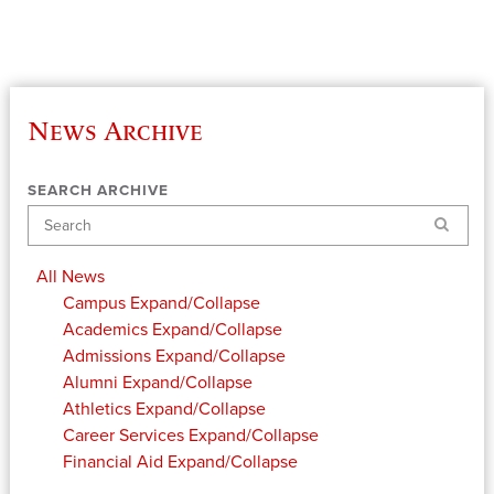
News Archive
SEARCH ARCHIVE
Search
All News
Campus
Expand/Collapse
Academics
Expand/Collapse
Admissions
Expand/Collapse
Alumni
Expand/Collapse
Athletics
Expand/Collapse
Career Services
Expand/Collapse
Financial Aid
Expand/Collapse