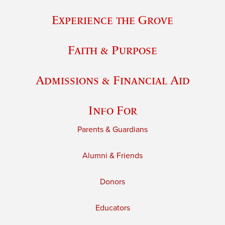
Experience the Grove
Faith & Purpose
Admissions & Financial Aid
Info For
Parents & Guardians
Alumni & Friends
Donors
Educators