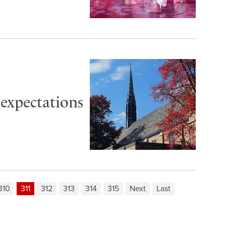
 expectations
310
311
312
313
314
315
Next
Last