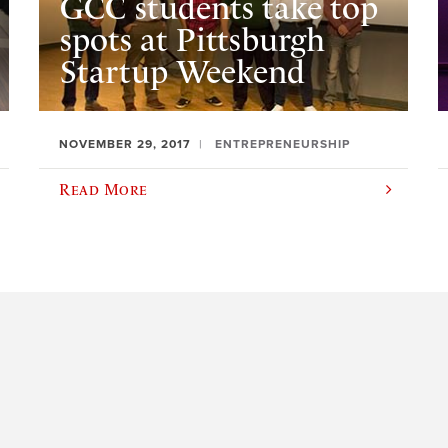
GCC students take top
spots at Pittsburgh
Startup Weekend
NOVEMBER 29, 2017
ENTREPRENEURSHIP
Read More