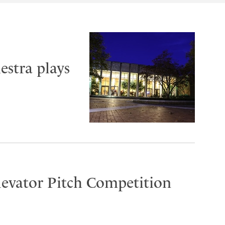
stra plays
Elevator Pitch Competition