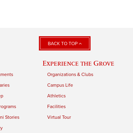
BACK TO TOP
Experience the Grove
tments
Organizations & Clubs
aries
Campus Life
ep
Athletics
rograms
Facilities
i Stories
Virtual Tour
ry