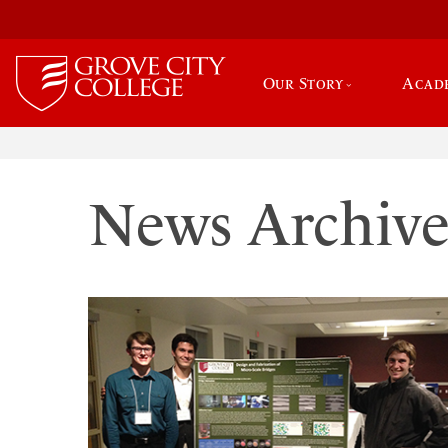
Our Story
Acad
News Archiv