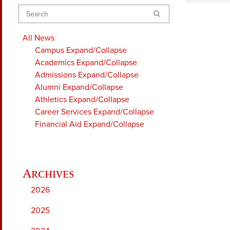
Search
All News
Campus
Expand/Collapse
Academics
Expand/Collapse
Admissions
Expand/Collapse
Alumni
Expand/Collapse
Athletics
Expand/Collapse
Career Services
Expand/Collapse
Financial Aid
Expand/Collapse
2026
2025