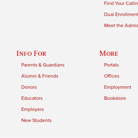
Find Your Calli
Dual Enrollmen
Meet the Admiss
Info For
More
Parents & Guardians
Portals
Alumni & Friends
Offices
Donors
Employment
Educators
Bookstore
Employers
New Students