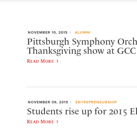
NOVEMBER 10, 2015
ALUMNI
Pittsburgh Symphony Orche
Thanksgiving show at GCC
Read More
NOVEMBER 09, 2015
ENTREPRENEURSHIP
Students rise up for 2015 
Read More