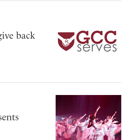
give back
sents