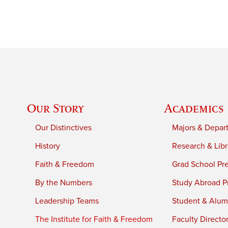
Our Story
Academics
Our Distinctives
Majors & Depar
History
Research & Libr
Faith & Freedom
Grad School Pr
By the Numbers
Study Abroad P
Leadership Teams
Student & Alumn
The Institute for Faith & Freedom
Faculty Directo