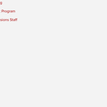
ng
t Program
ions Staff