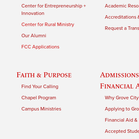
Center for Entrepreneurship +
Academic Reso
Innovation
Accreditations &
Center for Rural Ministry
Request a Trans
Our Alumni
FCC Applications
Faith & Purpose
Admissions
Financial 
Find Your Calling
Chapel Program
Why Grove City
Campus Ministries
Applying to Gro
Financial Aid &
Accepted Stud