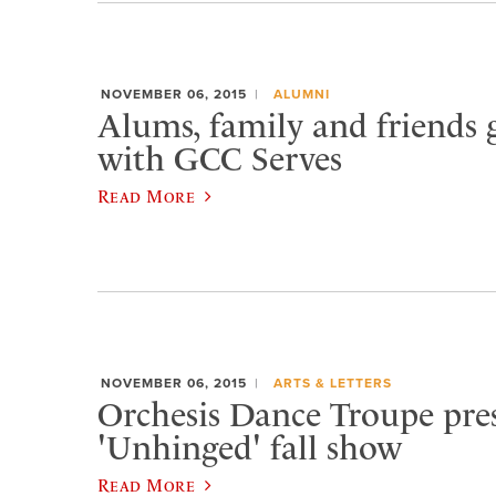
NOVEMBER 06, 2015
ALUMNI
Alums, family and friends 
with GCC Serves
Read More
NOVEMBER 06, 2015
ARTS & LETTERS
Orchesis Dance Troupe pre
'Unhinged' fall show
Read More