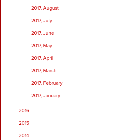
2017, August
2017, July
2017, June
2017, May
2017, April
2017, March
2017, February
2017, January
2016
2015
2014