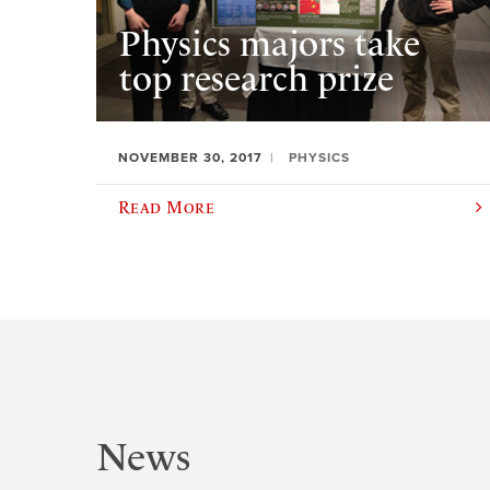
Physics majors take
top research prize
NOVEMBER 30, 2017
PHYSICS
Read More
News