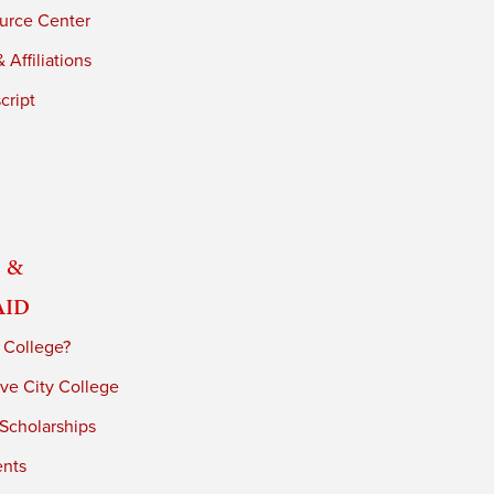
urce Center
 Affiliations
cript
 &
Aid
 College?
ve City College
 Scholarships
ents