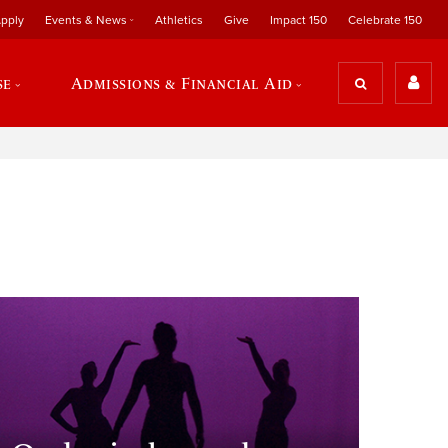
pply
Events & News
Athletics
Give
Impact 150
Celebrate 150
se
Admissions & Financial Aid