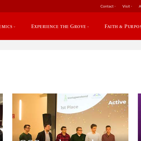
Contact
Visit
A
emics
Experience the Grove
Faith & Purpo
e