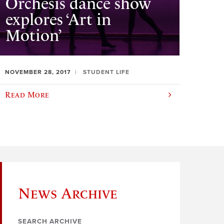
Orchesis dance show
explores ‘Art in
Motion’
NOVEMBER 28, 2017
STUDENT LIFE
Read More
News Archive
SEARCH ARCHIVE