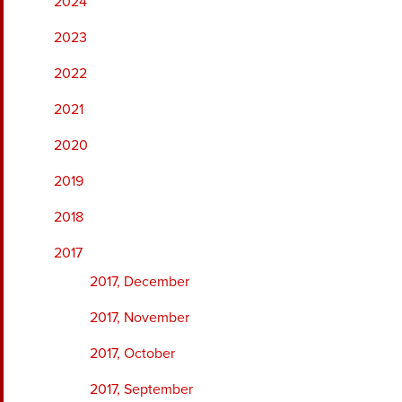
2024
2023
2022
2021
2020
2019
2018
2017
2017, December
2017, November
2017, October
2017, September