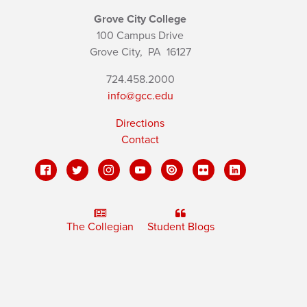
Grove City College
100 Campus Drive
Grove City,
PA
16127
724.458.2000
info@gcc.edu
Directions
Contact
The Collegian
Student Blogs