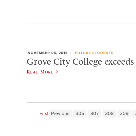
NOVEMBER 05, 2015
FUTURE STUDENTS
Grove City College exceeds
Read More
First
Previous
306
307
308
309