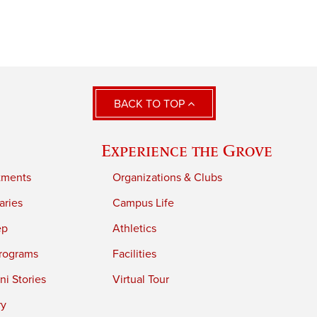
BACK TO TOP
Experience the Grove
tments
Organizations & Clubs
aries
Campus Life
ep
Athletics
rograms
Facilities
i Stories
Virtual Tour
ry