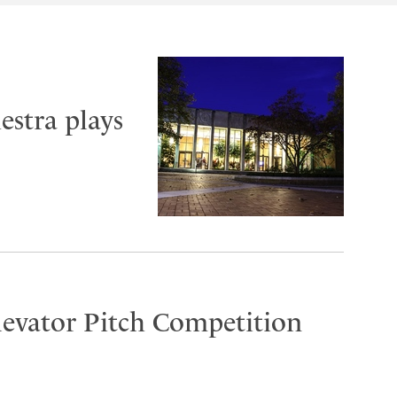
stra plays
Elevator Pitch Competition