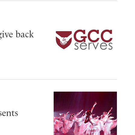
give back
sents