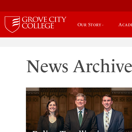
Our Story
Acad
News Archiv