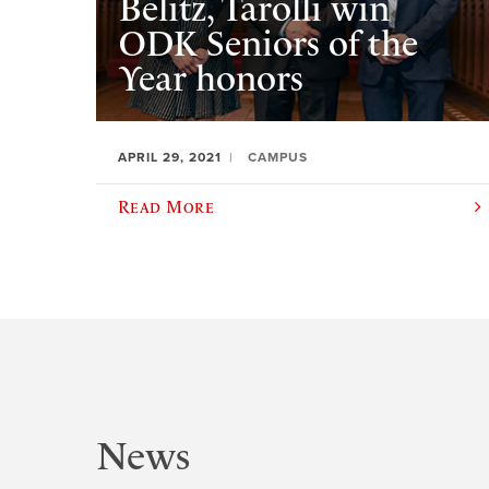
Belitz, Tarolli win
ODK Seniors of the
Year honors
APRIL 29, 2021
CAMPUS
Read More
News