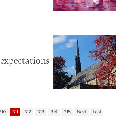
 expectations
310
311
312
313
314
315
Next
Last