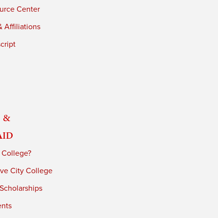
urce Center
 Affiliations
cript
 &
Aid
 College?
ve City College
 Scholarships
ents