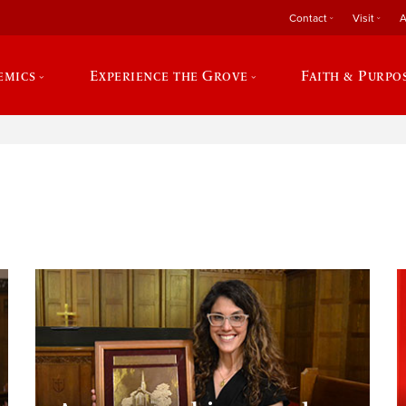
Contact
Visit
A
emics
Experience the Grove
Faith & Purpo
e