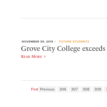
NOVEMBER 05, 2015
FUTURE STUDENTS
Grove City College exceeds
Read More
First
Previous
306
307
308
309