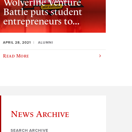
Wolverine Venture
Battle puts student
entrepreneurs to...
APRIL 28, 2021
ALUMNI
Read More
News Archive
SEARCH ARCHIVE