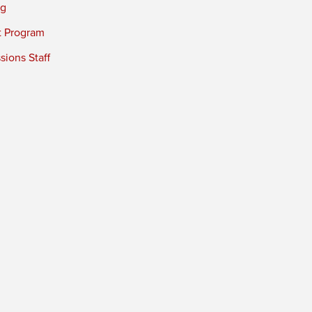
ng
t Program
ions Staff