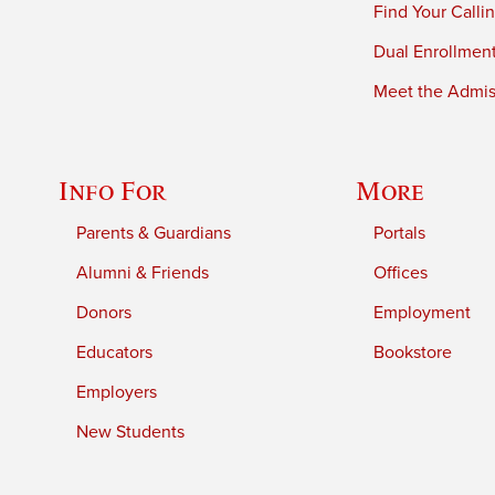
Find Your Calli
Dual Enrollmen
Meet the Admiss
Info For
More
Parents & Guardians
Portals
Alumni & Friends
Offices
Donors
Employment
Educators
Bookstore
Employers
New Students