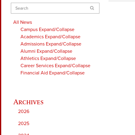
Search
All News
Campus
Expand/Collapse
Academics
Expand/Collapse
Admissions
Expand/Collapse
Alumni
Expand/Collapse
Athletics
Expand/Collapse
Career Services
Expand/Collapse
Financial Aid
Expand/Collapse
2026
2025