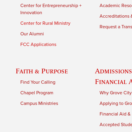
Center for Entrepreneurship +
Academic Reso
Innovation
Accreditations &
Center for Rural Ministry
Request a Trans
Our Alumni
FCC Applications
Faith & Purpose
Admissions
Financial 
Find Your Calling
Chapel Program
Why Grove City
Campus Ministries
Applying to Gro
Financial Aid &
Accepted Stud