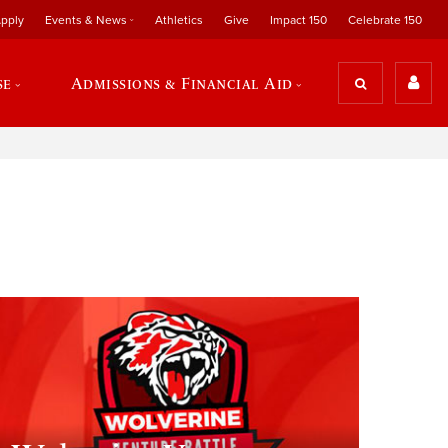
pply
Events & News
Athletics
Give
Impact 150
Celebrate 150
se
Admissions & Financial Aid