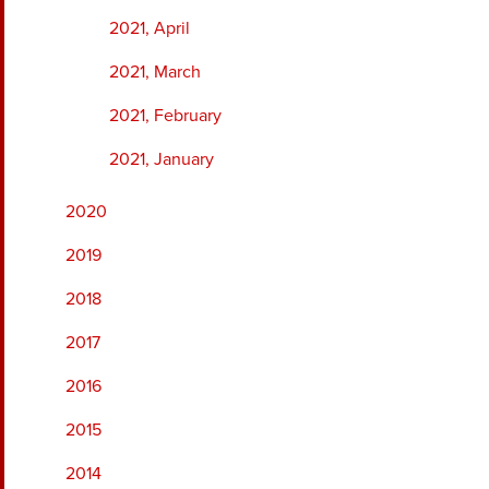
2021, April
2021, March
2021, February
2021, January
2020
2019
2018
2017
2016
2015
2014