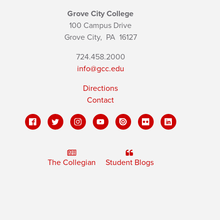
Grove City College
100 Campus Drive
Grove City,
PA
16127
724.458.2000
info@gcc.edu
Directions
Contact
The Collegian
Student Blogs