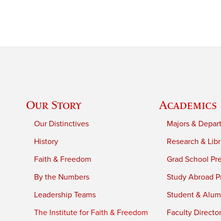
Our Story
Academics
Our Distinctives
Majors & Depar
History
Research & Libr
Faith & Freedom
Grad School Pr
By the Numbers
Study Abroad P
Leadership Teams
Student & Alumn
The Institute for Faith & Freedom
Faculty Directo