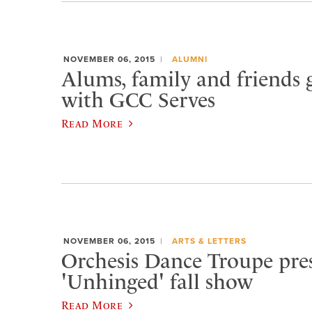
NOVEMBER 06, 2015
ALUMNI
Alums, family and friends 
with GCC Serves
Read More
NOVEMBER 06, 2015
ARTS & LETTERS
Orchesis Dance Troupe pre
'Unhinged' fall show
Read More