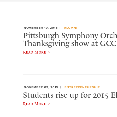
NOVEMBER 10, 2015
ALUMNI
Pittsburgh Symphony Orche
Thanksgiving show at GCC
Read More
NOVEMBER 09, 2015
ENTREPRENEURSHIP
Students rise up for 2015 
Read More