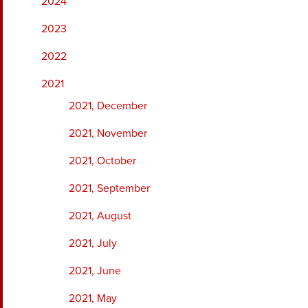
2024
2023
2022
2021
2021, December
2021, November
2021, October
2021, September
2021, August
2021, July
2021, June
2021, May