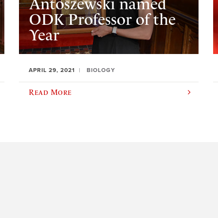
Antoszewski named
ODK Professor of the
Year
APRIL 29, 2021
BIOLOGY
Read More