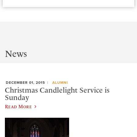
News
DECEMBER 01, 2015
ALUMNI
Christmas Candlelight Service is
Sunday
Read More