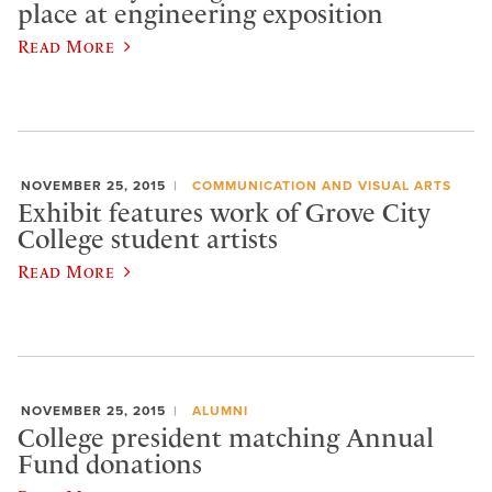
place at engineering exposition
Read More
NOVEMBER 25, 2015
COMMUNICATION AND VISUAL ARTS
Exhibit features work of Grove City
College student artists
Read More
NOVEMBER 25, 2015
ALUMNI
College president matching Annual
Fund donations