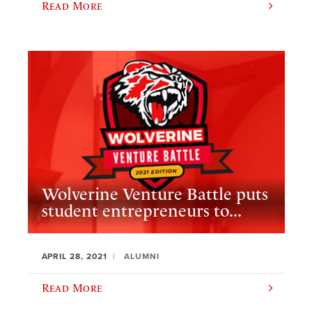
Read More
Wolverine Venture Battle puts
student entrepreneurs to...
APRIL 28, 2021
ALUMNI
Read More