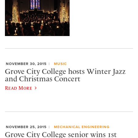
NOVEMBER 30, 2015
MUSIC
Grove City College hosts Winter Jazz
and Christmas Concert
Read More
NOVEMBER 25, 2015
MECHANICAL ENGINEERING
Grove City College senior wins 1st