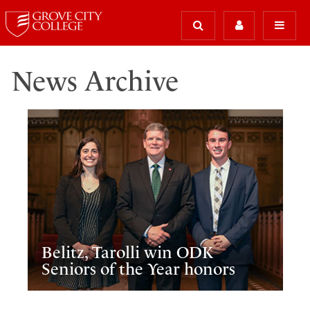
News Archive
Belitz, Tarolli win ODK
Seniors of the Year honors