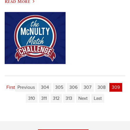
Read More
First
Previous
304
305
306
307
308
309
310
311
312
313
Next
Last