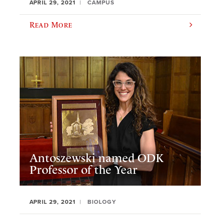
APRIL 29, 2021
CAMPUS
Read More
Antoszewski named ODK
Professor of the Year
APRIL 29, 2021
BIOLOGY