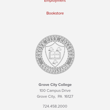
Employment
Bookstore
Grove City College
100 Campus Drive
Grove City,
PA
16127
724.458.2000