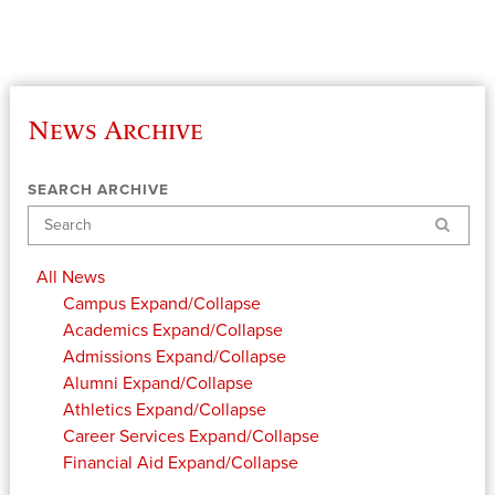
News Archive
SEARCH ARCHIVE
Search
All News
Campus
Expand/Collapse
Academics
Expand/Collapse
Admissions
Expand/Collapse
Alumni
Expand/Collapse
Athletics
Expand/Collapse
Career Services
Expand/Collapse
Financial Aid
Expand/Collapse