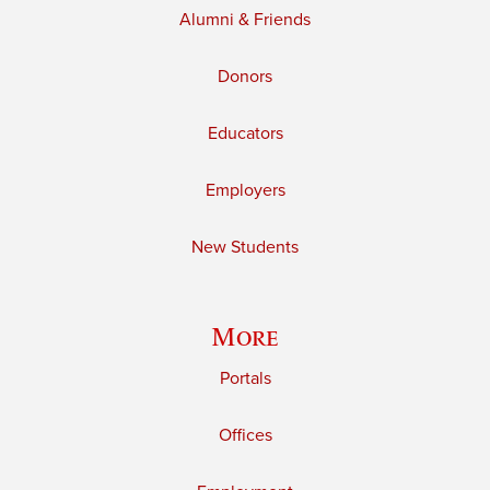
Alumni & Friends
Donors
Educators
Employers
New Students
More
Portals
Offices