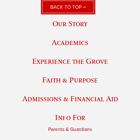
BACK TO TOP
Our Story
Academics
Experience the Grove
Faith & Purpose
Admissions & Financial Aid
Info For
Parents & Guardians