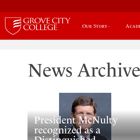
Our Story
Acad
News Archiv
President McNulty
recognized as a