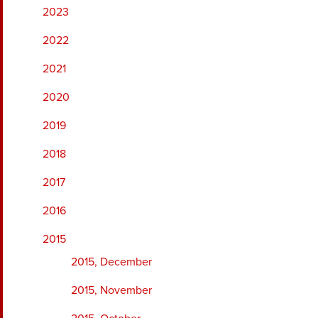
2023
2022
2021
2020
2019
2018
2017
2016
2015
2015, December
2015, November