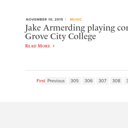
NOVEMBER 10, 2015
MUSIC
Jake Armerding playing con
Grove City College
Read More
First
Previous
305
306
307
308