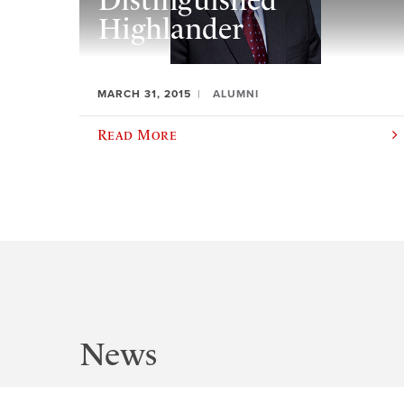
Distinguished
Highlander
MARCH 31, 2015
ALUMNI
Read More
News