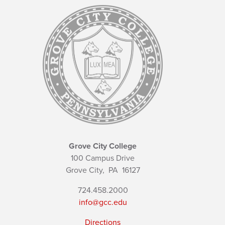
Grove City College
100 Campus Drive
Grove City,
PA
16127
724.458.2000
info@gcc.edu
Directions