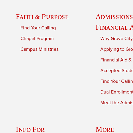
Faith & Purpose
Admissions
Financial 
Find Your Calling
Chapel Program
Why Grove City
Campus Ministries
Applying to Gro
Financial Aid &
Accepted Stud
Find Your Calli
Dual Enrollmen
Meet the Admiss
Info For
More