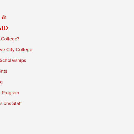
 &
Aid
 College?
ve City College
 Scholarships
ents
ng
t Program
ions Staff