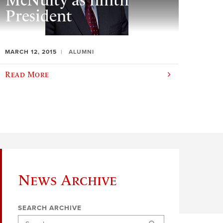
McNulty as ninth
President
MARCH 12, 2015
ALUMNI
Read More
News Archive
SEARCH ARCHIVE