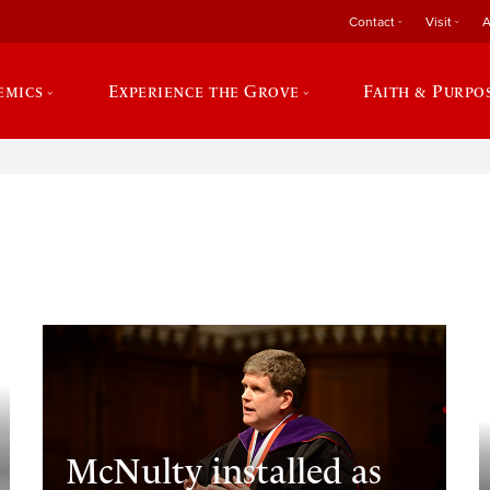
Contact
Visit
A
emics
Experience the Grove
Faith & Purpo
e
McNulty installed as