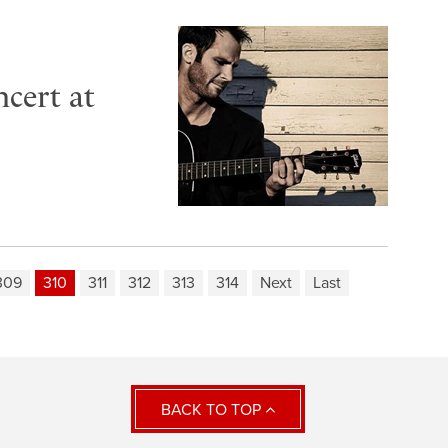
cert at
309
310
311
312
313
314
Next
Last
BACK TO TOP