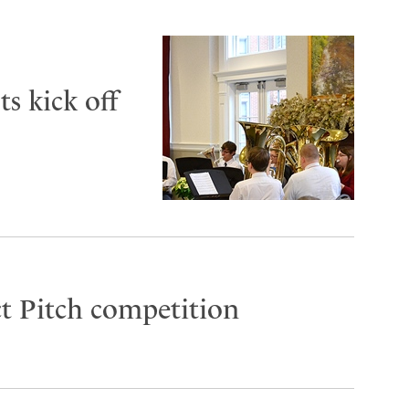
s kick off
t Pitch competition