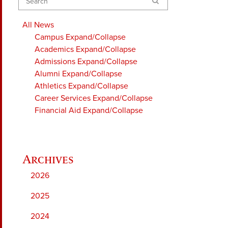
Search
All News
Campus
Expand/Collapse
Academics
Expand/Collapse
Admissions
Expand/Collapse
Alumni
Expand/Collapse
Athletics
Expand/Collapse
Career Services
Expand/Collapse
Financial Aid
Expand/Collapse
2026
2025
2024