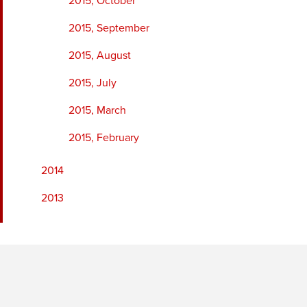
2015, October
2015, September
2015, August
2015, July
2015, March
2015, February
2014
2013