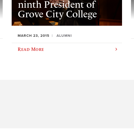
ninth President of
Grove City College
MARCH 23, 2015
ALUMNI
Read More