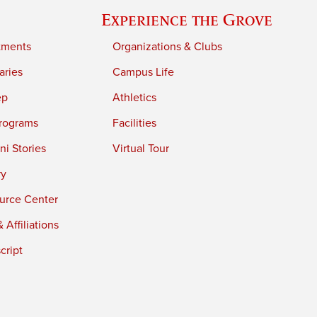
Experience the Grove
tments
Organizations & Clubs
aries
Campus Life
ep
Athletics
rograms
Facilities
i Stories
Virtual Tour
ry
urce Center
 Affiliations
cript