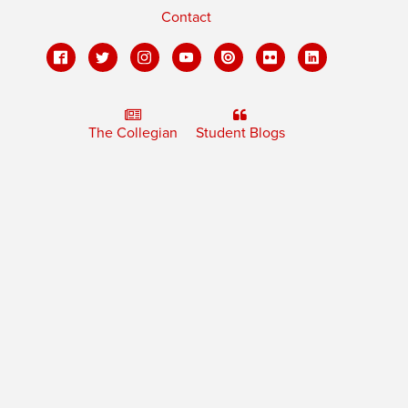
Contact
The Collegian
Student Blogs