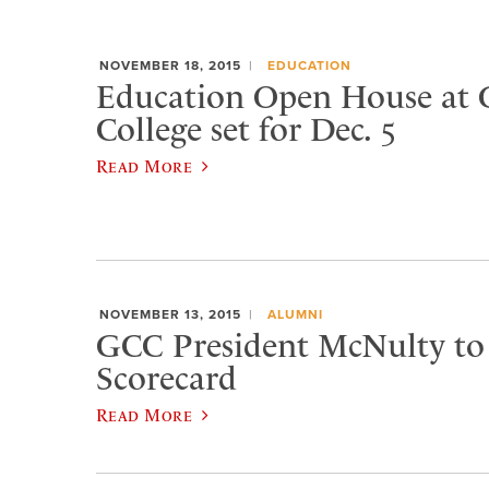
NOVEMBER 18, 2015
EDUCATION
Education Open House at 
College set for Dec. 5
Read More
NOVEMBER 13, 2015
ALUMNI
GCC President McNulty to 
Scorecard
Read More