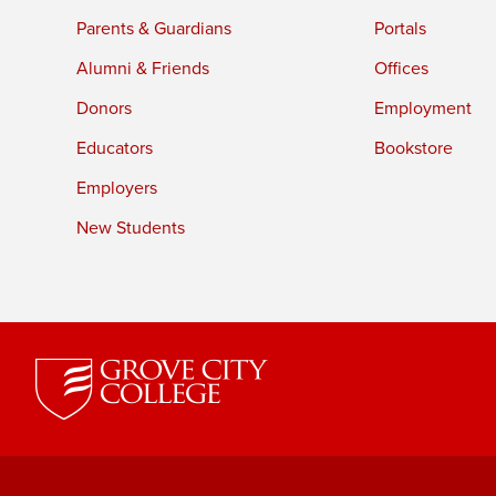
Parents & Guardians
Portals
Alumni & Friends
Offices
Donors
Employment
Educators
Bookstore
Employers
New Students