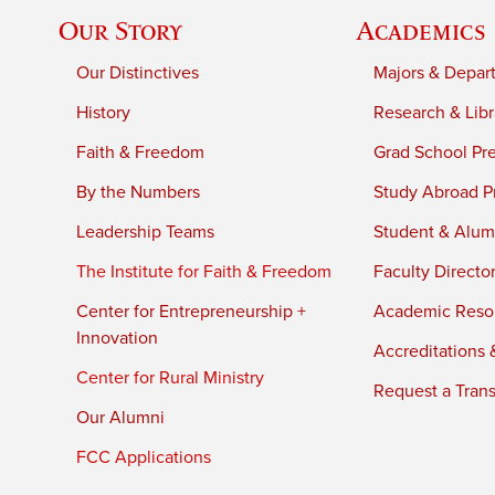
Our Story
Academics
Our Distinctives
Majors & Depar
History
Research & Libr
Faith & Freedom
Grad School Pr
By the Numbers
Study Abroad P
Leadership Teams
Student & Alumn
The Institute for Faith & Freedom
Faculty Directo
Center for Entrepreneurship +
Academic Reso
Innovation
Accreditations &
Center for Rural Ministry
Request a Trans
Our Alumni
FCC Applications