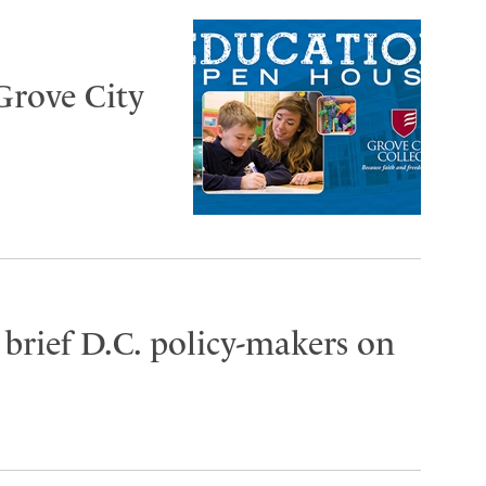
Grove City
brief D.C. policy-makers on