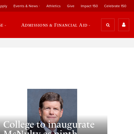
pply
Events & News
Athletics
Give
Impact 150
Celebrate 150
se
Admissions & Financial Aid
College to inaugurate