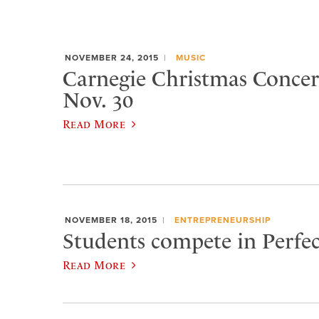
NOVEMBER 24, 2015
MUSIC
Carnegie Christmas Concert
Nov. 30
Read More
NOVEMBER 18, 2015
ENTREPRENEURSHIP
Students compete in Perfec
Read More