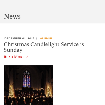
News
DECEMBER 01, 2015
ALUMNI
Christmas Candlelight Service is
Sunday
Read More