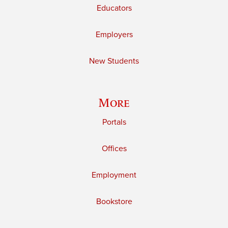
Educators
Employers
New Students
More
Portals
Offices
Employment
Bookstore