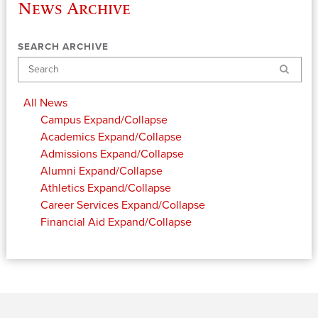
News Archive
SEARCH ARCHIVE
Search
All News
Campus
Expand/Collapse
Academics
Expand/Collapse
Admissions
Expand/Collapse
Alumni
Expand/Collapse
Athletics
Expand/Collapse
Career Services
Expand/Collapse
Financial Aid
Expand/Collapse