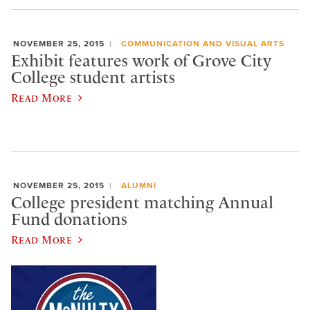
NOVEMBER 25, 2015
COMMUNICATION AND VISUAL ARTS
Exhibit features work of Grove City
College student artists
Read More
NOVEMBER 25, 2015
ALUMNI
College president matching Annual
Fund donations
Read More