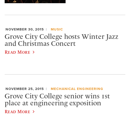
NOVEMBER 30, 2015
MUSIC
Grove City College hosts Winter Jazz
and Christmas Concert
Read More
NOVEMBER 25, 2015
MECHANICAL ENGINEERING
Grove City College senior wins 1st
place at engineering exposition
Read More