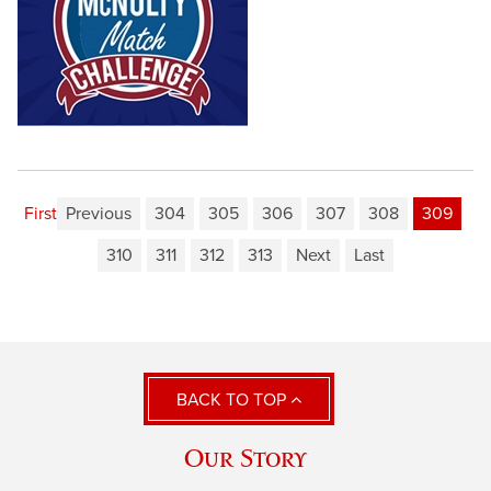
First
Previous
304
305
306
307
308
309
310
311
312
313
Next
Last
BACK TO TOP
Our Story