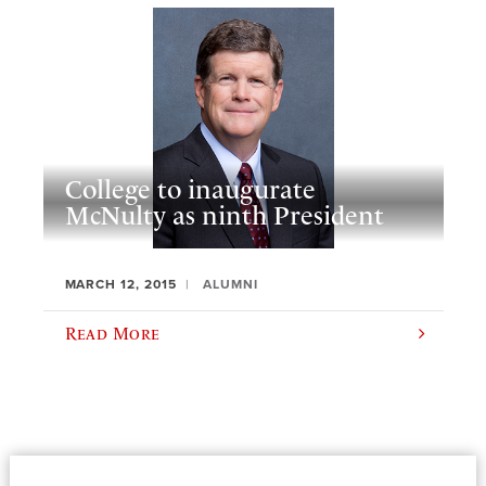
College to inaugurate
McNulty as ninth President
MARCH 12, 2015
ALUMNI
Read More