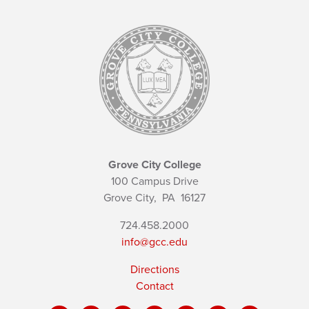
Grove City College
100 Campus Drive
Grove City,
PA
16127
724.458.2000
info@gcc.edu
Directions
Contact