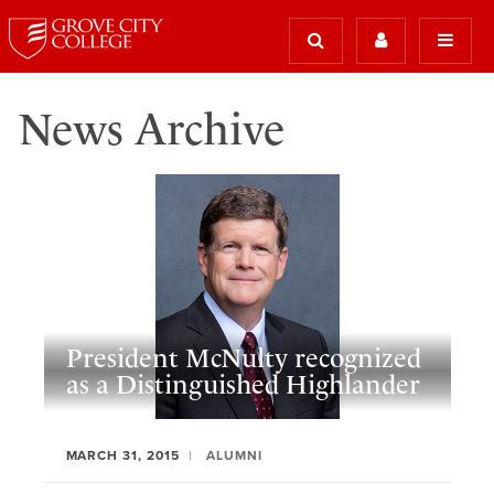
News Archive
President McNulty recognized
as a Distinguished Highlander
MARCH 31, 2015
ALUMNI