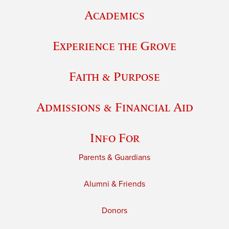
Academics
Experience the Grove
Faith & Purpose
Admissions & Financial Aid
Info For
Parents & Guardians
Alumni & Friends
Donors