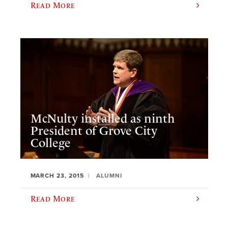
Read More
McNulty installed as ninth
President of Grove City
College
MARCH 23, 2015
ALUMNI
Read More