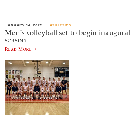
JANUARY 14, 2025
ATHLETICS
Men's volleyball set to begin inaugural
season
Read More