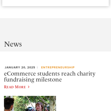
News
JANUARY 20, 2025
ENTREPRENEURSHIP
eCommerce students reach charity
fundraising milestone
Read More