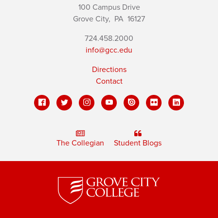
100 Campus Drive
Grove City,
PA
16127
724.458.2000
info@gcc.edu
Directions
Contact
The Collegian
Student Blogs