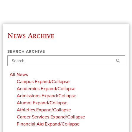
News Archive
SEARCH ARCHIVE
Search
All News
Campus
Expand/Collapse
Academics
Expand/Collapse
Admissions
Expand/Collapse
Alumni
Expand/Collapse
Athletics
Expand/Collapse
Career Services
Expand/Collapse
Financial Aid
Expand/Collapse