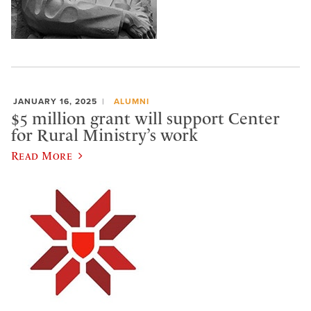
JANUARY 16, 2025
ALUMNI
$5 million grant will support Center
for Rural Ministry’s work
Read More