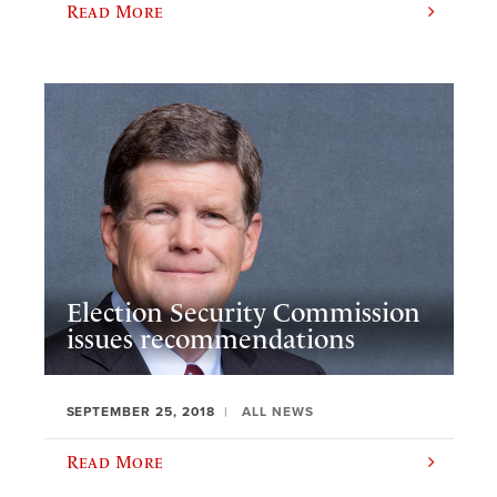
Read More
Election Security Commission
issues recommendations
SEPTEMBER 25, 2018
ALL NEWS
Read More