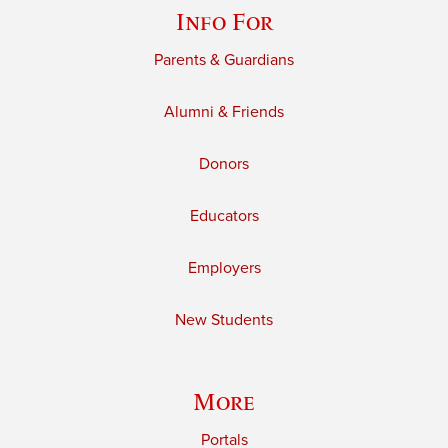
Info For
Parents & Guardians
Alumni & Friends
Donors
Educators
Employers
New Students
More
Portals