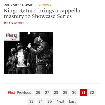
JANUARY 13, 2025
CAMPUS
Kings Return brings a cappella
mastery to Showcase Series
Read More
First
Previous
26
27
28
29
30
31
32
33
34
35
Next
Last