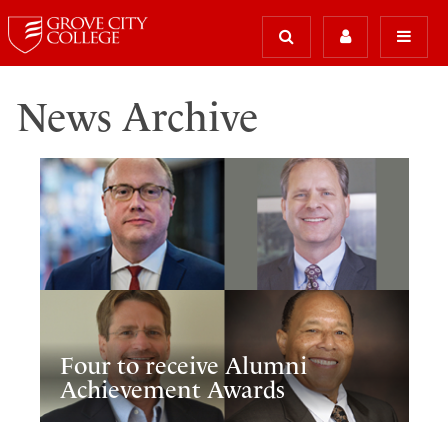
News Archive
Four to receive Alumni
Achievement Awards