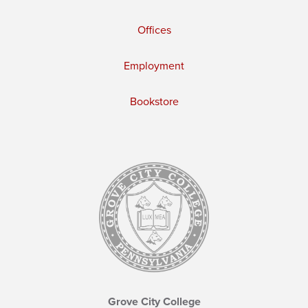
Offices
Employment
Bookstore
Grove City College