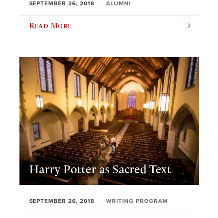
SEPTEMBER 26, 2018
ALUMNI
Read More
Harry Potter as Sacred Text
SEPTEMBER 26, 2018
WRITING PROGRAM