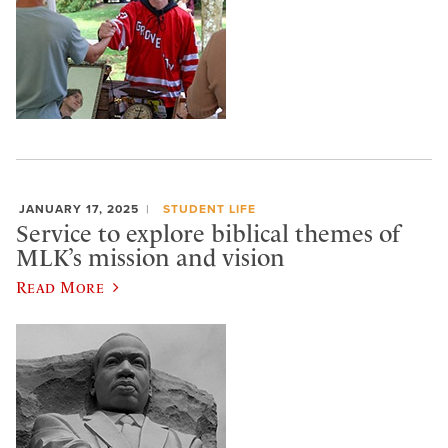
JANUARY 17, 2025
STUDENT LIFE
Service to explore biblical themes of
MLK’s mission and vision
Read More