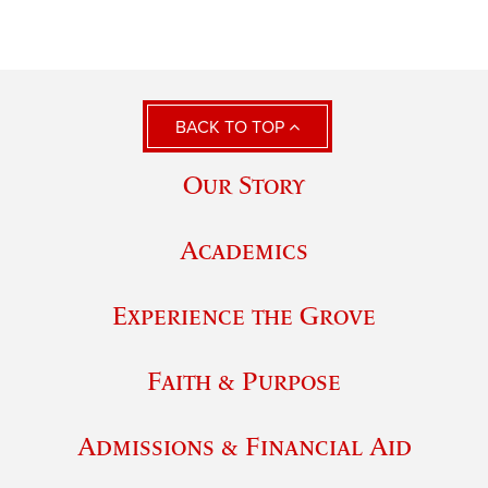
BACK TO TOP
Our Story
Academics
Experience the Grove
Faith & Purpose
Admissions & Financial Aid