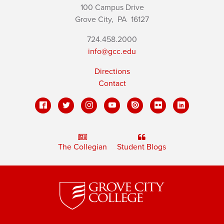
100 Campus Drive
Grove City,
PA
16127
724.458.2000
info@gcc.edu
Directions
Contact
The Collegian
Student Blogs