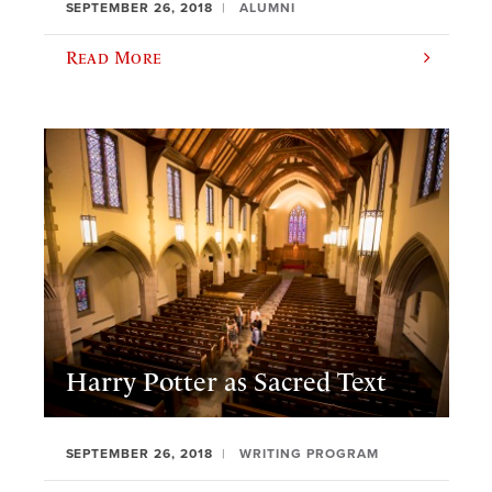
SEPTEMBER 26, 2018
ALUMNI
Read More
Harry Potter as Sacred Text
SEPTEMBER 26, 2018
WRITING PROGRAM