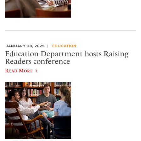
JANUARY 28, 2025
EDUCATION
Education Department hosts Raising
Readers conference
Read More