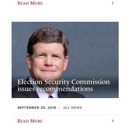
Read More
Election Security Commission
issues recommendations
SEPTEMBER 25, 2018
ALL NEWS
Read More