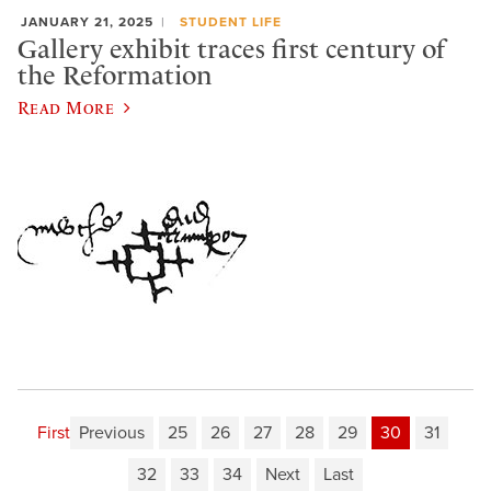
JANUARY 21, 2025
STUDENT LIFE
Gallery exhibit traces first century of
the Reformation
Read More
First
Previous
25
26
27
28
29
30
31
32
33
34
Next
Last