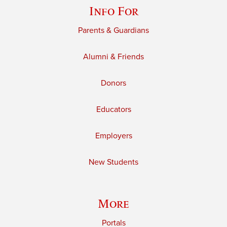
Info For
Parents & Guardians
Alumni & Friends
Donors
Educators
Employers
New Students
More
Portals