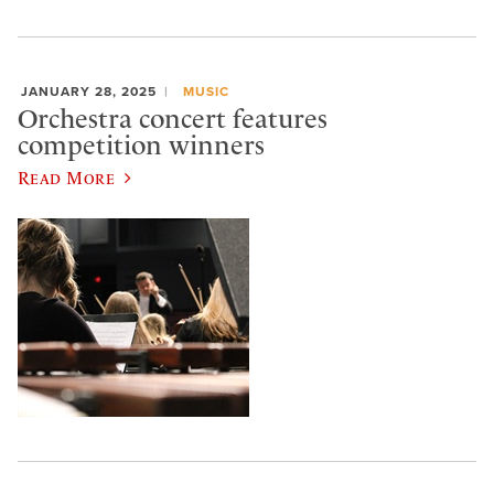
JANUARY 28, 2025
MUSIC
Orchestra concert features
competition winners
Read More