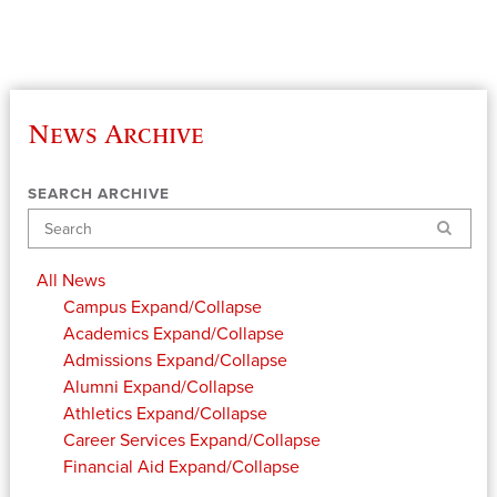
News Archive
SEARCH ARCHIVE
Search
All News
Campus
Expand/Collapse
Academics
Expand/Collapse
Admissions
Expand/Collapse
Alumni
Expand/Collapse
Athletics
Expand/Collapse
Career Services
Expand/Collapse
Financial Aid
Expand/Collapse