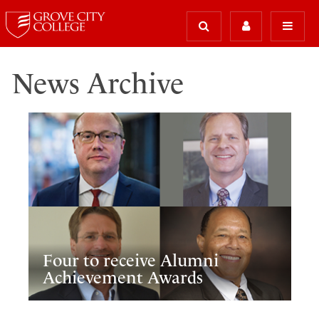
News Archive
Four to receive Alumni
Achievement Awards