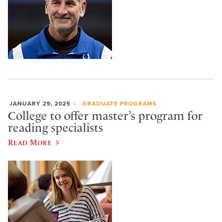
JANUARY 29, 2025
GRADUATE PROGRAMS
College to offer master’s program for
reading specialists
Read More