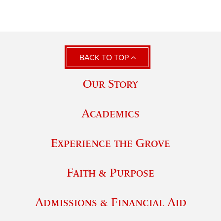
BACK TO TOP
Our Story
Academics
Experience the Grove
Faith & Purpose
Admissions & Financial Aid