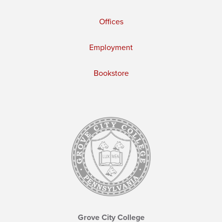
Offices
Employment
Bookstore
Grove City College