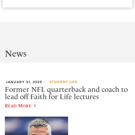
News
JANUARY 31, 2025
STUDENT LIFE
Former NFL quarterback and coach to
lead off Faith for Life lectures
Read More