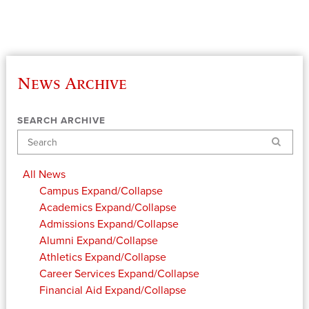
News Archive
SEARCH ARCHIVE
Search
All News
Campus
Expand/Collapse
Academics
Expand/Collapse
Admissions
Expand/Collapse
Alumni
Expand/Collapse
Athletics
Expand/Collapse
Career Services
Expand/Collapse
Financial Aid
Expand/Collapse