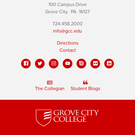
100 Campus Drive
Grove City,
PA
16127
724.458.2000
info@gcc.edu
Directions
Contact
The Collegian
Student Blogs