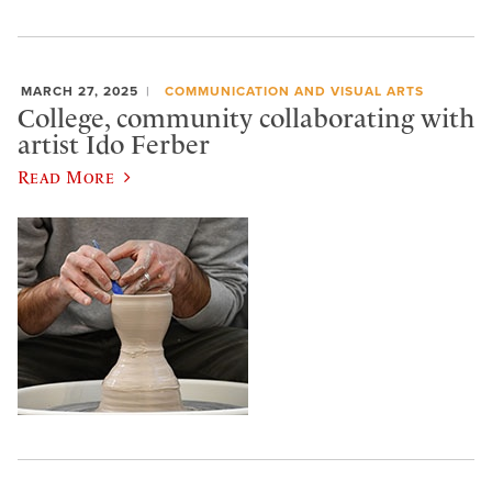
MARCH 27, 2025
COMMUNICATION AND VISUAL ARTS
College, community collaborating with
artist Ido Ferber
Read More