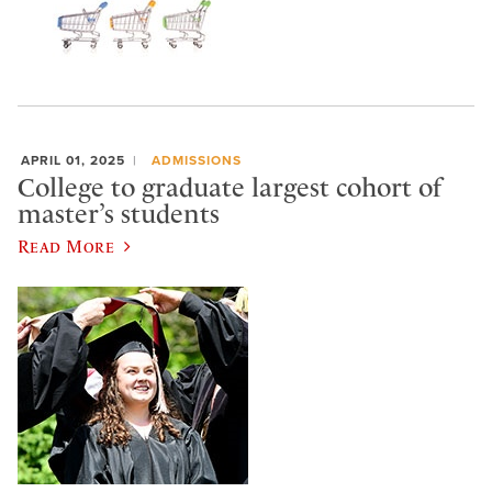
APRIL 01, 2025
ADMISSIONS
College to graduate largest cohort of
master’s students
Read More