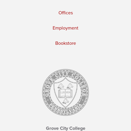
Offices
Employment
Bookstore
Grove City College