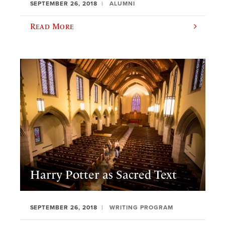
SEPTEMBER 26, 2018
ALUMNI
Read More
Harry Potter as Sacred Text
SEPTEMBER 26, 2018
WRITING PROGRAM