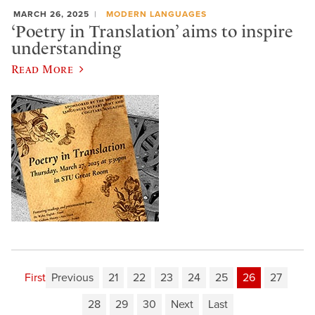
MARCH 26, 2025
MODERN LANGUAGES
‘Poetry in Translation’ aims to inspire
understanding
Read More
First
Previous
21
22
23
24
25
26
27
28
29
30
Next
Last