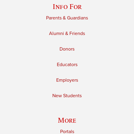
Info For
Parents & Guardians
Alumni & Friends
Donors
Educators
Employers
New Students
More
Portals