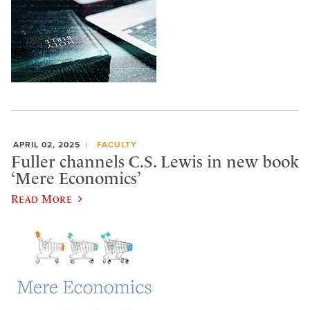
APRIL 02, 2025
FACULTY
Fuller channels C.S. Lewis in new book
‘Mere Economics’
Read More