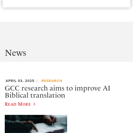
News
APRIL 03, 2025
RESEARCH
GCC research aims to improve AI
Biblical translation
Read More