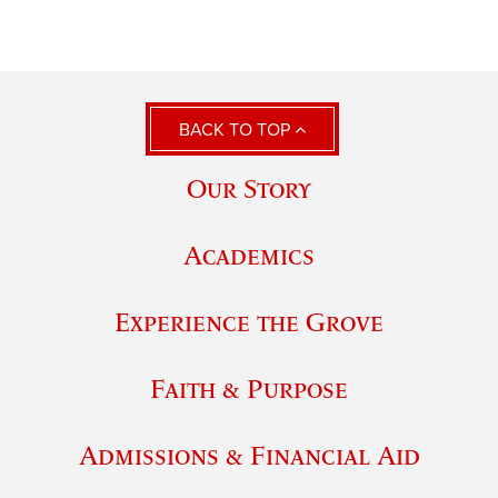
BACK TO TOP
Our Story
Academics
Experience the Grove
Faith & Purpose
Admissions & Financial Aid