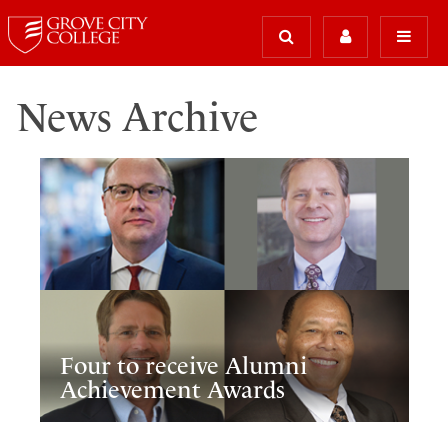
News Archive
Four to receive Alumni
Achievement Awards