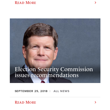
Read More
Election Security Commission
issues recommendations
SEPTEMBER 25, 2018
ALL NEWS
Read More