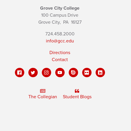
Grove City College
100 Campus Drive
Grove City,
PA
16127
724.458.2000
info@gcc.edu
Directions
Contact
The Collegian
Student Blogs