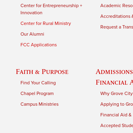
Center for Entrepreneurship +
Academic Reso
Innovation
Accreditations &
Center for Rural Ministry
Request a Trans
Our Alumni
FCC Applications
Faith & Purpose
Admissions
Financial 
Find Your Calling
Chapel Program
Why Grove City
Campus Ministries
Applying to Gro
Financial Aid &
Accepted Stud