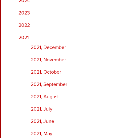
2024
2023
2022
2021
2021, December
2021, November
2021, October
2021, September
2021, August
2021, July
2021, June
2021, May