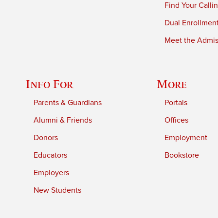
Find Your Calli
Dual Enrollmen
Meet the Admiss
Info For
More
Parents & Guardians
Portals
Alumni & Friends
Offices
Donors
Employment
Educators
Bookstore
Employers
New Students