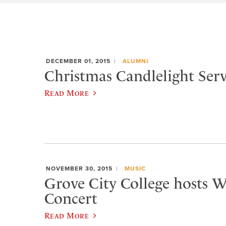
DECEMBER 01, 2015
ALUMNI
Christmas Candlelight Serv
Read More
NOVEMBER 30, 2015
MUSIC
Grove City College hosts W
Concert
Read More