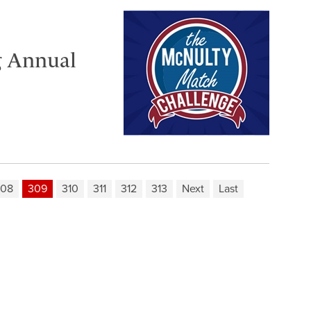
g Annual
308
309
310
311
312
313
Next
Last