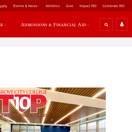
pply
Events & News
Athletics
Give
Impact 150
Celebrate 150
se
Admissions & Financial Aid