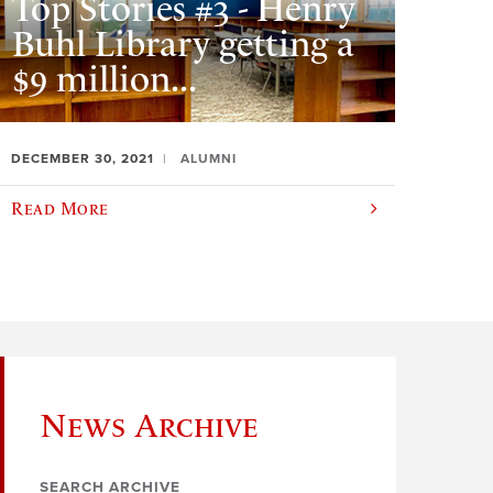
Top Stories #3 - Henry
Buhl Library getting a
$9 million...
DECEMBER 30, 2021
ALUMNI
Read More
News Archive
SEARCH ARCHIVE