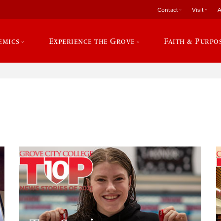
Contact
Visit
A
emics
Experience the Grove
Faith & Purpo
e