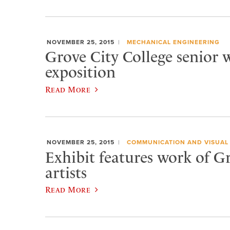
NOVEMBER 25, 2015
MECHANICAL ENGINEERING
Grove City College senior w
exposition
Read More
NOVEMBER 25, 2015
COMMUNICATION AND VISUAL
Exhibit features work of G
artists
Read More