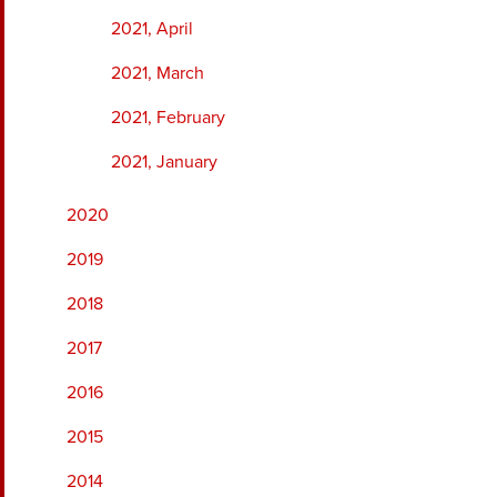
2021, April
2021, March
2021, February
2021, January
2020
2019
2018
2017
2016
2015
2014