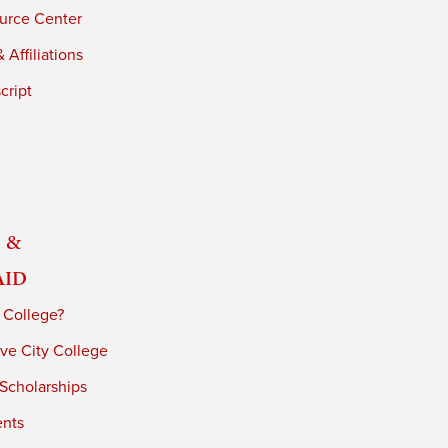
urce Center
 Affiliations
cript
 &
Aid
 College?
ve City College
 Scholarships
ents