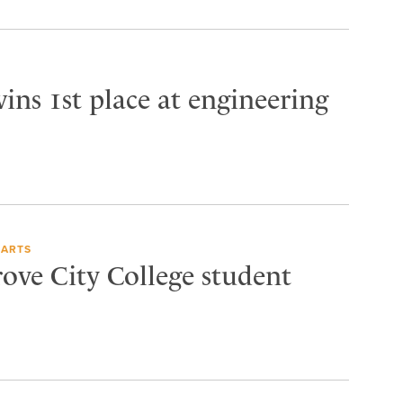
ins 1st place at engineering
 ARTS
rove City College student