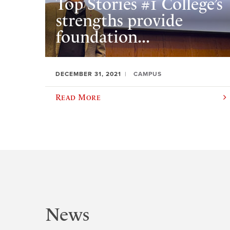
Top Stories #1 College’s
strengths provide
foundation...
DECEMBER 31, 2021
CAMPUS
Read More
News