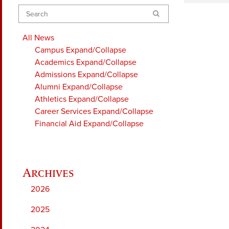
Search
All News
Campus
Expand/Collapse
Academics
Expand/Collapse
Admissions
Expand/Collapse
Alumni
Expand/Collapse
Athletics
Expand/Collapse
Career Services
Expand/Collapse
Financial Aid
Expand/Collapse
2026
2025