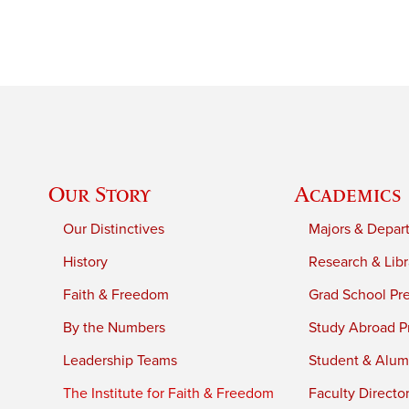
Our Story
Academics
Our Distinctives
Majors & Depar
History
Research & Libr
Faith & Freedom
Grad School Pr
By the Numbers
Study Abroad P
Leadership Teams
Student & Alumn
The Institute for Faith & Freedom
Faculty Directo