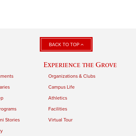
BACK TO TOP
Experience the Grove
tments
Organizations & Clubs
aries
Campus Life
ep
Athletics
rograms
Facilities
i Stories
Virtual Tour
ry