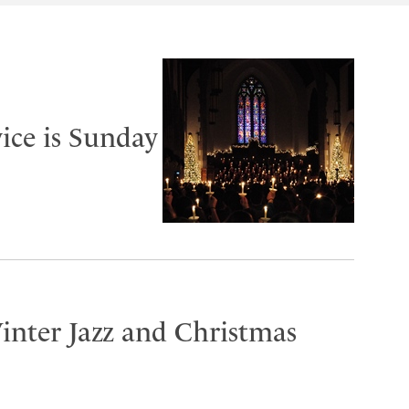
ice is Sunday
inter Jazz and Christmas