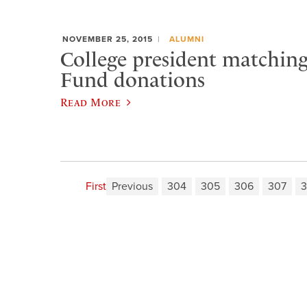
NOVEMBER 25, 2015
ALUMNI
College president matchin
Fund donations
Read More
First
Previous
304
305
306
307