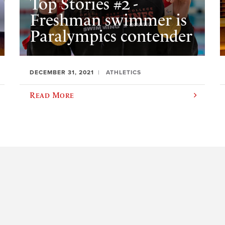
Top Stories #2 -
Freshman swimmer is
Paralympics contender
DECEMBER 31, 2021
ATHLETICS
Read More