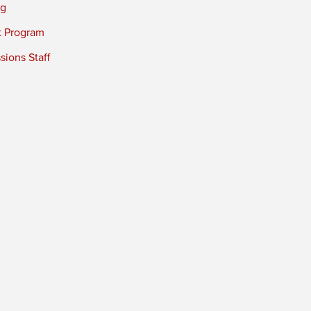
ng
t Program
ions Staff