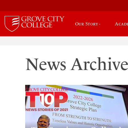
Our Story
Acad
News Archiv