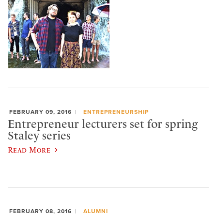
FEBRUARY 09, 2016
ENTREPRENEURSHIP
Entrepreneur lecturers set for spring
Staley series
Read More
FEBRUARY 08, 2016
ALUMNI