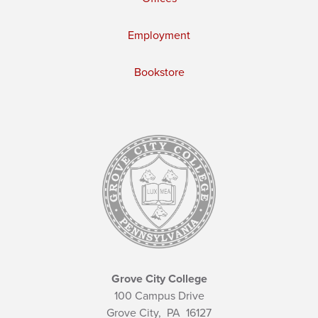
Employment
Bookstore
Grove City College
100 Campus Drive
Grove City,
PA
16127