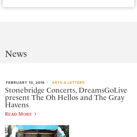
News
FEBRUARY 10, 2016
ARTS & LETTERS
Stonebridge Concerts, DreamsGoLive
present The Oh Hellos and The Gray
Havens
Read More