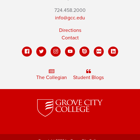
724.458.2000
info@gcc.edu
Directions
Contact
The Collegian
Student Blogs