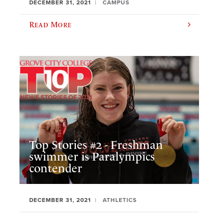
DECEMBER 31, 2021
CAMPUS
Read More
Top Stories #2 - Freshman
swimmer is Paralympics
contender
DECEMBER 31, 2021
ATHLETICS