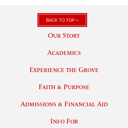
BACK TO TOP
Our Story
Academics
Experience the Grove
Faith & Purpose
Admissions & Financial Aid
Info For