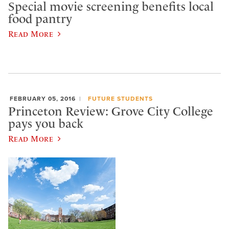
Special movie screening benefits local
food pantry
Read More
FEBRUARY 05, 2016
FUTURE STUDENTS
Princeton Review: Grove City College
pays you back
Read More