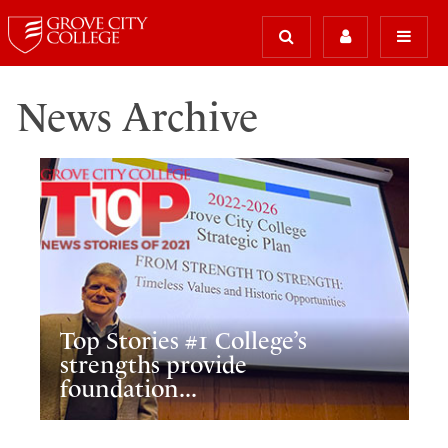
News Archive
Top Stories #1 College’s
strengths provide
foundation...