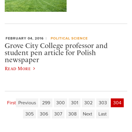
FEBRUARY 04, 2016
POLITICAL SCIENCE
Grove City College professor and
student pen article for Polish
newspaper
Read More
First
Previous
299
300
301
302
303
304
305
306
307
308
Next
Last