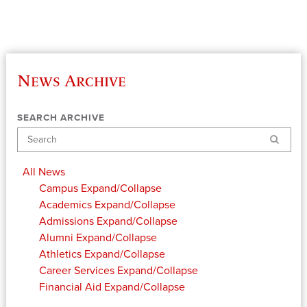
News Archive
SEARCH ARCHIVE
Search
All News
Campus
Expand/Collapse
Academics
Expand/Collapse
Admissions
Expand/Collapse
Alumni
Expand/Collapse
Athletics
Expand/Collapse
Career Services
Expand/Collapse
Financial Aid
Expand/Collapse