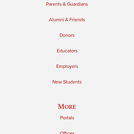
Parents & Guardians
Alumni & Friends
Donors
Educators
Employers
New Students
More
Portals
Offices