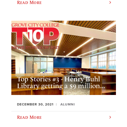
Read More
Top Stories #3 - Henry Buhl
Library getting a $9 million...
DECEMBER 30, 2021
ALUMNI
Read More