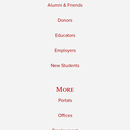
Alumni & Friends
Donors
Educators
Employers
New Students
More
Portals
Offices