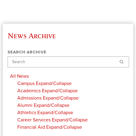
News Archive
SEARCH ARCHIVE
Search
All News
Campus
Expand/Collapse
Academics
Expand/Collapse
Admissions
Expand/Collapse
Alumni
Expand/Collapse
Athletics
Expand/Collapse
Career Services
Expand/Collapse
Financial Aid
Expand/Collapse