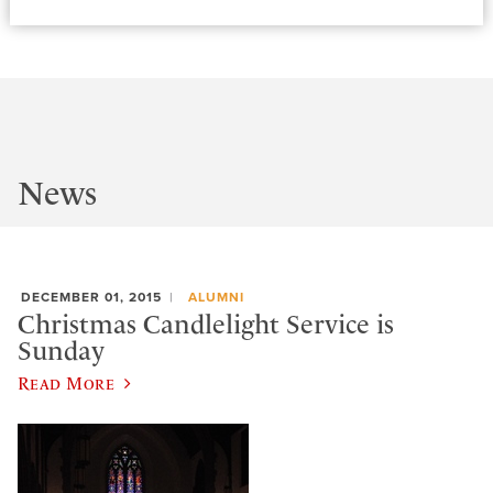
News
DECEMBER 01, 2015
ALUMNI
Christmas Candlelight Service is
Sunday
Read More