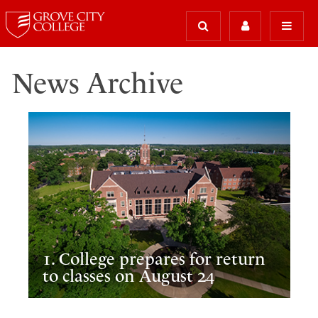
News Archive
1. College prepares for return
to classes on August 24