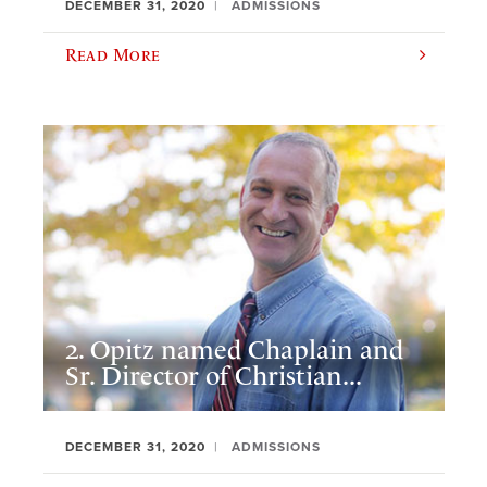
DECEMBER 31, 2020
ADMISSIONS
Read More
2. Opitz named Chaplain and
Sr. Director of Christian...
DECEMBER 31, 2020
ADMISSIONS