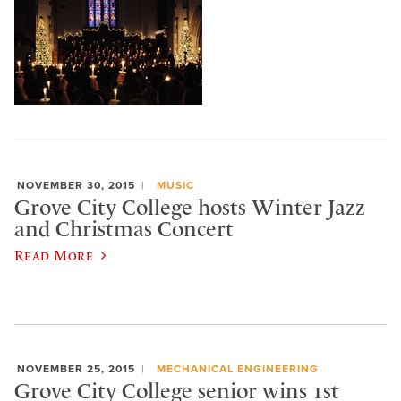
NOVEMBER 30, 2015
MUSIC
Grove City College hosts Winter Jazz
and Christmas Concert
Read More
NOVEMBER 25, 2015
MECHANICAL ENGINEERING
Grove City College senior wins 1st