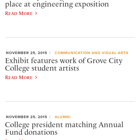
place at engineering exposition
Read More
NOVEMBER 25, 2015
COMMUNICATION AND VISUAL ARTS
Exhibit features work of Grove City
College student artists
Read More
NOVEMBER 25, 2015
ALUMNI
College president matching Annual
Fund donations