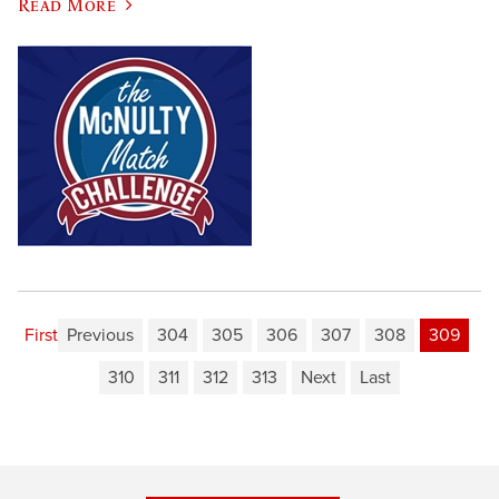
Read More
First
Previous
304
305
306
307
308
309
310
311
312
313
Next
Last