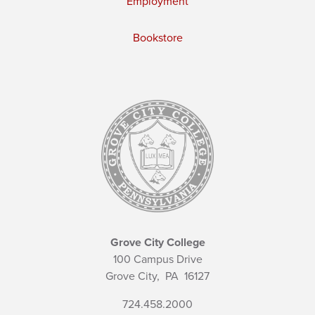
Employment
Bookstore
Grove City College
100 Campus Drive
Grove City,
PA
16127
724.458.2000