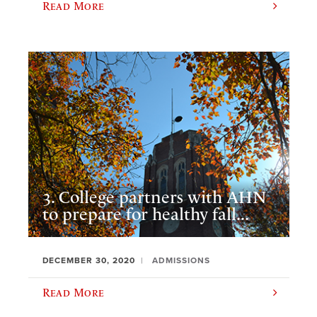
Read More
3. College partners with AHN
to prepare for healthy fall...
DECEMBER 30, 2020
ADMISSIONS
Read More