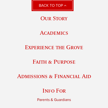
BACK TO TOP
Our Story
Academics
Experience the Grove
Faith & Purpose
Admissions & Financial Aid
Info For
Parents & Guardians