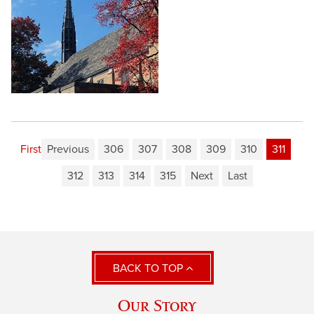
First
Previous
306
307
308
309
310
311
312
313
314
315
Next
Last
BACK TO TOP
Our Story