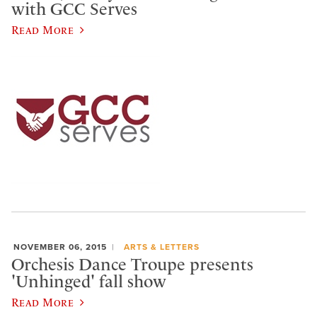
with GCC Serves
Read More
NOVEMBER 06, 2015
ARTS & LETTERS
Orchesis Dance Troupe presents
'Unhinged' fall show
Read More