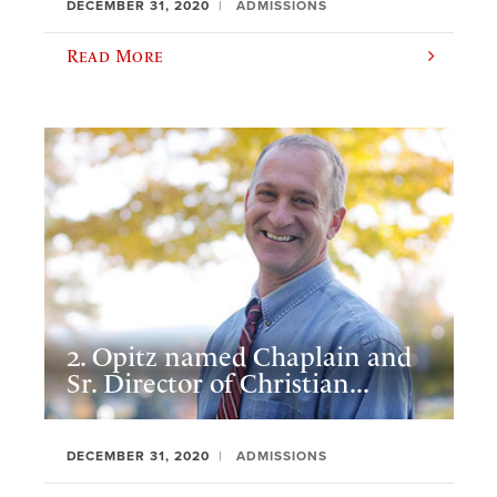
DECEMBER 31, 2020
ADMISSIONS
Read More
2. Opitz named Chaplain and
Sr. Director of Christian...
DECEMBER 31, 2020
ADMISSIONS