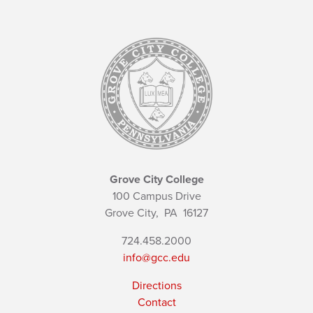
Grove City College
100 Campus Drive
Grove City,
PA
16127
724.458.2000
info@gcc.edu
Directions
Contact