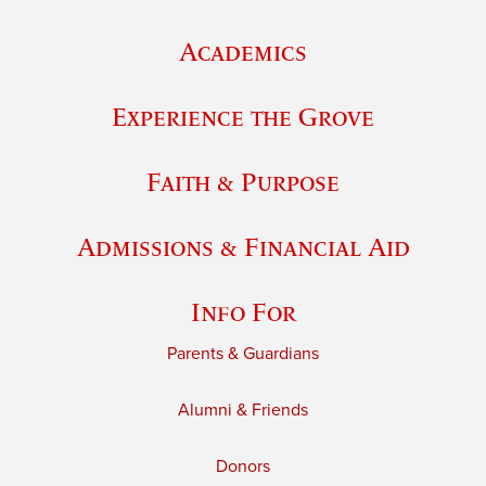
Academics
Experience the Grove
Faith & Purpose
Admissions & Financial Aid
Info For
Parents & Guardians
Alumni & Friends
Donors