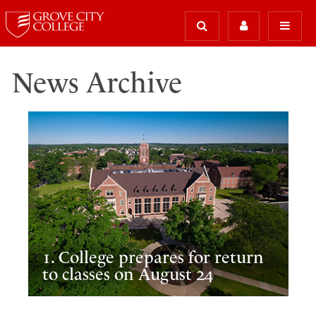
News Archive
1. College prepares for return
to classes on August 24