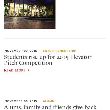
NOVEMBER 09, 2015
ENTREPRENEURSHIP
Students rise up for 2015 Elevator
Pitch Competition
Read More
NOVEMBER 06, 2015
ALUMNI
Alums, family and friends give back