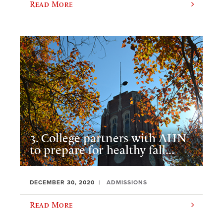
Read More
3. College partners with AHN
to prepare for healthy fall...
DECEMBER 30, 2020
ADMISSIONS
Read More