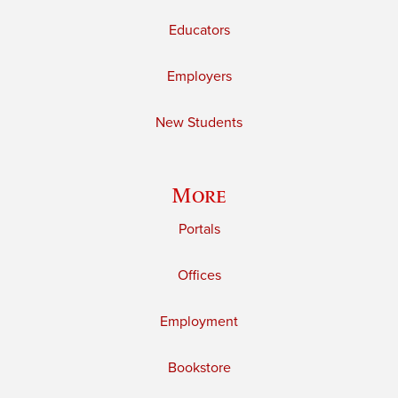
Educators
Employers
New Students
More
Portals
Offices
Employment
Bookstore