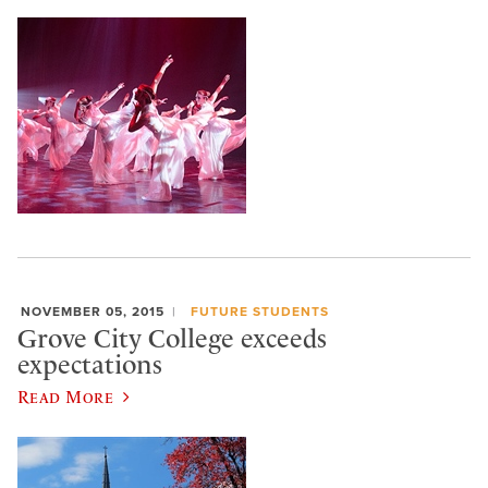
NOVEMBER 05, 2015
FUTURE STUDENTS
Grove City College exceeds
expectations
Read More