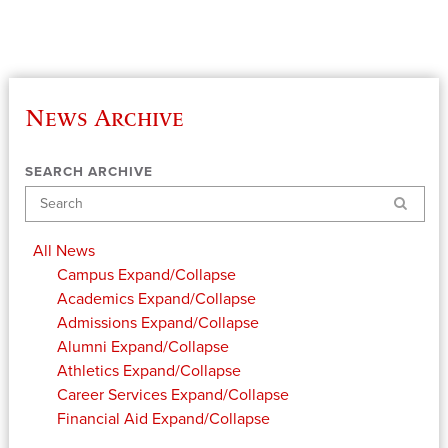
News Archive
SEARCH ARCHIVE
Search
All News
Campus
Expand/Collapse
Academics
Expand/Collapse
Admissions
Expand/Collapse
Alumni
Expand/Collapse
Athletics
Expand/Collapse
Career Services
Expand/Collapse
Financial Aid
Expand/Collapse