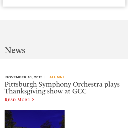
News
NOVEMBER 10, 2015
ALUMNI
Pittsburgh Symphony Orchestra plays
Thanksgiving show at GCC
Read More