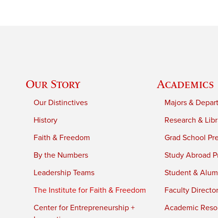
Our Story
Academics
Our Distinctives
Majors & Depar
History
Research & Libr
Faith & Freedom
Grad School Pr
By the Numbers
Study Abroad P
Leadership Teams
Student & Alumn
The Institute for Faith & Freedom
Faculty Directo
Center for Entrepreneurship +
Academic Reso