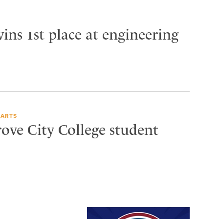
ins 1st place at engineering
 ARTS
rove City College student