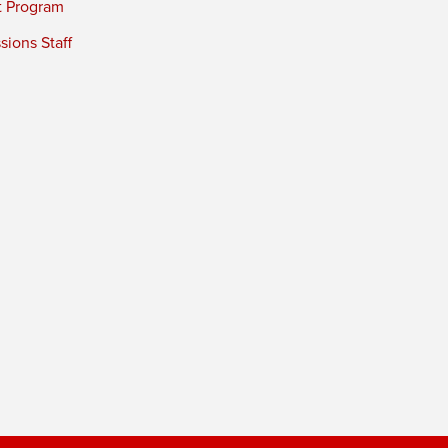
t Program
ions Staff