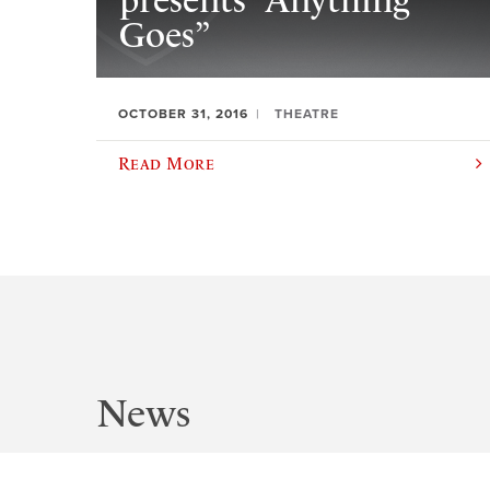
presents “Anything
Goes”
OCTOBER 31, 2016
THEATRE
Read More
News