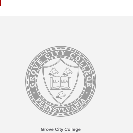
Grove City College