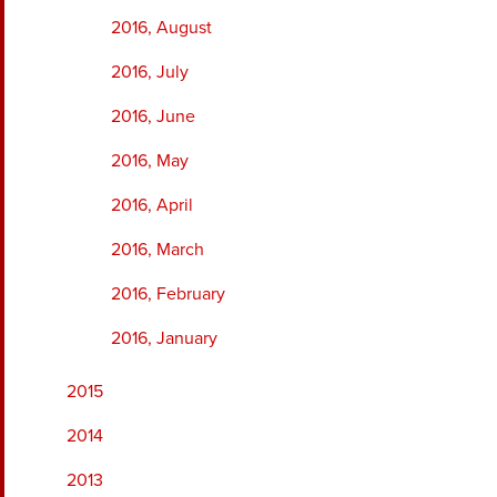
2016, August
2016, July
2016, June
2016, May
2016, April
2016, March
2016, February
2016, January
2015
2014
2013