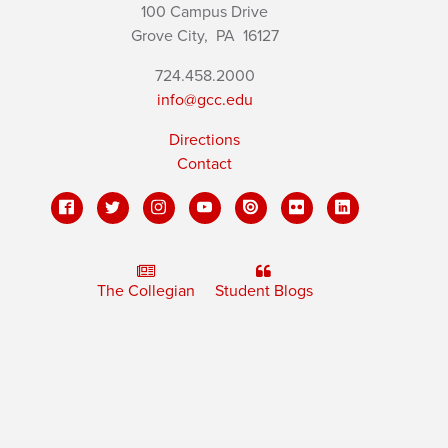
100 Campus Drive
Grove City,
PA
16127
724.458.2000
info@gcc.edu
Directions
Contact
The Collegian
Student Blogs