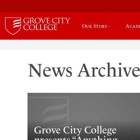
Our Story
Acad
News Archiv
Grove City College