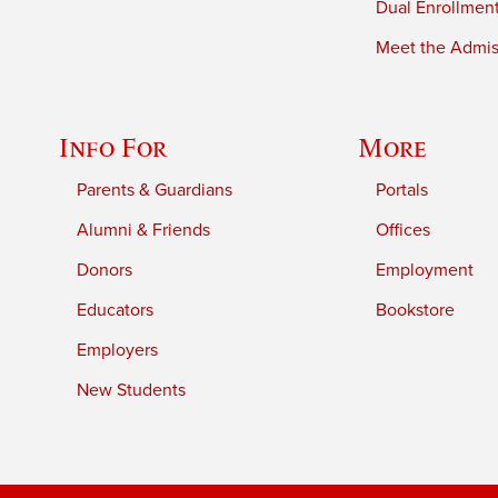
Dual Enrollmen
Meet the Admiss
Info For
More
Parents & Guardians
Portals
Alumni & Friends
Offices
Donors
Employment
Educators
Bookstore
Employers
New Students