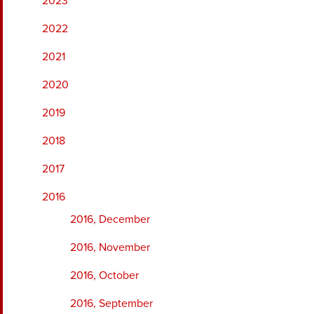
2023
2022
2021
2020
2019
2018
2017
2016
2016, December
2016, November
2016, October
2016, September