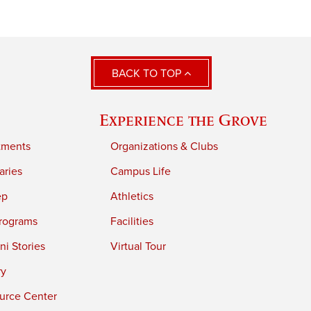
BACK TO TOP
Experience the Grove
tments
Organizations & Clubs
aries
Campus Life
ep
Athletics
rograms
Facilities
i Stories
Virtual Tour
ry
urce Center