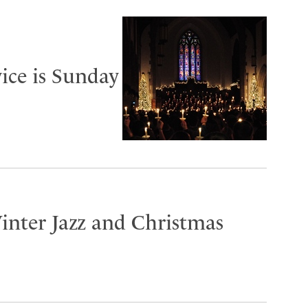
ice is Sunday
inter Jazz and Christmas