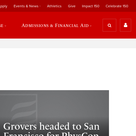
pply
Events & News
Athletics
Give
Impact 150
Celebrate 150
se
Admissions & Financial Aid
Grovers headed to San