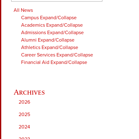
All News
Campus
Expand/Collapse
Academics
Expand/Collapse
Admissions
Expand/Collapse
Alumni
Expand/Collapse
Athletics
Expand/Collapse
Career Services
Expand/Collapse
Financial Aid
Expand/Collapse
2026
2025
2024