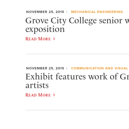
NOVEMBER 25, 2015
MECHANICAL ENGINEERING
Grove City College senior w
exposition
Read More
NOVEMBER 25, 2015
COMMUNICATION AND VISUAL
Exhibit features work of G
artists
Read More