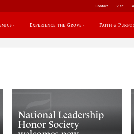
Contact
Visit
A
emics
Experience the Grove
Faith & Purpo
e
National Leadership
Honor Society