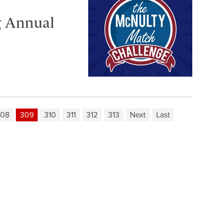
g Annual
308
309
310
311
312
313
Next
Last