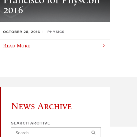
Francisco for PhysCon
2016
OCTOBER 28, 2016
PHYSICS
Read More
News Archive
SEARCH ARCHIVE
Search