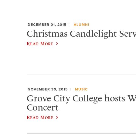
DECEMBER 01, 2015
ALUMNI
Christmas Candlelight Serv
Read More
NOVEMBER 30, 2015
MUSIC
Grove City College hosts W
Concert
Read More