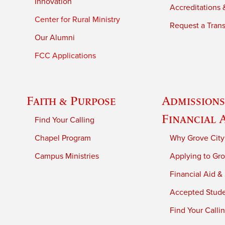
Innovation
Accreditations &
Center for Rural Ministry
Request a Trans
Our Alumni
FCC Applications
Faith & Purpose
Admissions
Financial 
Find Your Calling
Chapel Program
Why Grove City
Campus Ministries
Applying to Gro
Financial Aid &
Accepted Stud
Find Your Calli