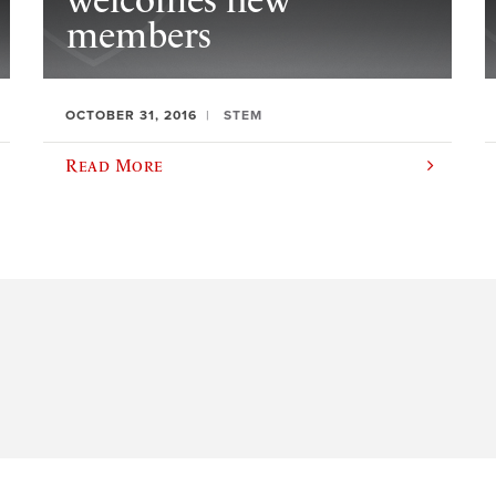
welcomes new
members
OCTOBER 31, 2016
STEM
Read More