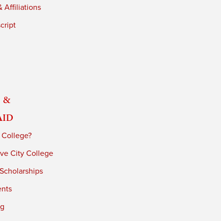
 Affiliations
cript
 &
Aid
 College?
ve City College
 Scholarships
ents
ng