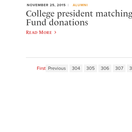
NOVEMBER 25, 2015
ALUMNI
College president matchin
Fund donations
Read More
First
Previous
304
305
306
307