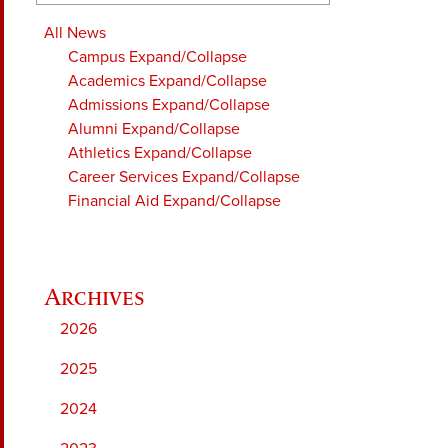
All News
Campus
Expand/Collapse
Academics
Expand/Collapse
Admissions
Expand/Collapse
Alumni
Expand/Collapse
Athletics
Expand/Collapse
Career Services
Expand/Collapse
Financial Aid
Expand/Collapse
2026
2025
2024