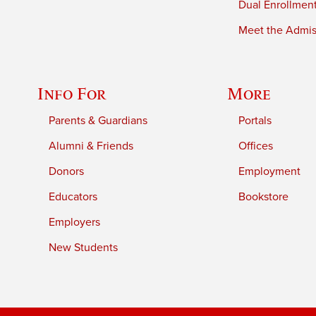
Dual Enrollmen
Meet the Admiss
Info For
More
Parents & Guardians
Portals
Alumni & Friends
Offices
Donors
Employment
Educators
Bookstore
Employers
New Students