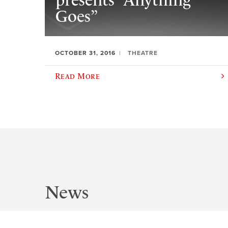
presents “Anything
Goes”
OCTOBER 31, 2016
THEATRE
Read More
News