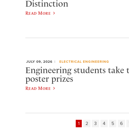
Distinction
Read More
JULY 09, 2026
ELECTRICAL ENGINEERING
Engineering students take 
poster prizes
Read More
1
2
3
4
5
6