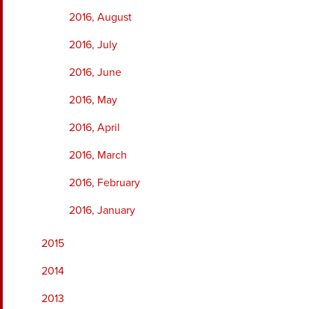
2016, August
2016, July
2016, June
2016, May
2016, April
2016, March
2016, February
2016, January
2015
2014
2013