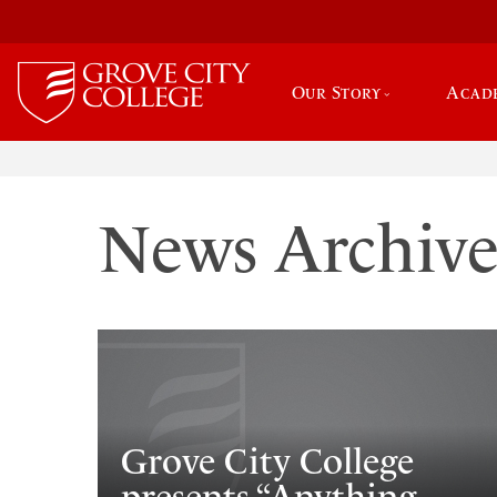
Our Story
Acad
News Archiv
Grove City College