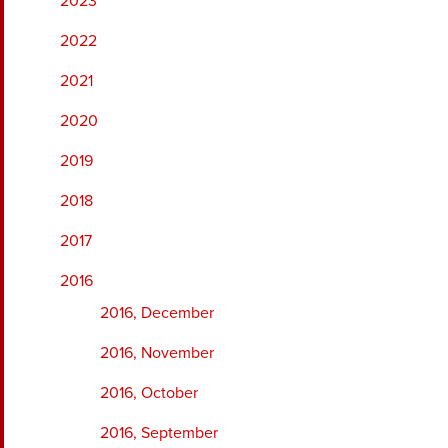
2023
2022
2021
2020
2019
2018
2017
2016
2016, December
2016, November
2016, October
2016, September