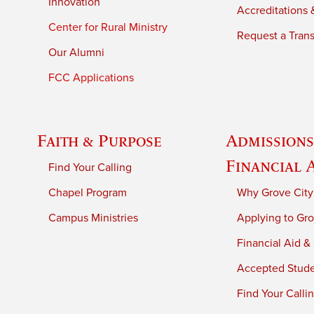
Innovation
Accreditations &
Center for Rural Ministry
Request a Trans
Our Alumni
FCC Applications
Faith & Purpose
Admissions
Financial 
Find Your Calling
Chapel Program
Why Grove City
Campus Ministries
Applying to Gro
Financial Aid &
Accepted Stud
Find Your Calli