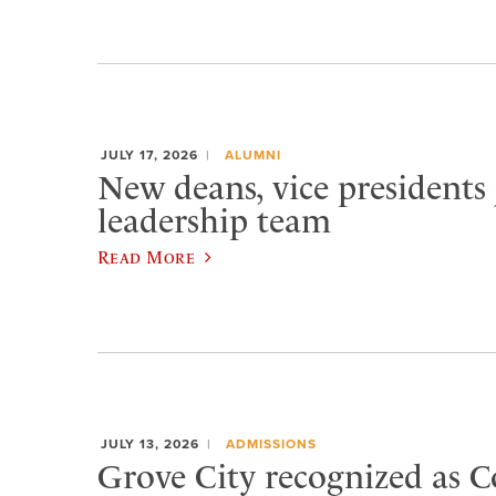
JULY 17, 2026
ALUMNI
New deans, vice presidents 
leadership team
Read More
JULY 13, 2026
ADMISSIONS
Grove City recognized as C