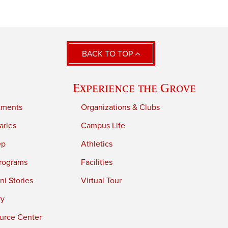
BACK TO TOP
Experience the Grove
tments
Organizations & Clubs
aries
Campus Life
ep
Athletics
rograms
Facilities
i Stories
Virtual Tour
ry
urce Center