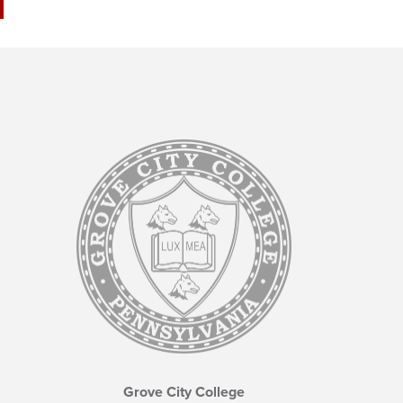
Grove City College