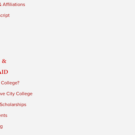
 Affiliations
cript
 &
Aid
 College?
ve City College
 Scholarships
ents
ng