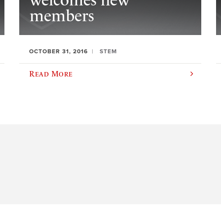
welcomes new
members
OCTOBER 31, 2016
STEM
Read More