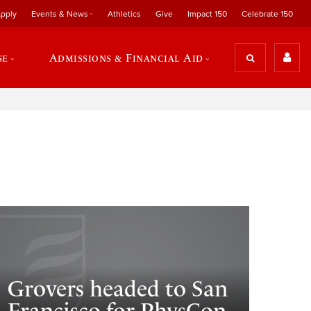
pply
Events & News
Athletics
Give
Impact 150
Celebrate 150
se
Admissions & Financial Aid
Grovers headed to San