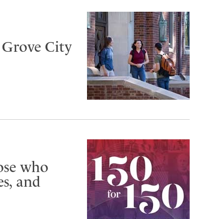
t Grove City
hose who
s, and