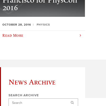
Francisco for PhysCon
2016
OCTOBER 28, 2016
PHYSICS
Read More
News Archive
SEARCH ARCHIVE
Search