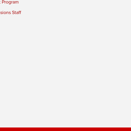
t Program
ions Staff