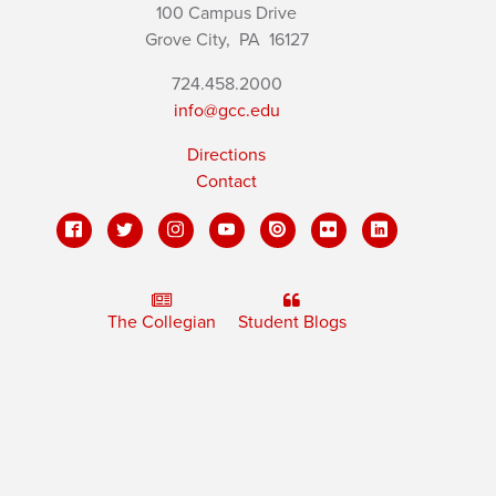
100 Campus Drive
Grove City,
PA
16127
724.458.2000
info@gcc.edu
Directions
Contact
The Collegian
Student Blogs