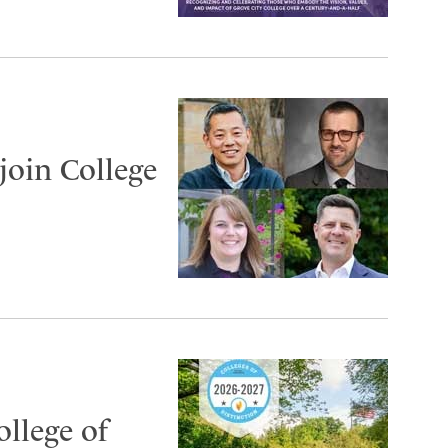
join College
ollege of