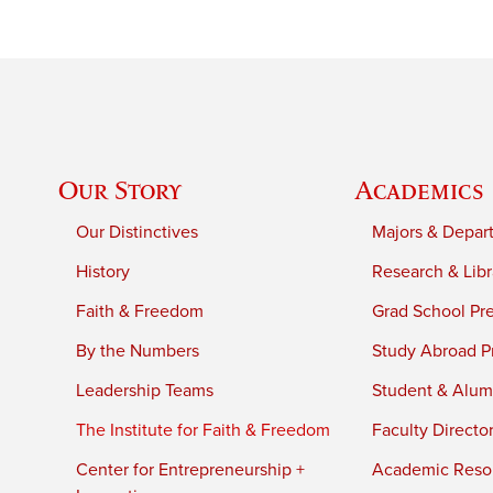
Our Story
Academics
Our Distinctives
Majors & Depar
History
Research & Libr
Faith & Freedom
Grad School Pr
By the Numbers
Study Abroad P
Leadership Teams
Student & Alumn
The Institute for Faith & Freedom
Faculty Directo
Center for Entrepreneurship +
Academic Reso