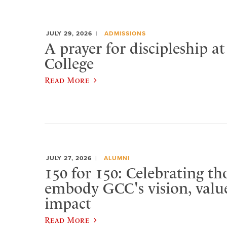
JULY 29, 2026
ADMISSIONS
A prayer for discipleship a
College
Read More
JULY 27, 2026
ALUMNI
150 for 150: Celebrating t
embody GCC's vision, value
impact
Read More