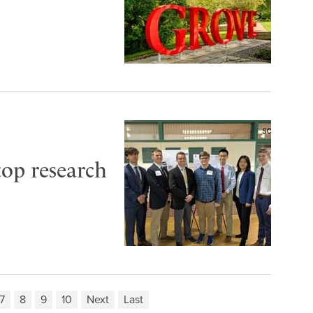
top research
7
8
9
10
Next
Last