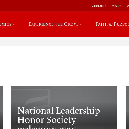
Contact
Visit
A
emics
Experience the Grove
Faith & Purpo
e
National Leadership
Honor Society