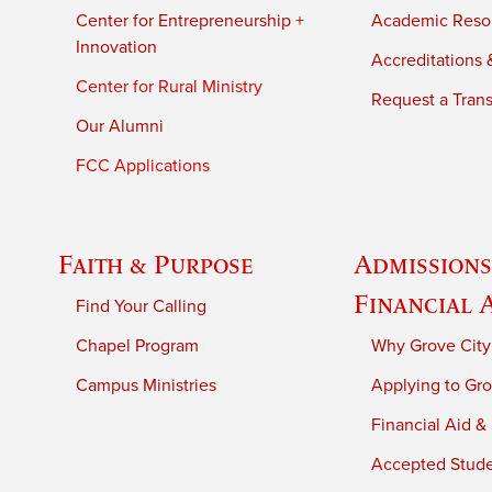
Center for Entrepreneurship +
Academic Reso
Innovation
Accreditations &
Center for Rural Ministry
Request a Trans
Our Alumni
FCC Applications
Faith & Purpose
Admissions
Financial 
Find Your Calling
Chapel Program
Why Grove City
Campus Ministries
Applying to Gro
Financial Aid &
Accepted Stud