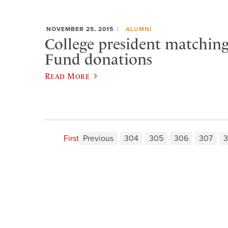
NOVEMBER 25, 2015
ALUMNI
College president matchin
Fund donations
Read More
First
Previous
304
305
306
307