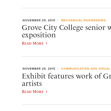
NOVEMBER 25, 2015
MECHANICAL ENGINEERING
Grove City College senior w
exposition
Read More
NOVEMBER 25, 2015
COMMUNICATION AND VISUAL
Exhibit features work of G
artists
Read More