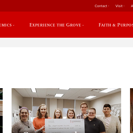
Contact
Visit
A
emics
Experience the Grove
Faith & Purpo
e