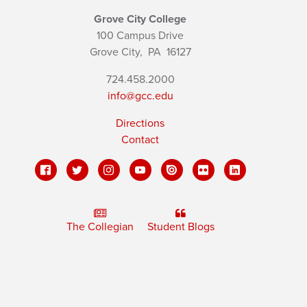
Grove City College
100 Campus Drive
Grove City,
PA
16127
724.458.2000
info@gcc.edu
Directions
Contact
The Collegian
Student Blogs