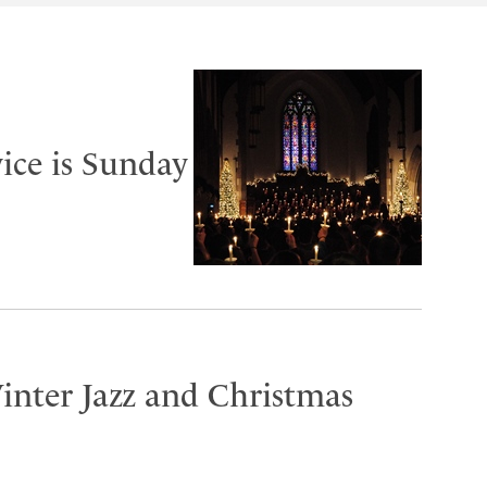
ice is Sunday
inter Jazz and Christmas