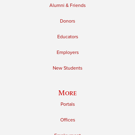
Alumni & Friends
Donors
Educators
Employers
New Students
More
Portals
Offices