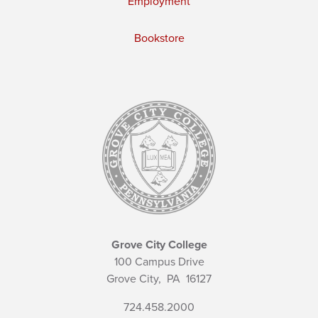
Employment
Bookstore
Grove City College
100 Campus Drive
Grove City,
PA
16127
724.458.2000