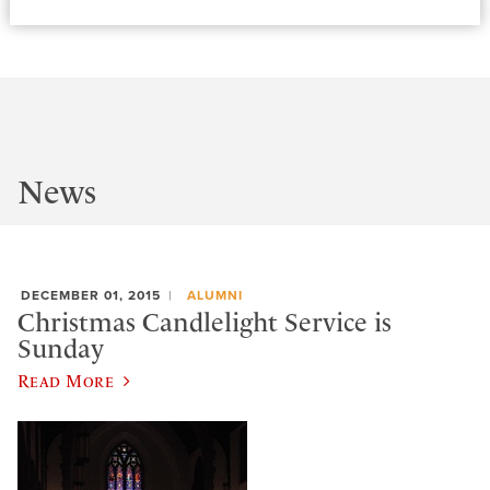
News
DECEMBER 01, 2015
ALUMNI
Christmas Candlelight Service is
Sunday
Read More