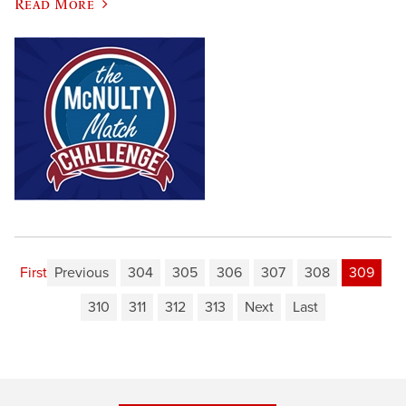
Read More
First
Previous
304
305
306
307
308
309
310
311
312
313
Next
Last