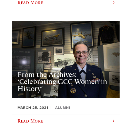
Read More
From the Archives:
‘Celebrating GCC Women in
History’
MARCH 25, 2021
ALUMNI
Read More