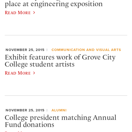
place at engineering exposition
Read More
NOVEMBER 25, 2015
COMMUNICATION AND VISUAL ARTS
Exhibit features work of Grove City
College student artists
Read More
NOVEMBER 25, 2015
ALUMNI
College president matching Annual
Fund donations