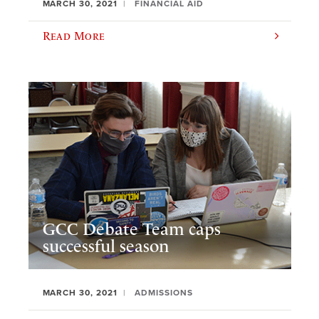
MARCH 30, 2021
FINANCIAL AID
Read More
GCC Debate Team caps
successful season
MARCH 30, 2021
ADMISSIONS