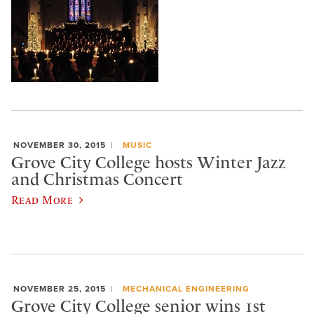
NOVEMBER 30, 2015
MUSIC
Grove City College hosts Winter Jazz
and Christmas Concert
Read More
NOVEMBER 25, 2015
MECHANICAL ENGINEERING
Grove City College senior wins 1st