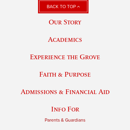
BACK TO TOP
Our Story
Academics
Experience the Grove
Faith & Purpose
Admissions & Financial Aid
Info For
Parents & Guardians