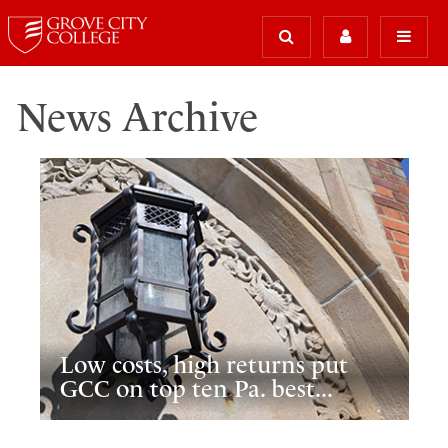
News Archive
Low costs, high returns put
GCC on top ten Pa. best...