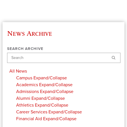
News Archive
SEARCH ARCHIVE
Search
All News
Campus
Expand/Collapse
Academics
Expand/Collapse
Admissions
Expand/Collapse
Alumni
Expand/Collapse
Athletics
Expand/Collapse
Career Services
Expand/Collapse
Financial Aid
Expand/Collapse