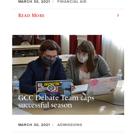
MARCH 30, 2021
FINANCIAL AID
Read More
GCC Debate Team caps
successful season
MARCH 30, 2021
ADMISSIONS