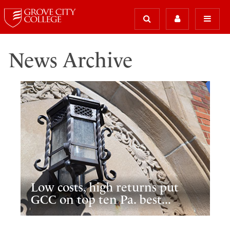
News Archive
Low costs, high returns put
GCC on top ten Pa. best...