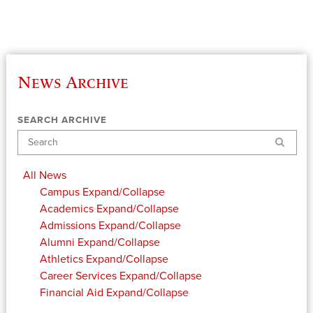
News Archive
SEARCH ARCHIVE
Search
All News
Campus
Expand/Collapse
Academics
Expand/Collapse
Admissions
Expand/Collapse
Alumni
Expand/Collapse
Athletics
Expand/Collapse
Career Services
Expand/Collapse
Financial Aid
Expand/Collapse