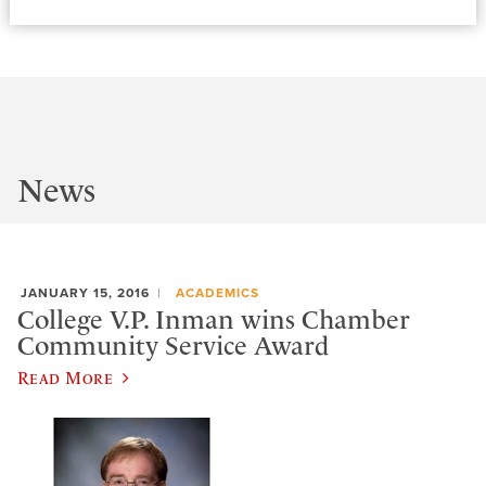
News
JANUARY 15, 2016
ACADEMICS
College V.P. Inman wins Chamber
Community Service Award
Read More