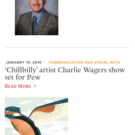
JANUARY 15, 2016
COMMUNICATION AND VISUAL ARTS
‘Chillbilly’ artist Charlie Wagers show
set for Pew
Read More