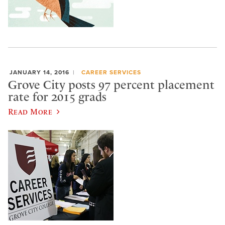
JANUARY 14, 2016
CAREER SERVICES
Grove City posts 97 percent placement
rate for 2015 grads
Read More