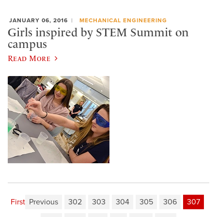
JANUARY 06, 2016
MECHANICAL ENGINEERING
Girls inspired by STEM Summit on
campus
Read More
First
Previous
302
303
304
305
306
307