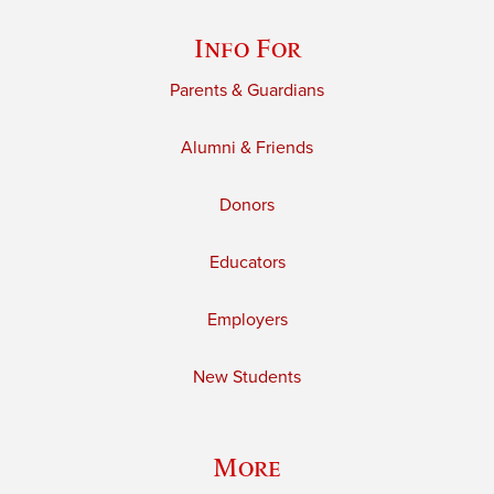
Info For
Parents & Guardians
Alumni & Friends
Donors
Educators
Employers
New Students
More