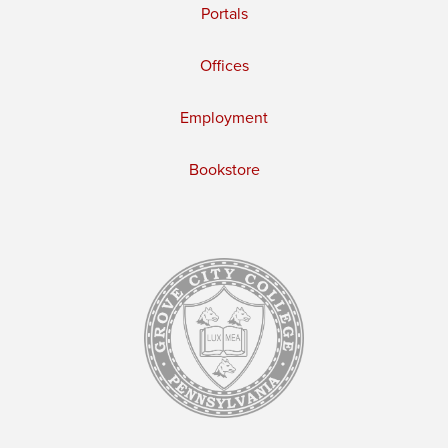
Portals
Offices
Employment
Bookstore