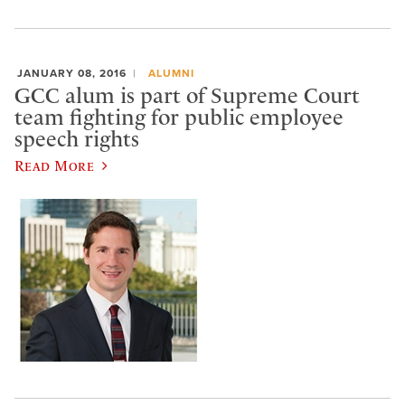
JANUARY 08, 2016
ALUMNI
GCC alum is part of Supreme Court
team fighting for public employee
speech rights
Read More