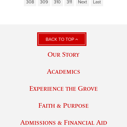
308
309
310
311
Next
Last
BACK TO TOP
Our Story
Academics
Experience the Grove
Faith & Purpose
Admissions & Financial Aid