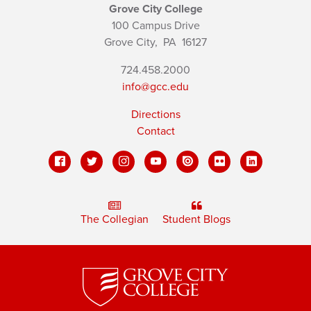
Grove City College
100 Campus Drive
Grove City,
PA
16127
724.458.2000
info@gcc.edu
Directions
Contact
The Collegian
Student Blogs