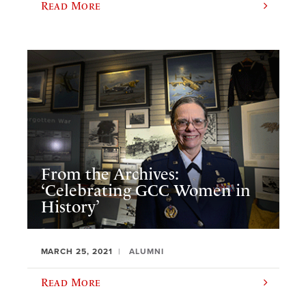
Read More
From the Archives:
‘Celebrating GCC Women in
History’
MARCH 25, 2021
ALUMNI
Read More