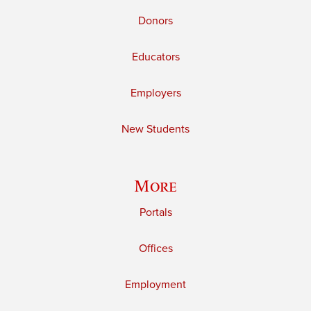
Donors
Educators
Employers
New Students
More
Portals
Offices
Employment