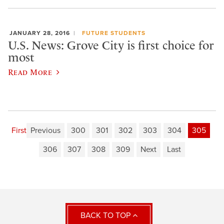
JANUARY 28, 2016
FUTURE STUDENTS
U.S. News: Grove City is first choice for
most
Read More
First
Previous
300
301
302
303
304
305
306
307
308
309
Next
Last
BACK TO TOP