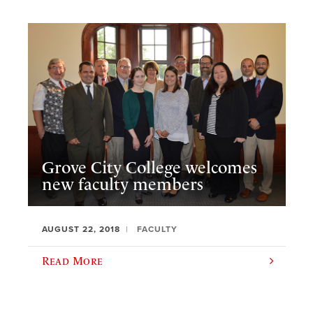
Grove City College welcomes
new faculty members
AUGUST 22, 2018
FACULTY
Read More