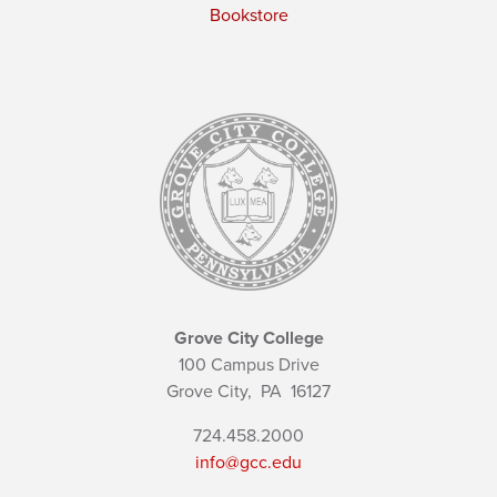
Bookstore
Grove City College
100 Campus Drive
Grove City,
PA
16127
724.458.2000
info@gcc.edu