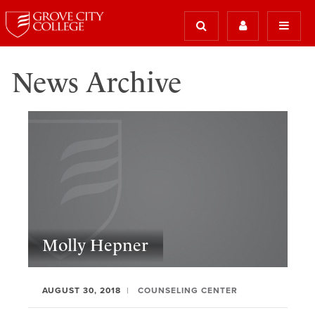
News Archive
Molly Hepner
AUGUST 30, 2018
COUNSELING CENTER