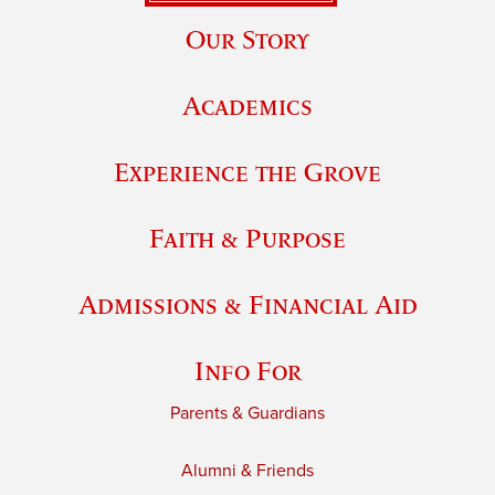
Our Story
Academics
Experience the Grove
Faith & Purpose
Admissions & Financial Aid
Info For
Parents & Guardians
Alumni & Friends