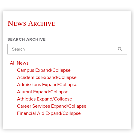
News Archive
SEARCH ARCHIVE
Search
All News
Campus
Expand/Collapse
Academics
Expand/Collapse
Admissions
Expand/Collapse
Alumni
Expand/Collapse
Athletics
Expand/Collapse
Career Services
Expand/Collapse
Financial Aid
Expand/Collapse