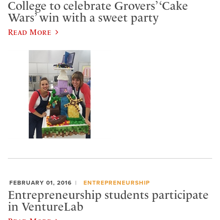
College to celebrate Grovers’ ‘Cake
Wars’ win with a sweet party
Read More
FEBRUARY 01, 2016
ENTREPRENEURSHIP
Entrepreneurship students participate
in VentureLab