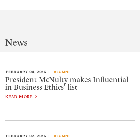
News
FEBRUARY 04, 2016
ALUMNI
President McNulty makes Influential
in Business Ethics' list
Read More
FEBRUARY 02, 2016
ALUMNI