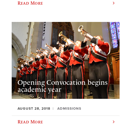
Read More
Opening Convocation begins
academic year
AUGUST 28, 2018
ADMISSIONS
Read More