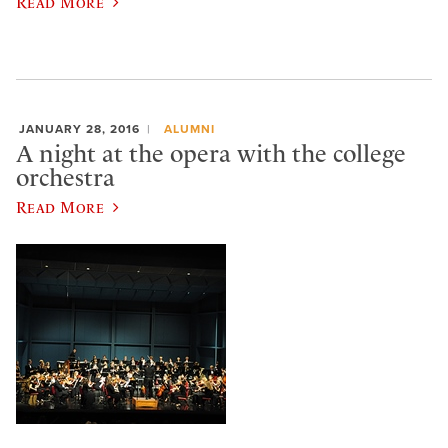
Read More
JANUARY 28, 2016
ALUMNI
A night at the opera with the college
orchestra
Read More