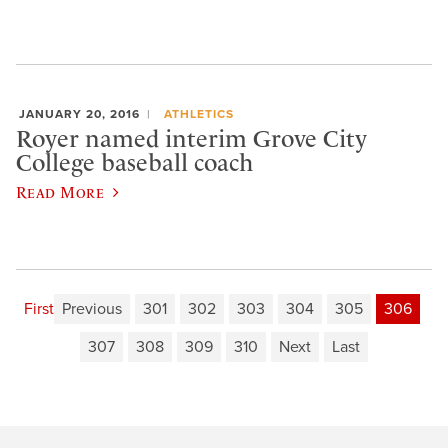
JANUARY 20, 2016
ATHLETICS
Royer named interim Grove City
College baseball coach
Read More
First
Previous
301
302
303
304
305
306
307
308
309
310
Next
Last