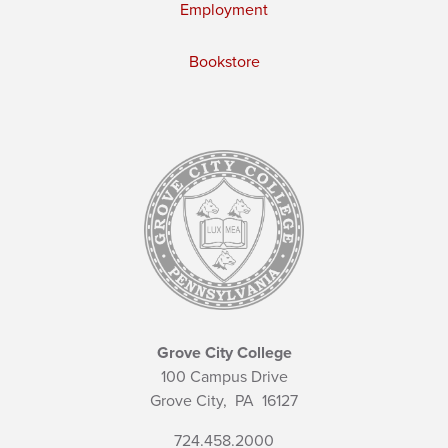
Employment
Bookstore
Grove City College
100 Campus Drive
Grove City,
PA
16127
724.458.2000