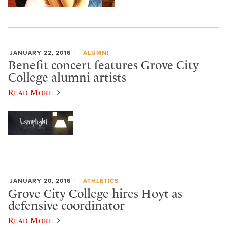
JANUARY 22, 2016
ALUMNI
Benefit concert features Grove City
College alumni artists
Read More
JANUARY 20, 2016
ATHLETICS
Grove City College hires Hoyt as
defensive coordinator
Read More