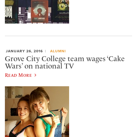
JANUARY 26, 2016
ALUMNI
Grove City College team wages ‘Cake
Wars’ on national TV
Read More