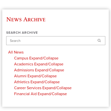
News Archive
SEARCH ARCHIVE
Search
All News
Campus
Expand/Collapse
Academics
Expand/Collapse
Admissions
Expand/Collapse
Alumni
Expand/Collapse
Athletics
Expand/Collapse
Career Services
Expand/Collapse
Financial Aid
Expand/Collapse