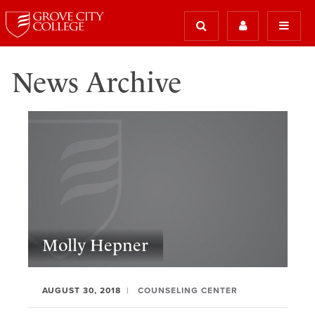
News Archive
Molly Hepner
AUGUST 30, 2018
COUNSELING CENTER