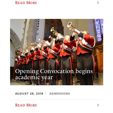
Read More
Opening Convocation begins
academic year
AUGUST 28, 2018
ADMISSIONS
Read More