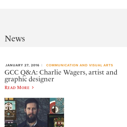
News
JANUARY 27, 2016
COMMUNICATION AND VISUAL ARTS
GCC Q&A: Charlie Wagers, artist and
graphic designer
Read More