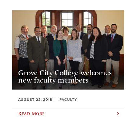
Grove City College welcomes
new faculty members
AUGUST 22, 2018
FACULTY
Read More