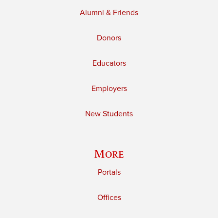
Alumni & Friends
Donors
Educators
Employers
New Students
More
Portals
Offices