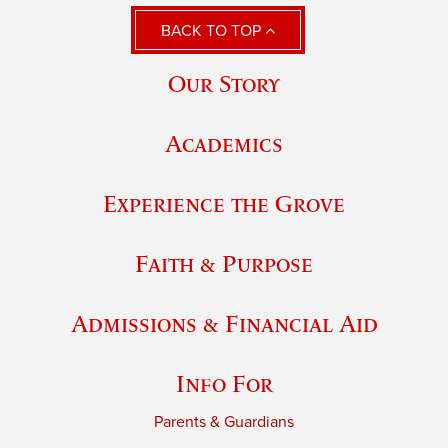
BACK TO TOP
Our Story
Academics
Experience the Grove
Faith & Purpose
Admissions & Financial Aid
Info For
Parents & Guardians