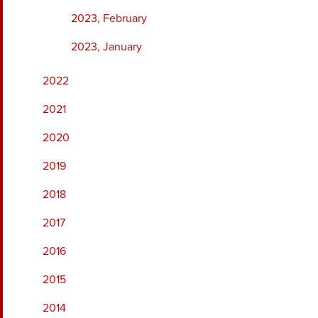
2023, February
2023, January
2022
2021
2020
2019
2018
2017
2016
2015
2014