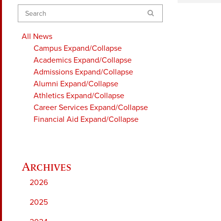
Search
All News
Campus
Expand/Collapse
Academics
Expand/Collapse
Admissions
Expand/Collapse
Alumni
Expand/Collapse
Athletics
Expand/Collapse
Career Services
Expand/Collapse
Financial Aid
Expand/Collapse
2026
2025