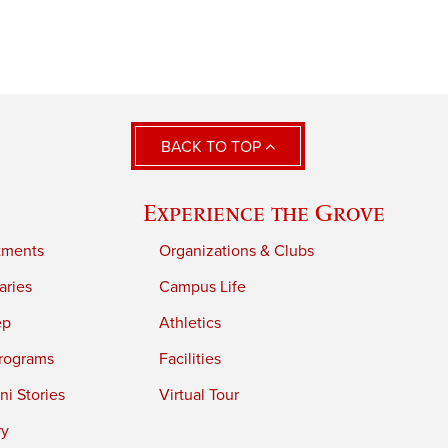
BACK TO TOP
Experience the Grove
tments
Organizations & Clubs
aries
Campus Life
ep
Athletics
rograms
Facilities
i Stories
Virtual Tour
ry