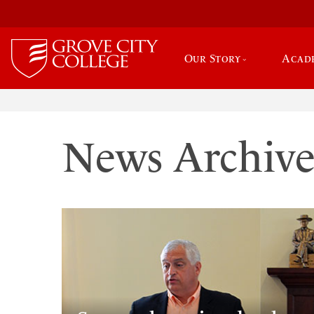
Our Story
Acad
News Archiv