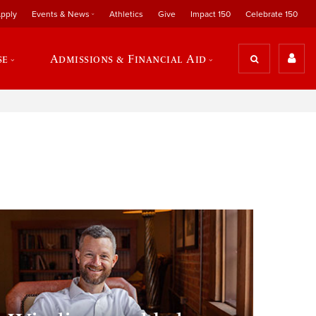
pply
Events & News
Athletics
Give
Impact 150
Celebrate 150
se
Admissions & Financial Aid