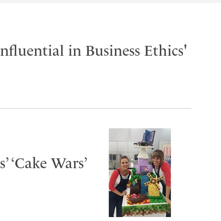
fluential in Business Ethics'
s’ ‘Cake Wars’