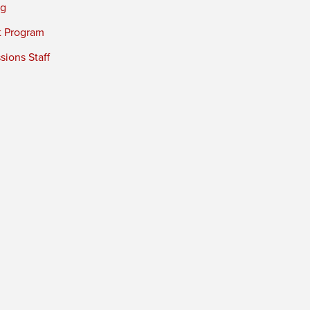
ng
t Program
ions Staff