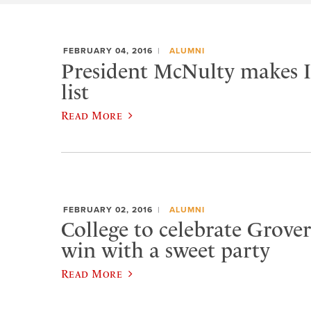
FEBRUARY 04, 2016
ALUMNI
President McNulty makes In
list
Read More
FEBRUARY 02, 2016
ALUMNI
College to celebrate Grover
win with a sweet party
Read More