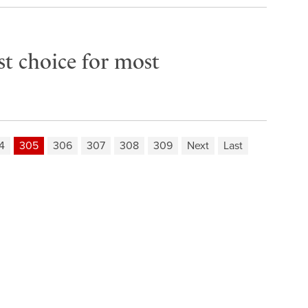
rst choice for most
4
305
306
307
308
309
Next
Last