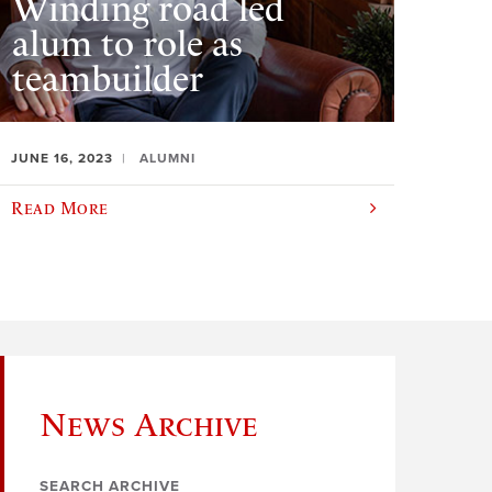
Winding road led
alum to role as
teambuilder
JUNE 16, 2023
ALUMNI
Read More
News Archive
SEARCH ARCHIVE