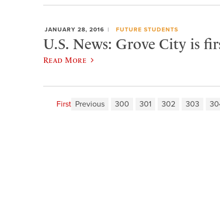
JANUARY 28, 2016
FUTURE STUDENTS
U.S. News: Grove City is fi
Read More
First
Previous
300
301
302
303
30