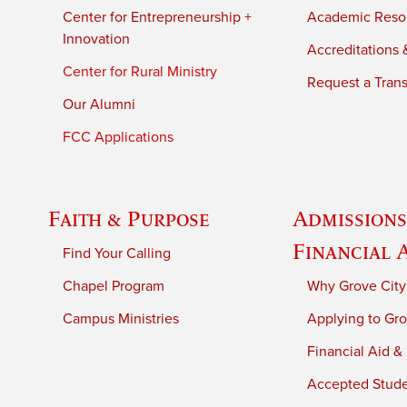
Center for Entrepreneurship +
Academic Reso
Innovation
Accreditations &
Center for Rural Ministry
Request a Trans
Our Alumni
FCC Applications
Faith & Purpose
Admissions
Financial 
Find Your Calling
Chapel Program
Why Grove City
Campus Ministries
Applying to Gro
Financial Aid &
Accepted Stud