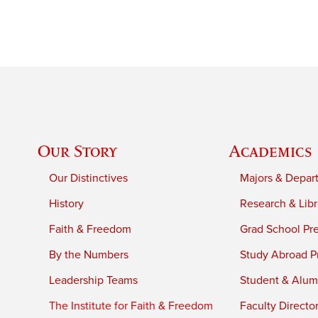
Our Story
Academics
Our Distinctives
Majors & Depar
History
Research & Libr
Faith & Freedom
Grad School Pr
By the Numbers
Study Abroad P
Leadership Teams
Student & Alumn
The Institute for Faith & Freedom
Faculty Directo