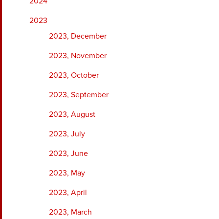
2024
2023
2023, December
2023, November
2023, October
2023, September
2023, August
2023, July
2023, June
2023, May
2023, April
2023, March