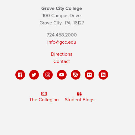
Grove City College
100 Campus Drive
Grove City,
PA
16127
724.458.2000
info@gcc.edu
Directions
Contact
The Collegian
Student Blogs