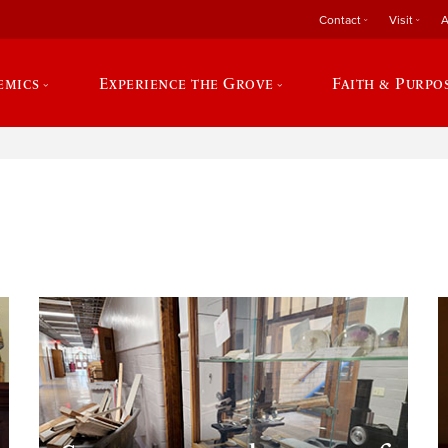
Contact
Visit
A
emics
Experience the Grove
Faith & Purpo
e