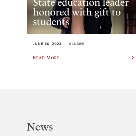
State education leader
honored with gift to
students
JUNE 30, 2023
ALUMNI
Read More
News