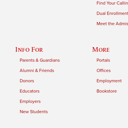
Find Your Calli
Dual Enrollmen
Meet the Admiss
Info For
More
Parents & Guardians
Portals
Alumni & Friends
Offices
Donors
Employment
Educators
Bookstore
Employers
New Students