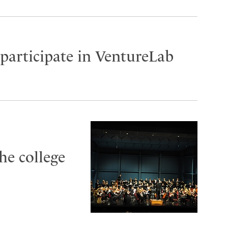
participate in VentureLab
he college