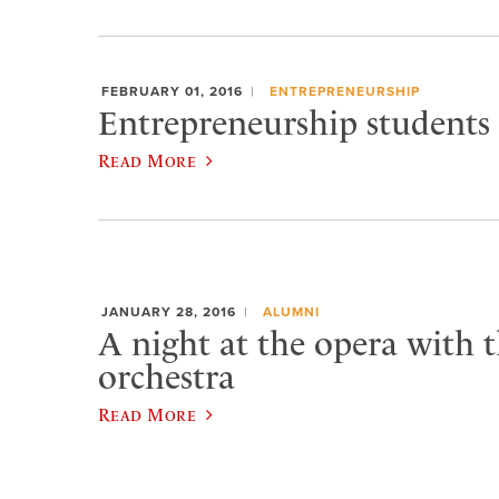
FEBRUARY 01, 2016
ENTREPRENEURSHIP
Entrepreneurship students 
Read More
JANUARY 28, 2016
ALUMNI
A night at the opera with t
orchestra
Read More