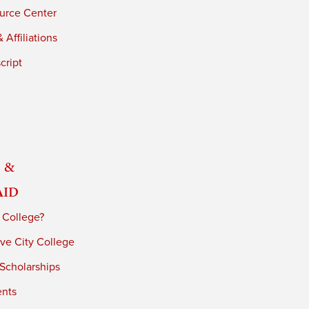
urce Center
 Affiliations
cript
 &
Aid
 College?
ve City College
 Scholarships
ents