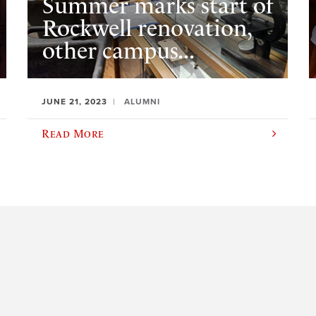
Summer marks start of
Rockwell renovation,
other campus...
JUNE 21, 2023
ALUMNI
Read More