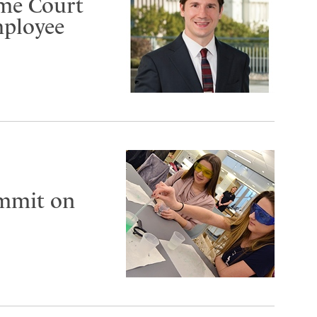
eme Court
mployee
ummit on