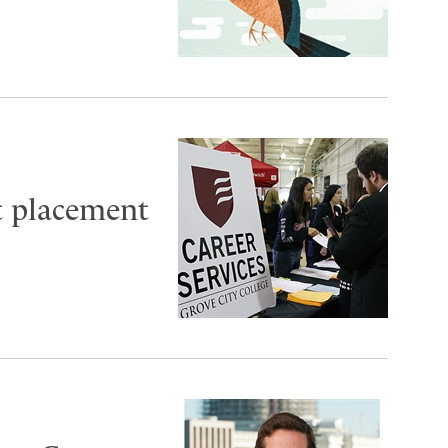
t placement