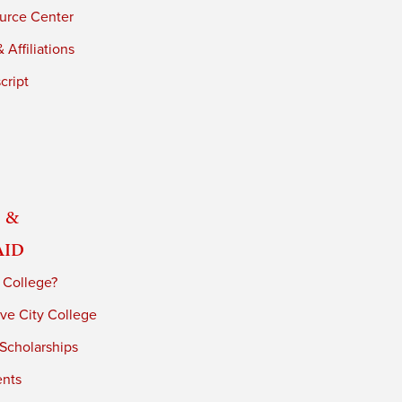
urce Center
 Affiliations
cript
 &
Aid
 College?
ve City College
 Scholarships
ents