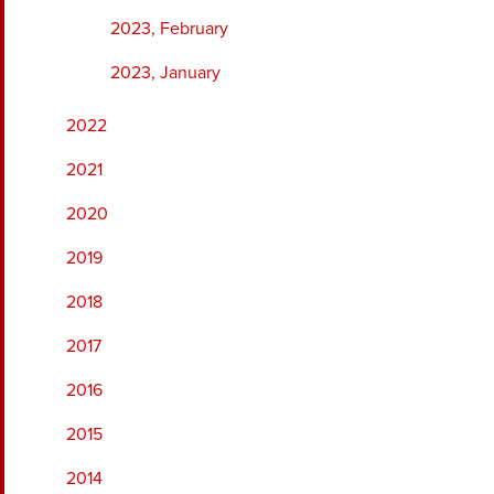
2023, February
2023, January
2022
2021
2020
2019
2018
2017
2016
2015
2014