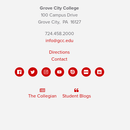
Grove City College
100 Campus Drive
Grove City,
PA
16127
724.458.2000
info@gcc.edu
Directions
Contact
The Collegian
Student Blogs