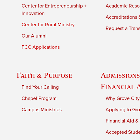
Center for Entrepreneurship +
Academic Reso
Innovation
Accreditations &
Center for Rural Ministry
Request a Trans
Our Alumni
FCC Applications
Faith & Purpose
Admissions
Financial 
Find Your Calling
Chapel Program
Why Grove City
Campus Ministries
Applying to Gro
Financial Aid &
Accepted Stud