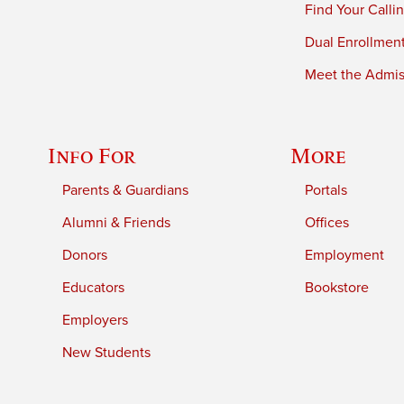
Find Your Calli
Dual Enrollmen
Meet the Admiss
Info For
More
Parents & Guardians
Portals
Alumni & Friends
Offices
Donors
Employment
Educators
Bookstore
Employers
New Students