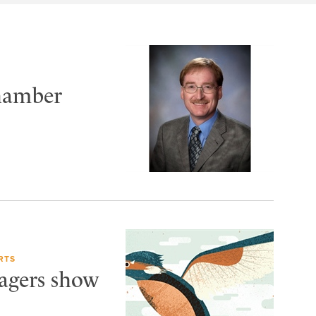
Chamber
RTS
Wagers show