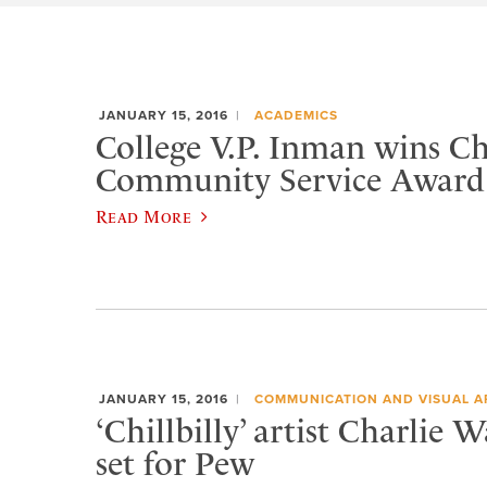
JANUARY 15, 2016
ACADEMICS
College V.P. Inman wins 
Community Service Award
Read More
JANUARY 15, 2016
COMMUNICATION AND VISUAL A
‘Chillbilly’ artist Charlie 
set for Pew