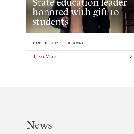
State education leader
honored with gift to
students
JUNE 30, 2023
ALUMNI
Read More
News