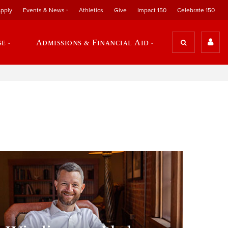
pply
Events & News
Athletics
Give
Impact 150
Celebrate 150
se
Admissions & Financial Aid