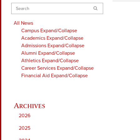
Search
All News
Campus
Expand/Collapse
Academics
Expand/Collapse
Admissions
Expand/Collapse
Alumni
Expand/Collapse
Athletics
Expand/Collapse
Career Services
Expand/Collapse
Financial Aid
Expand/Collapse
2026
2025