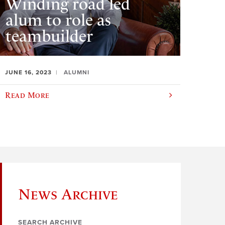
Winding road led
alum to role as
teambuilder
JUNE 16, 2023
ALUMNI
Read More
News Archive
SEARCH ARCHIVE