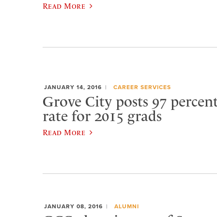
Read More
JANUARY 14, 2016
CAREER SERVICES
Grove City posts 97 percen
rate for 2015 grads
Read More
JANUARY 08, 2016
ALUMNI