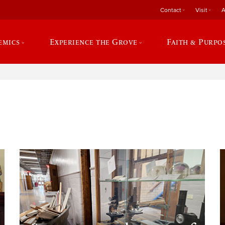
Contact
Visit
A
emics
Experience the Grove
Faith & Purpo
e