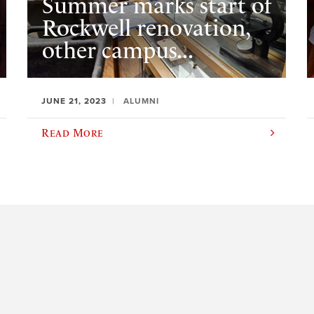
Summer marks start of
Rockwell renovation,
other campus...
JUNE 21, 2023
ALUMNI
Read More