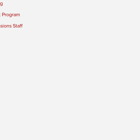
ng
t Program
ions Staff