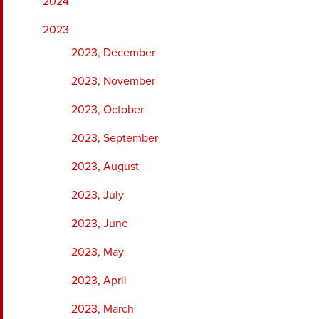
2024
2023
2023, December
2023, November
2023, October
2023, September
2023, August
2023, July
2023, June
2023, May
2023, April
2023, March