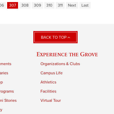
06
307
308
309
310
311
Next
Last
BACK TO TOP
Experience the Grove
tments
Organizations & Clubs
aries
Campus Life
ep
Athletics
rograms
Facilities
i Stories
Virtual Tour
ry