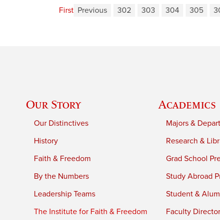
First
Previous
302
303
304
305
3
Our Story
Academics
Our Distinctives
Majors & Depar
History
Research & Libr
Faith & Freedom
Grad School Pr
By the Numbers
Study Abroad P
Leadership Teams
Student & Alumn
The Institute for Faith & Freedom
Faculty Directo