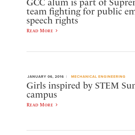
GCC alum is part of Supr
team fighting for public e
speech rights
Read More
JANUARY 06, 2016
MECHANICAL ENGINEERING
Girls inspired by STEM S
campus
Read More