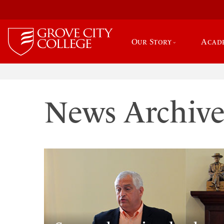
Our Story
Acad
News Archiv