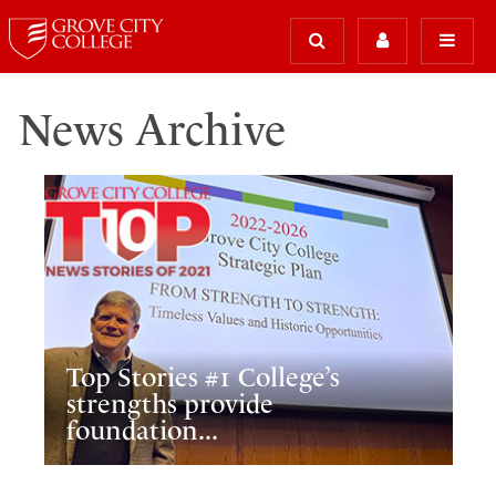
News Archive
Top Stories #1 College’s
strengths provide
foundation...