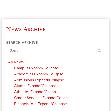
News Archive
SEARCH ARCHIVE
Search
All News
Campus
Expand/Collapse
Academics
Expand/Collapse
Admissions
Expand/Collapse
Alumni
Expand/Collapse
Athletics
Expand/Collapse
Career Services
Expand/Collapse
Financial Aid
Expand/Collapse