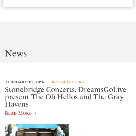
News
FEBRUARY 10, 2016
ARTS & LETTERS
Stonebridge Concerts, DreamsGoLive
present The Oh Hellos and The Gray
Havens
Read More