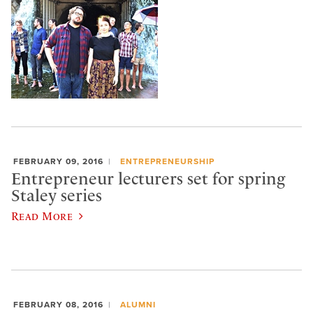
FEBRUARY 09, 2016
ENTREPRENEURSHIP
Entrepreneur lecturers set for spring
Staley series
Read More
FEBRUARY 08, 2016
ALUMNI