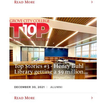
Read More
Top Stories #3 - Henry Buhl
Library getting a $9 million...
DECEMBER 30, 2021
ALUMNI
Read More