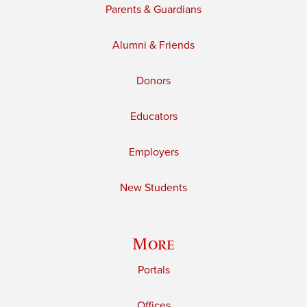
Parents & Guardians
Alumni & Friends
Donors
Educators
Employers
New Students
More
Portals
Offices