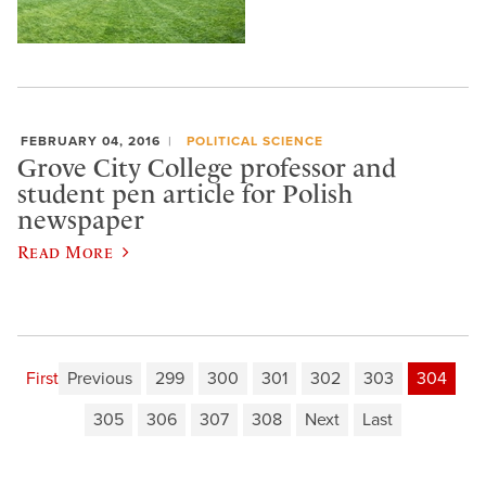
FEBRUARY 04, 2016
POLITICAL SCIENCE
Grove City College professor and
student pen article for Polish
newspaper
Read More
First
Previous
299
300
301
302
303
304
305
306
307
308
Next
Last