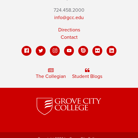
724.458.2000
info@gcc.edu
Directions
Contact
The Collegian
Student Blogs