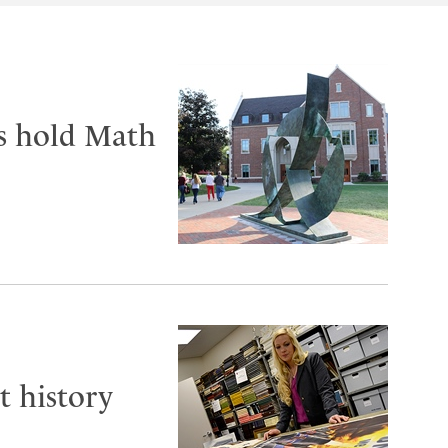
ts hold Math
t history