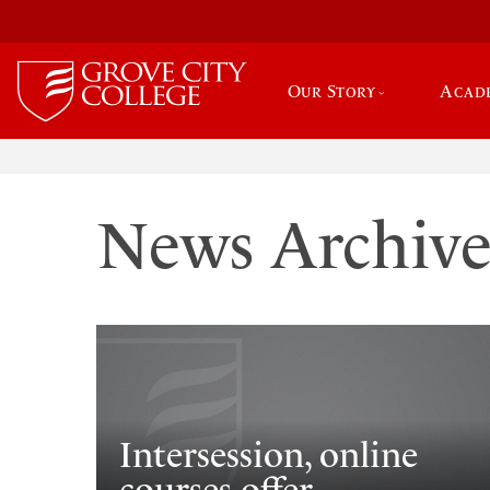
Our Story
Acad
News Archiv
Intersession, online