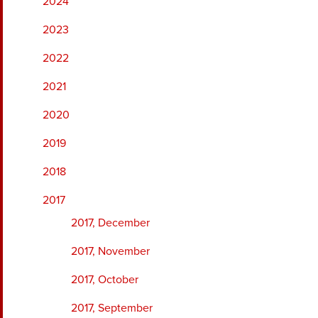
2024
2023
2022
2021
2020
2019
2018
2017
2017, December
2017, November
2017, October
2017, September