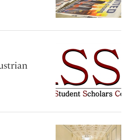
ustrian