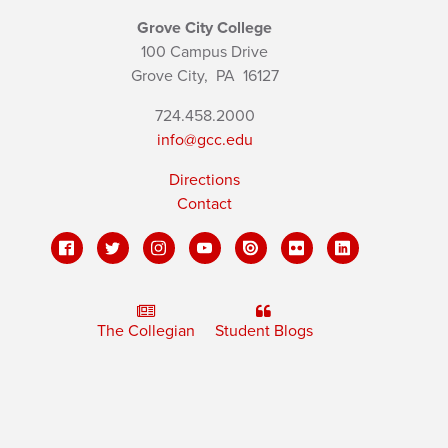
Grove City College
100 Campus Drive
Grove City,
PA
16127
724.458.2000
info@gcc.edu
Directions
Contact
The Collegian
Student Blogs