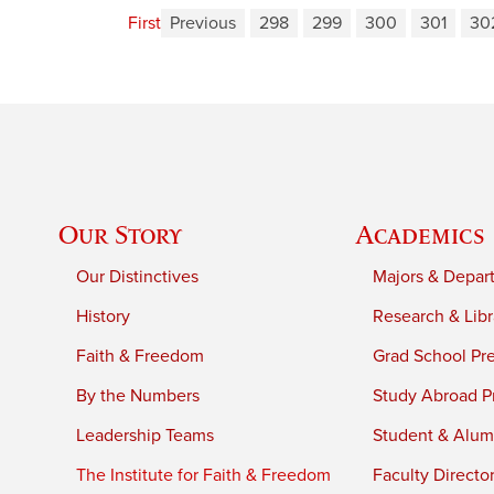
First
Previous
298
299
300
301
30
Our Story
Academics
Our Distinctives
Majors & Depar
History
Research & Libr
Faith & Freedom
Grad School Pr
By the Numbers
Study Abroad P
Leadership Teams
Student & Alumn
The Institute for Faith & Freedom
Faculty Directo