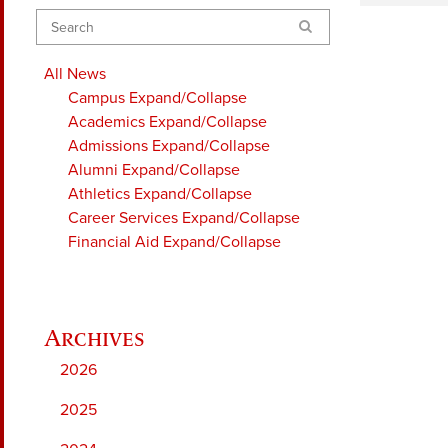
Search
All News
Campus
Expand/Collapse
Academics
Expand/Collapse
Admissions
Expand/Collapse
Alumni
Expand/Collapse
Athletics
Expand/Collapse
Career Services
Expand/Collapse
Financial Aid
Expand/Collapse
2026
2025