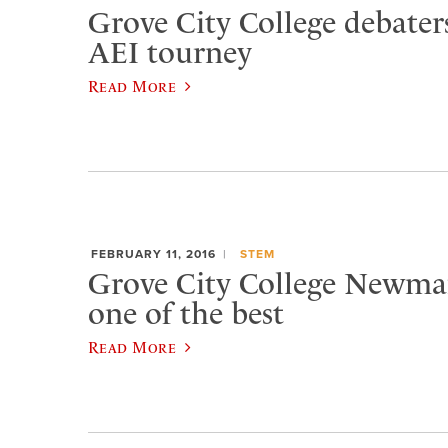
Grove City College debater
AEI tourney
Read More
FEBRUARY 11, 2016
STEM
Grove City College Newma
one of the best
Read More