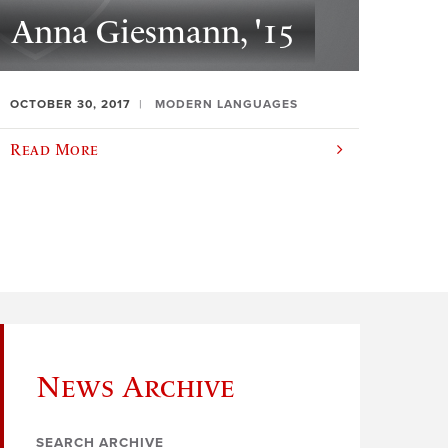
Anna Giesmann, '15
OCTOBER 30, 2017
MODERN LANGUAGES
Read More
News Archive
SEARCH ARCHIVE