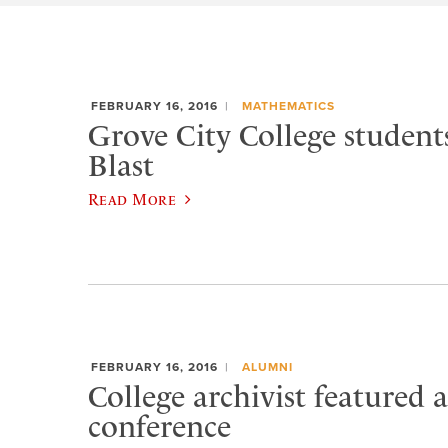
FEBRUARY 16, 2016
MATHEMATICS
Grove City College studen
Blast
Read More
FEBRUARY 16, 2016
ALUMNI
College archivist featured a
conference