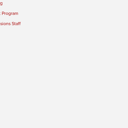
ng
t Program
ions Staff