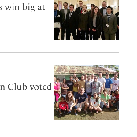
s win big at
n Club voted