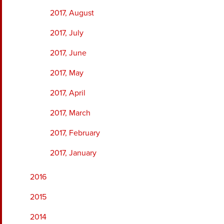
2017, August
2017, July
2017, June
2017, May
2017, April
2017, March
2017, February
2017, January
2016
2015
2014