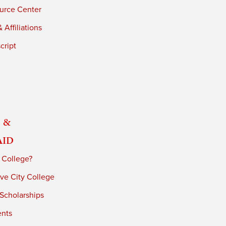
urce Center
 Affiliations
cript
 &
Aid
 College?
ve City College
 Scholarships
ents