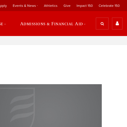
pply
Events & News
Athletics
Give
Impact 150
Celebrate 150
se
Admissions & Financial Aid