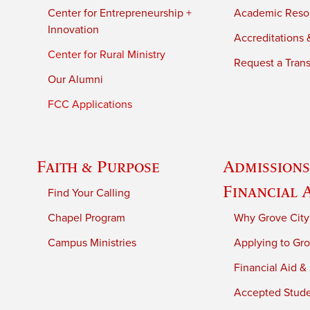
Center for Entrepreneurship +
Academic Reso
Innovation
Accreditations &
Center for Rural Ministry
Request a Trans
Our Alumni
FCC Applications
Faith & Purpose
Admissions
Financial 
Find Your Calling
Chapel Program
Why Grove City
Campus Ministries
Applying to Gro
Financial Aid &
Accepted Stud