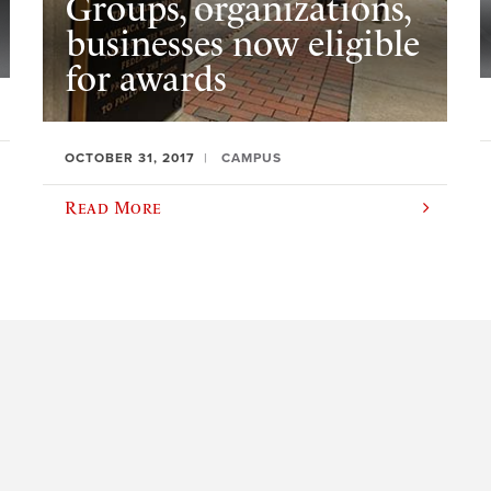
Groups, organizations,
businesses now eligible
for awards
OCTOBER 31, 2017
CAMPUS
Read More