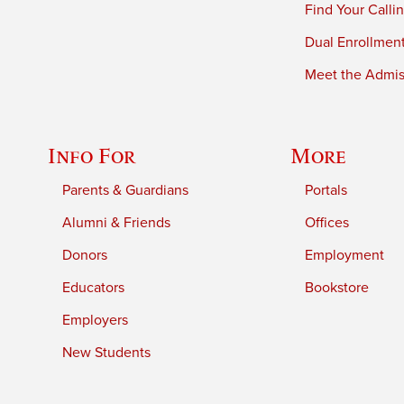
Find Your Calli
Dual Enrollmen
Meet the Admiss
Info For
More
Parents & Guardians
Portals
Alumni & Friends
Offices
Donors
Employment
Educators
Bookstore
Employers
New Students