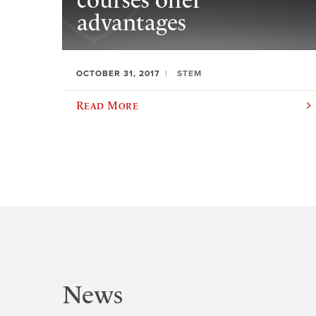
courses offer
advantages
OCTOBER 31, 2017
STEM
Read More
News