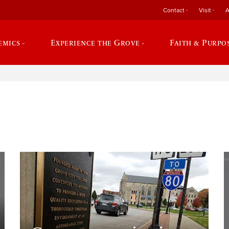
Contact
Visit
A
emics
Experience the Grove
Faith & Purpo
e