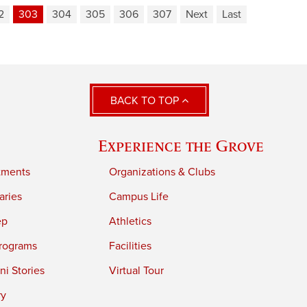
2
303
304
305
306
307
Next
Last
BACK TO TOP
Experience the Grove
tments
Organizations & Clubs
aries
Campus Life
ep
Athletics
rograms
Facilities
i Stories
Virtual Tour
ry