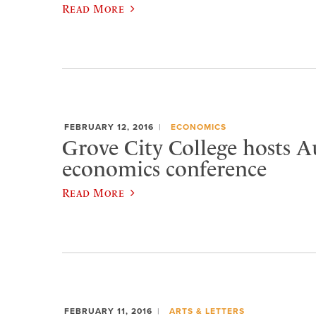
Read More
FEBRUARY 12, 2016
ECONOMICS
Grove City College hosts A
economics conference
Read More
FEBRUARY 11, 2016
ARTS & LETTERS