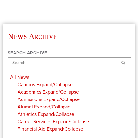
News Archive
SEARCH ARCHIVE
Search
All News
Campus
Expand/Collapse
Academics
Expand/Collapse
Admissions
Expand/Collapse
Alumni
Expand/Collapse
Athletics
Expand/Collapse
Career Services
Expand/Collapse
Financial Aid
Expand/Collapse