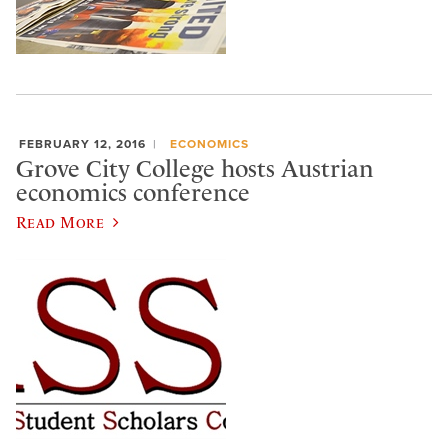
FEBRUARY 12, 2016
ECONOMICS
Grove City College hosts Austrian
economics conference
Read More