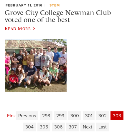
FEBRUARY 11, 2016
STEM
Grove City College Newman Club
voted one of the best
Read More
First
Previous
298
299
300
301
302
303
304
305
306
307
Next
Last