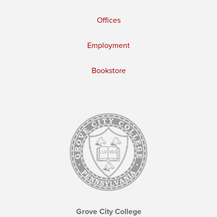
Offices
Employment
Bookstore
Grove City College