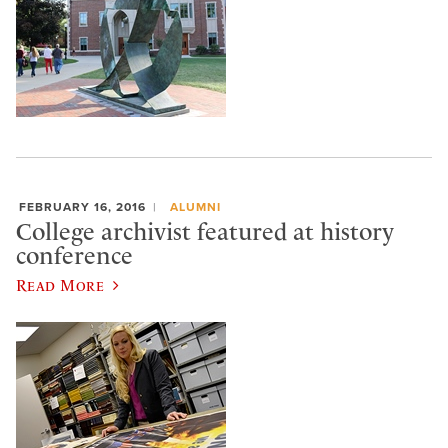
FEBRUARY 16, 2016
ALUMNI
College archivist featured at history
conference
Read More