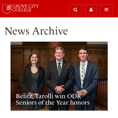
News Archive
Belitz, Tarolli win ODK
Seniors of the Year honors