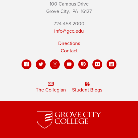
100 Campus Drive
Grove City,
PA
16127
724.458.2000
info@gcc.edu
Directions
Contact
The Collegian
Student Blogs