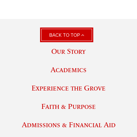
BACK TO TOP
Our Story
Academics
Experience the Grove
Faith & Purpose
Admissions & Financial Aid