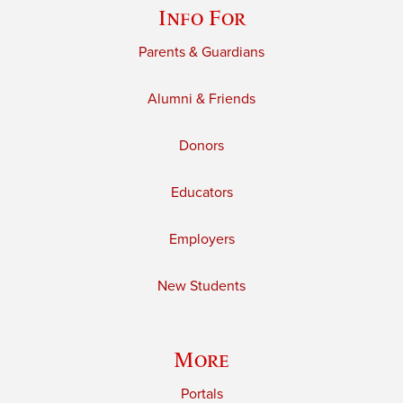
Info For
Parents & Guardians
Alumni & Friends
Donors
Educators
Employers
New Students
More
Portals