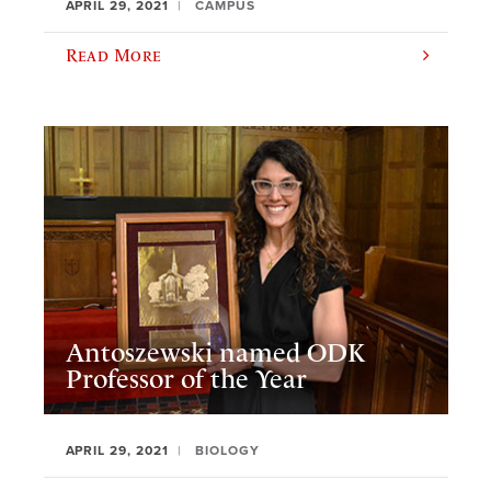
APRIL 29, 2021
CAMPUS
Read More
Antoszewski named ODK
Professor of the Year
APRIL 29, 2021
BIOLOGY