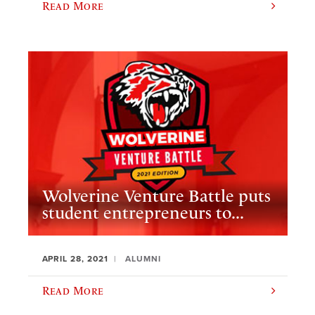
Read More
Wolverine Venture Battle puts
student entrepreneurs to...
APRIL 28, 2021
ALUMNI
Read More