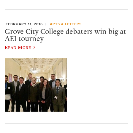
FEBRUARY 11, 2016
ARTS & LETTERS
Grove City College debaters win big at
AEI tourney
Read More