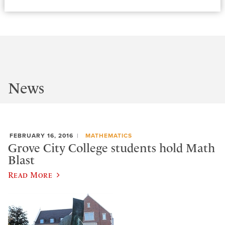
News
FEBRUARY 16, 2016
MATHEMATICS
Grove City College students hold Math
Blast
Read More