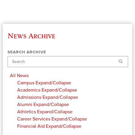
News Archive
SEARCH ARCHIVE
Search
All News
Campus
Expand/Collapse
Academics
Expand/Collapse
Admissions
Expand/Collapse
Alumni
Expand/Collapse
Athletics
Expand/Collapse
Career Services
Expand/Collapse
Financial Aid
Expand/Collapse