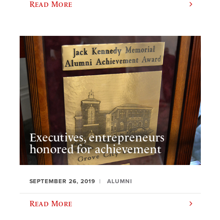
Read More
Executives, entrepreneurs
honored for achievement
SEPTEMBER 26, 2019
ALUMNI
Read More