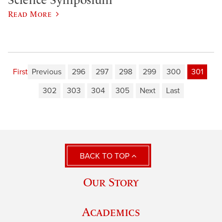
Read More
First
Previous
296
297
298
299
300
301
302
303
304
305
Next
Last
BACK TO TOP
Our Story
Academics