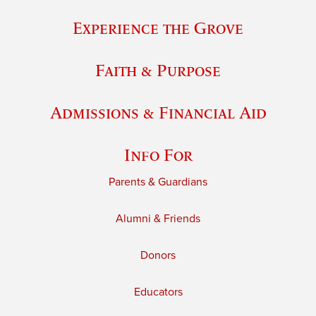
Experience the Grove
Faith & Purpose
Admissions & Financial Aid
Info For
Parents & Guardians
Alumni & Friends
Donors
Educators