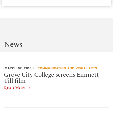
News
MARCH 02, 2016
COMMUNICATION AND VISUAL ARTS
Grove City College screens Emmett
Till film
Read More