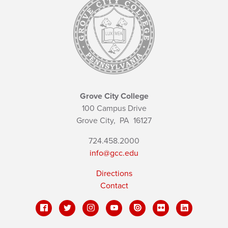
Grove City College
100 Campus Drive
Grove City,
PA
16127
724.458.2000
info@gcc.edu
Directions
Contact