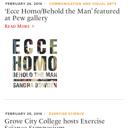
FEBRUARY 26, 2016
COMMUNICATION AND VISUAL ARTS
‘Ecce Homo/Behold the Man’ featured
at Pew gallery
Read More
FEBRUARY 25, 2016
EXERCISE SCIENCE
Grove City College hosts Exercise
Science Symposium