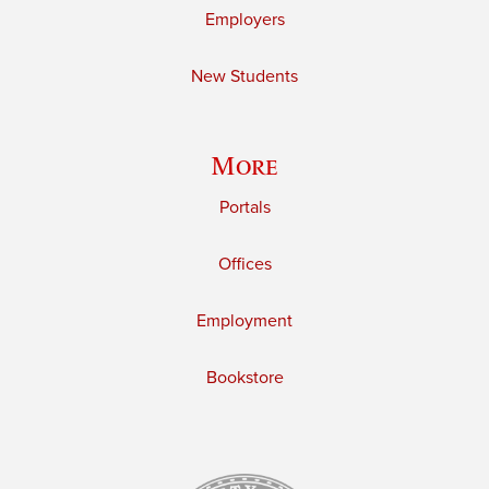
Employers
New Students
More
Portals
Offices
Employment
Bookstore