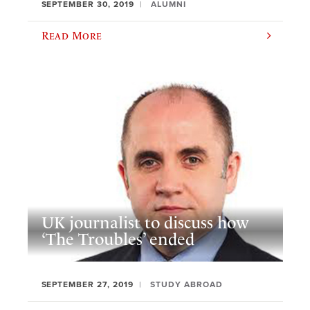
SEPTEMBER 30, 2019
ALUMNI
Read More
UK journalist to discuss how
‘The Troubles’ ended
SEPTEMBER 27, 2019
STUDY ABROAD