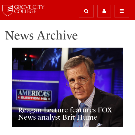
News Archive
Reagan Lecture features FOX
News analyst Brit Hume