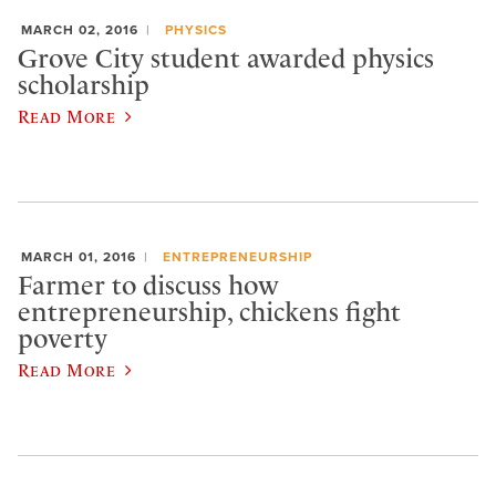
MARCH 02, 2016
PHYSICS
Grove City student awarded physics
scholarship
Read More
MARCH 01, 2016
ENTREPRENEURSHIP
Farmer to discuss how
entrepreneurship, chickens fight
poverty
Read More